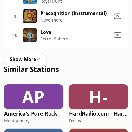
Royal Hunt
Precognition (Instrumental)
9
Nevermore
Love
10
Secret Sphere
Show More
Similar Stations
AP
H-
America's Pure Rock
HardRadio.com - Hard Radio
Montgomery
Dallas