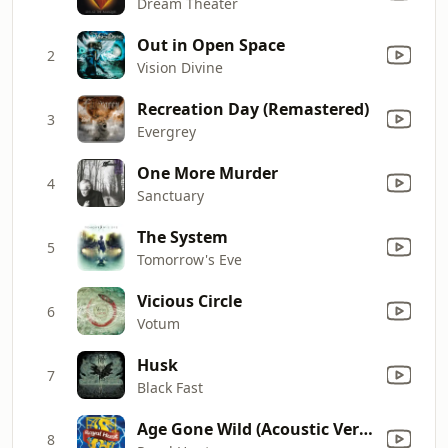
Dream Theater
Out in Open Space
2
Vision Divine
Recreation Day (Remastered)
3
Evergrey
One More Murder
4
Sanctuary
The System
5
Tomorrow's Eve
Vicious Circle
6
Votum
Husk
7
Black Fast
Age Gone Wild (Acoustic Version)
8