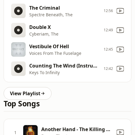
The Criminal
12:56
Spectre Beneath, The
Double X
12:49
Cyberiam, The
Vestibule Of Hell
12:45
Voices From The Fuselage
Counting The Wind (Instrumental)
12:42
Keys To Infinity
View Playlist
Top Songs
Another Hand - The Killing Hand (Live)
1