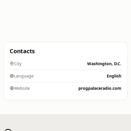
Contacts
City
Washington, D.C.
Language
English
Website
progpalaceradio.com