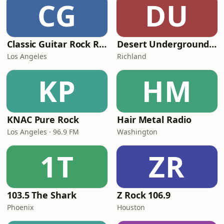
CG
DU
Classic Guitar Rock Radio
Desert Underground Radio
Los Angeles
Richland
KP
HM
KNAC Pure Rock
Hair Metal Radio
Los Angeles · 96.9 FM
Washington
1T
ZR
103.5 The Shark
Z Rock 106.9
Phoenix
Houston