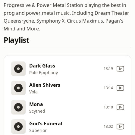
Progressive & Power Metal Station playing the best in
prog and power metal music. Including Dream Theater,
Queensryche, Symphony X, Circus Maximus, Pagan's
Mind and More.
Playlist
Dark Glass
13:19
Pale Epiphany
Alien Shivers
13:14
Vola
Mona
13:10
Scythed
God's Funeral
13:02
Superior