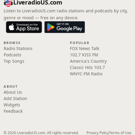
LiveradioUS.com
Listen to LiveradioUS.com radio stations and podcasts by city,
genre or mood — free on any device.
BROWSE
POPULAR
Radio Stations
FOX News Talk
Podcasts
102.7 KISS FM
Top Songs
America's Country
Classic Hits 103.7
WNYC-FM Radio
ABOUT
About Us
Add Station
Widgets
Feedback
© 2026 LiveradioUS.com. All rights reserved.
Privacy Policy
Terms of Use