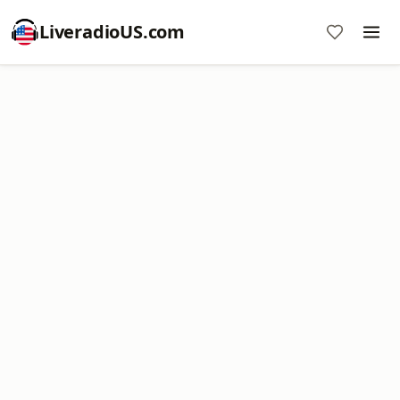
LiveradioUS.com