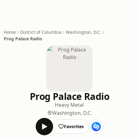
Home
District of Columbia
Washington, D.C.
Prog Palace Radio
Prog Palace Radio
Heavy Metal
Washington, D.C.
Favorites