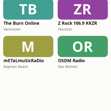
TB
ZR
The Burn Online
Z Rock 106.9 KKZR
Vancouver
Houston
M
OR
mETaLmuSicRaDio
OSDM Radio
Boynton Beach
Des Moines