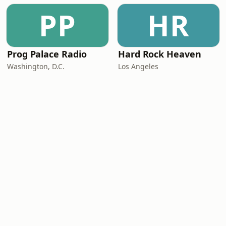
PP
HR
Prog Palace Radio
Hard Rock Heaven
Washington, D.C.
Los Angeles