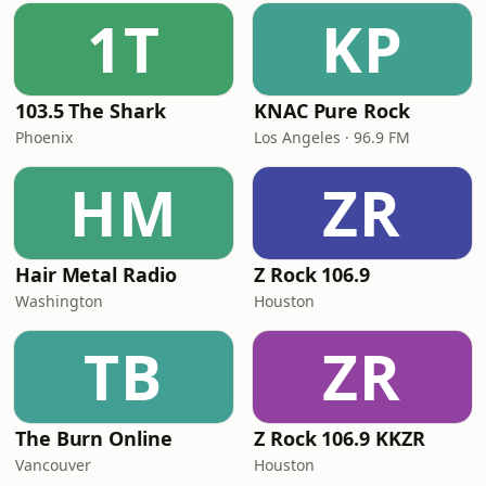
1T
KP
103.5 The Shark
KNAC Pure Rock
Phoenix
Los Angeles · 96.9 FM
HM
ZR
Hair Metal Radio
Z Rock 106.9
Washington
Houston
TB
ZR
The Burn Online
Z Rock 106.9 KKZR
Vancouver
Houston