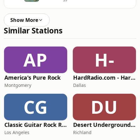
Show More
Similar Stations
AP
H-
America's Pure Rock
HardRadio.com - Hard Radio
Montgomery
Dallas
CG
DU
Classic Guitar Rock Radio
Desert Underground Radio
Los Angeles
Richland