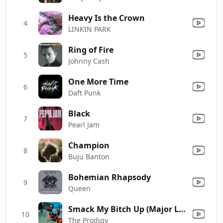
Heavy Is the Crown
4
LINKIN PARK
Ring of Fire
5
Johnny Cash
One More Time
6
Daft Punk
Black
7
Pearl Jam
Champion
8
Buju Banton
Bohemian Rhapsody
9
Queen
Smack My Bitch Up (Major Lazer Remix)
10
The Prodigy