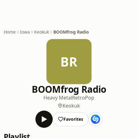
Home
Iowa
Keokuk
BOOMfrog Radio
BR
BOOMfrog Radio
Heavy Metal
Retro
Pop
Keokuk
Favorites
Playlist