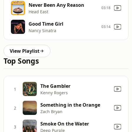
Never Been Any Reason
03:18
Head East
Good Time Girl
03:14
Nancy Sinatra
View Playlist
Top Songs
The Gambler
1
Kenny Rogers
Something in the Orange
2
Zach Bryan
Smoke On the Water
3
Deep Purple