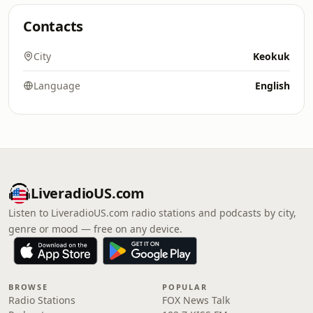
Contacts
City
Keokuk
Language
English
LiveradioUS.com
Listen to LiveradioUS.com radio stations and podcasts by city,
genre or mood — free on any device.
BROWSE
POPULAR
Radio Stations
FOX News Talk