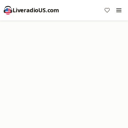
LiveradioUS.com