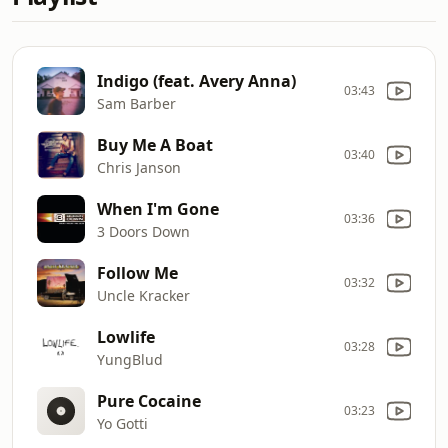
Indigo (feat. Avery Anna)
03:43
Sam Barber
Buy Me A Boat
03:40
Chris Janson
When I'm Gone
03:36
3 Doors Down
Follow Me
03:32
Uncle Kracker
Lowlife
03:28
YungBlud
Pure Cocaine
03:23
Yo Gotti