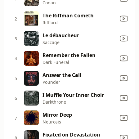
Conan
The Riffman Cometh
2
Rifflord
Le débaucheur
3
Saccage
Remember the Fallen
4
Dark Funeral
Answer the Call
5
Pounder
I Muffle Your Inner Choir
6
Darkthrone
Mirror Deep
7
Neurosis
Fixated on Devastation
8