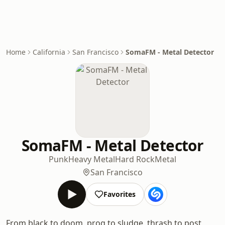
Home
California
San Francisco
SomaFM - Metal Detector
SomaFM - Metal Detector
Punk
Heavy Metal
Hard Rock
Metal
San Francisco
Favorites
From black to doom, prog to sludge, thrash to post,