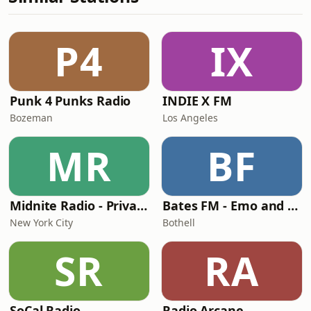
P4
IX
Punk 4 Punks Radio
INDIE X FM
Bozeman
Los Angeles
MR
BF
Midnite Radio - Private Stream
Bates FM - Emo and PopPunk
New York City
Bothell
SR
RA
SoCal Radio
Radio Arcane