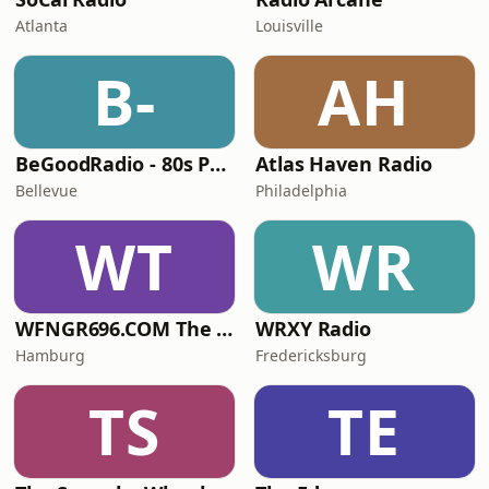
Atlanta
Louisville
B-
AH
BeGoodRadio - 80s Punk Rock
Atlas Haven Radio
Bellevue
Philadelphia
WT
WR
WFNGR696.COM The FINGER
WRXY Radio
Hamburg
Fredericksburg
TS
TE