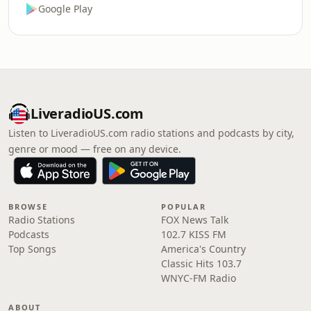
Google Play
LiveradioUS.com
Listen to LiveradioUS.com radio stations and podcasts by city,
genre or mood — free on any device.
BROWSE
POPULAR
Radio Stations
FOX News Talk
Podcasts
102.7 KISS FM
Top Songs
America's Country
Classic Hits 103.7
WNYC-FM Radio
ABOUT