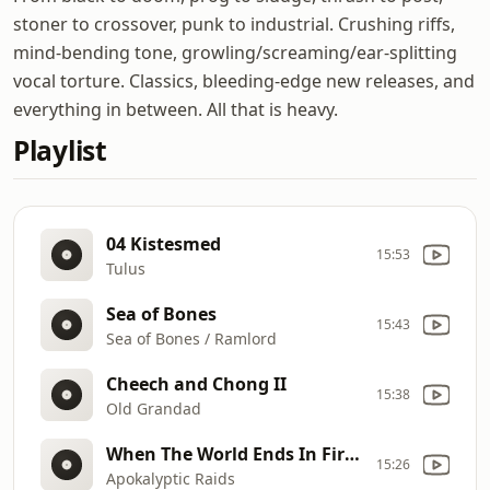
stoner to crossover, punk to industrial. Crushing riffs,
mind-bending tone, growling/screaming/ear-splitting
vocal torture. Classics, bleeding-edge new releases, and
everything in between. All that is heavy.
Playlist
04 Kistesmed
15:53
Tulus
Sea of Bones
15:43
Sea of Bones / Ramlord
Cheech and Chong II
15:38
Old Grandad
When The World Ends In Fire (meta)
15:26
Apokalyptic Raids