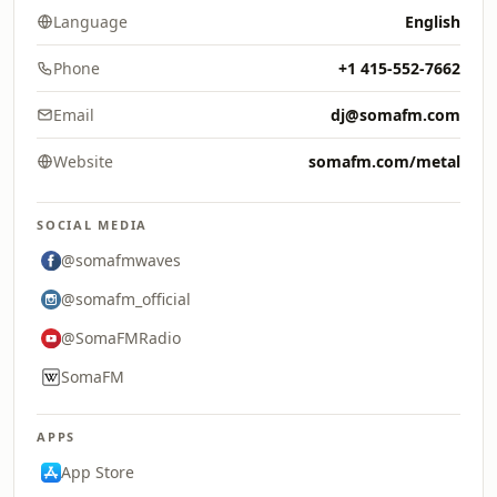
Language
English
Phone
+1 415-552-7662
Email
dj@somafm.com
Website
somafm.com/metal
SOCIAL MEDIA
@somafmwaves
@somafm_official
@SomaFMRadio
SomaFM
APPS
App Store