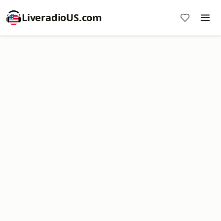
LiveradioUS.com