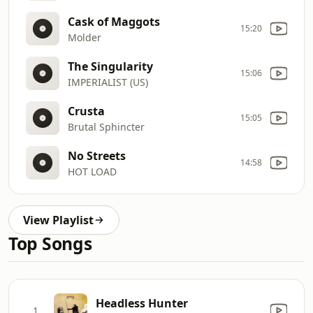
Cask of Maggots
15:20
Molder
The Singularity
15:06
IMPERIALIST (US)
Crusta
15:05
Brutal Sphincter
No Streets
14:58
HOT LOAD
View Playlist
Top Songs
Headless Hunter
1