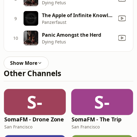
Dying Fetus
The Apple of Infinite Knowledge
9
Panzerfaust
Panic Amongst the Herd
10
Dying Fetus
Show More
Other Channels
S-
S-
SomaFM - Drone Zone
SomaFM - The Trip
San Francisco
San Francisco