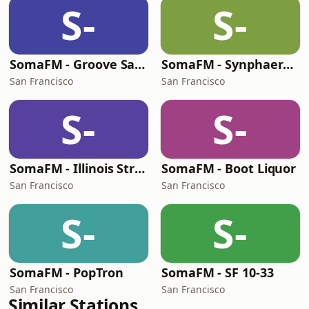
S-
S-
SomaFM - Groove Salad
SomaFM - Synphaera Radio
San Francisco
San Francisco
S-
S-
SomaFM - Illinois Street Lounge
SomaFM - Boot Liquor
San Francisco
San Francisco
S-
S-
SomaFM - PopTron
SomaFM - SF 10-33
San Francisco
San Francisco
Similar Stations