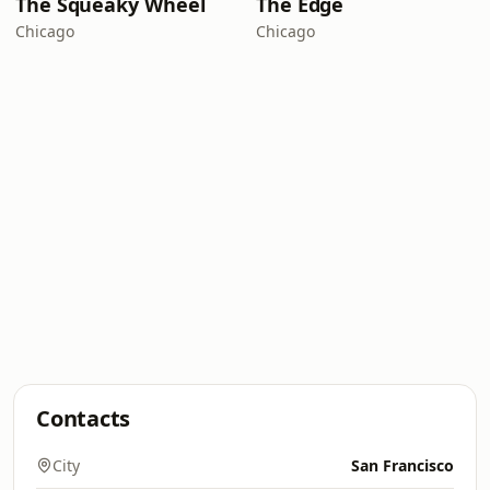
The Squeaky Wheel
The Edge
Chicago
Chicago
Contacts
City
San Francisco