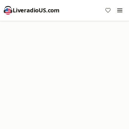
LiveradioUS.com