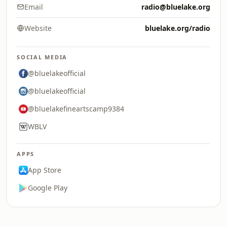
Email
radio@bluelake.org
Website
bluelake.org/radio
SOCIAL MEDIA
@bluelakeofficial
@bluelakeofficial
@bluelakefineartscamp9384
WBLV
APPS
App Store
Google Play