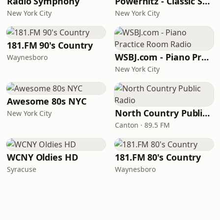
Radio Symphony
Powerhitz - Classic Soul
New York City
New York City
181.FM 90's Country
WSBJ.com - Piano Practice Room Radio
Waynesboro
New York City
Awesome 80s NYC
North Country Public Radio
New York City
Canton · 89.5 FM
WCNY Oldies HD
181.FM 80's Country
Syracuse
Waynesboro