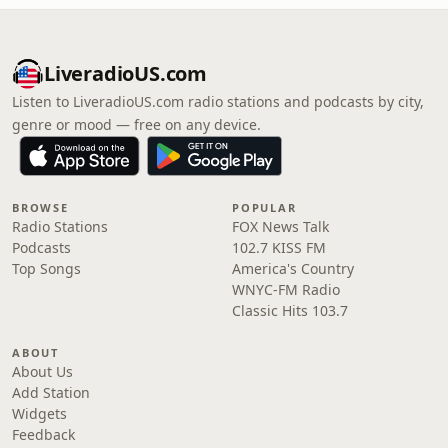
LiveradioUS.com
Listen to LiveradioUS.com radio stations and podcasts by city,
genre or mood — free on any device.
BROWSE
POPULAR
Radio Stations
FOX News Talk
Podcasts
102.7 KISS FM
Top Songs
America's Country
WNYC-FM Radio
Classic Hits 103.7
ABOUT
About Us
Add Station
Widgets
Feedback