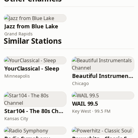
Jazz from Blue Lake
Grand Rapids
Similar Stations
YourClassical - Sleep
Beautiful Instrumentals Channel
Minneapolis
Chicago
WAIL 99.5
Star104 - The 80s Channel
Key West · 99.5 FM
Kansas City