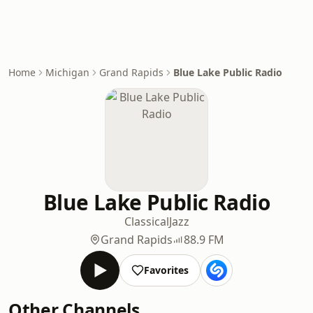
Home
Michigan
Grand Rapids
Blue Lake Public Radio
Blue Lake Public Radio
Classical
Jazz
Grand Rapids
88.9 FM
Favorites
Other Channels