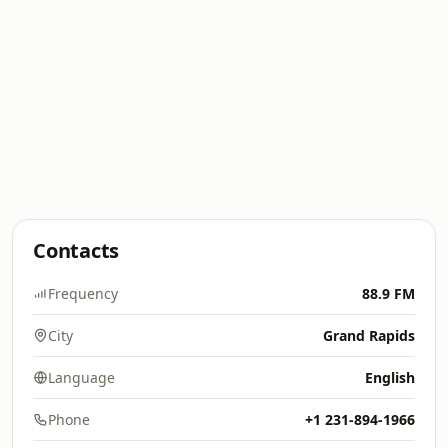
Contacts
Frequency
88.9 FM
City
Grand Rapids
Language
English
Phone
+1 231-894-1966