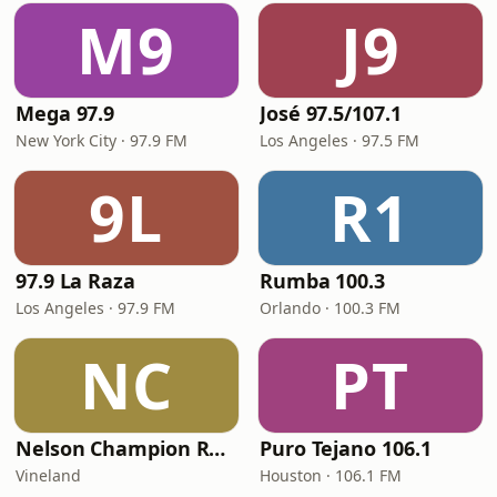
M9
J9
Mega 97.9
José 97.5/107.1
New York City · 97.9 FM
Los Angeles · 97.5 FM
9L
R1
97.9 La Raza
Rumba 100.3
Los Angeles · 97.9 FM
Orlando · 100.3 FM
NC
PT
Nelson Champion Radio
Puro Tejano 106.1
Vineland
Houston · 106.1 FM