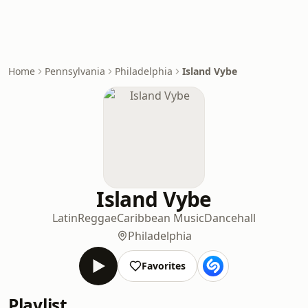
Home
Pennsylvania
Philadelphia
Island Vybe
Island Vybe
Latin
Reggae
Caribbean Music
Dancehall
Philadelphia
Favorites
Playlist