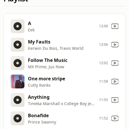
A
12:09
Eek
My Faults
12:06
Kerwin Du Bois, Travis World
Follow The Music
12:02
MX Prime, Jus Now
One more stripe
11:58
Cutty Ranks
Anything
11:55
Timeka Marshall x College Boy Jesse
Bonafide
11:52
Prince Swanny