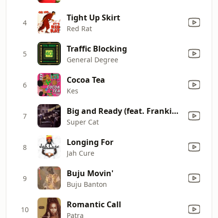
Tight Up Skirt
4
Red Rat
Traffic Blocking
5
General Degree
Cocoa Tea
6
Kes
Big and Ready (feat. Frankie Paul & Heavy D)
7
Super Cat
Longing For
8
Jah Cure
Buju Movin'
9
Buju Banton
Romantic Call
10
Patra