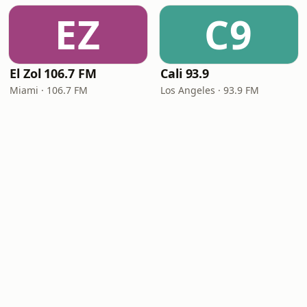
EZ
C9
El Zol 106.7 FM
Cali 93.9
Miami · 106.7 FM
Los Angeles · 93.9 FM