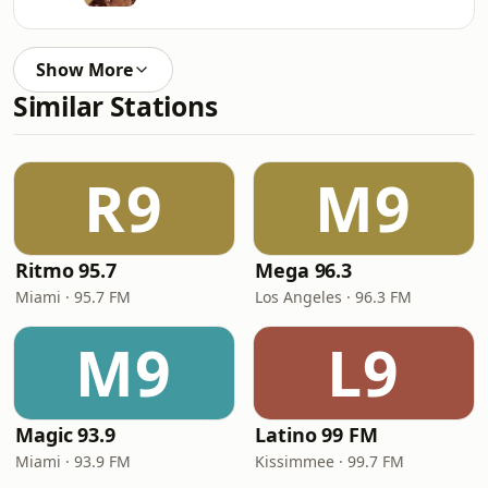
Show More
Similar Stations
R9
M9
Ritmo 95.7
Mega 96.3
Miami · 95.7 FM
Los Angeles · 96.3 FM
M9
L9
Magic 93.9
Latino 99 FM
Miami · 93.9 FM
Kissimmee · 99.7 FM