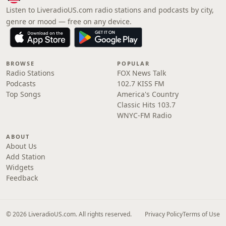
Listen to LiveradioUS.com radio stations and podcasts by city,
genre or mood — free on any device.
BROWSE
POPULAR
Radio Stations
FOX News Talk
Podcasts
102.7 KISS FM
Top Songs
America's Country
Classic Hits 103.7
WNYC-FM Radio
ABOUT
About Us
Add Station
Widgets
Feedback
© 2026 LiveradioUS.com. All rights reserved.
Privacy Policy
Terms of Use