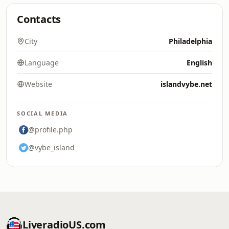
Contacts
City
Philadelphia
Language
English
Website
islandvybe.net
SOCIAL MEDIA
@profile.php
@vybe_island
LiveradioUS.com