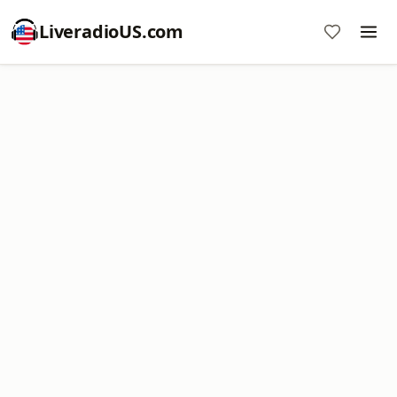
LiveradioUS.com