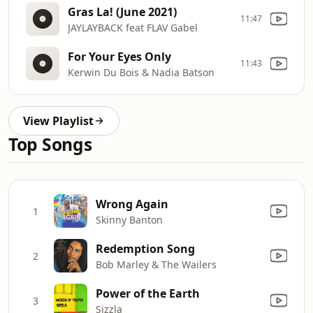
Gras La! (June 2021)
11:47
JAYLAYBACK feat FLAV Gabel
For Your Eyes Only
11:43
Kerwin Du Bois & Nadia Batson
View Playlist
Top Songs
Wrong Again
1
Skinny Banton
Redemption Song
2
Bob Marley & The Wailers
Power of the Earth
3
Sizzla