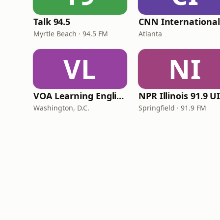
Talk 94.5
Myrtle Beach · 94.5 FM
Atlanta
VL
NI
VOA Learning English
Washington, D.C.
Springfield · 91.9 FM