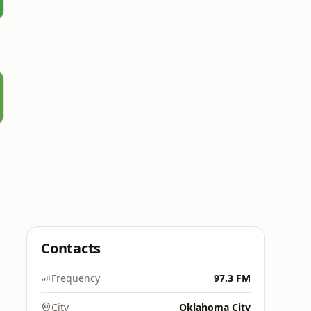
Contacts
Frequency
97.3 FM
City
Oklahoma City