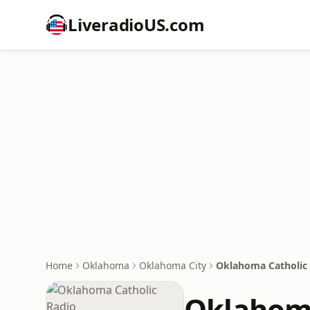
LiveradioUS.com
Home
Oklahoma
Oklahoma City
Oklahoma Catholic
Oklahoma