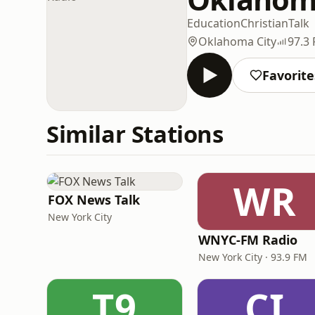
Education
Christian
Talk
Oklahoma City
97.3
Favorite
Similar Stations
WR
FOX News Talk
New York City
WNYC-FM Radio
New York City · 93.9 FM
T9
CI