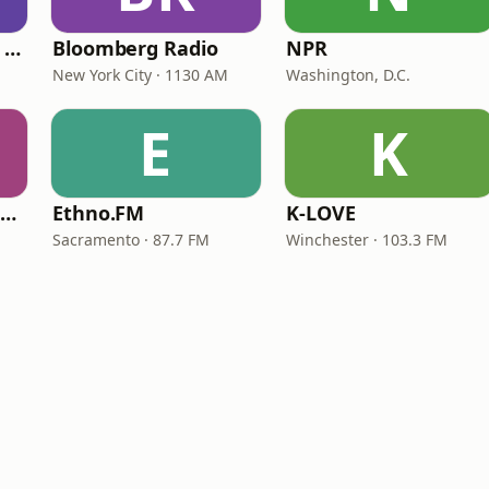
CNN International Radio
Bloomberg Radio
NPR
New York City · 1130 AM
Washington, D.C.
E
K
NPR Illinois 91.9 UIS (WUIS)
Ethno.FM
K-LOVE
Sacramento · 87.7 FM
Winchester · 103.3 FM