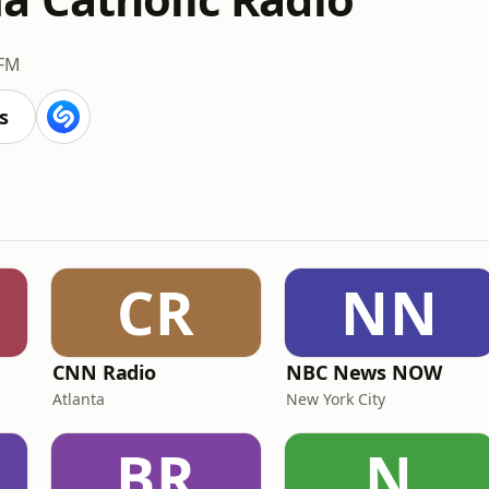
 FM
s
CR
NN
CNN Radio
NBC News NOW
Atlanta
New York City
BR
N