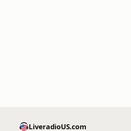
LiveradioUS.com