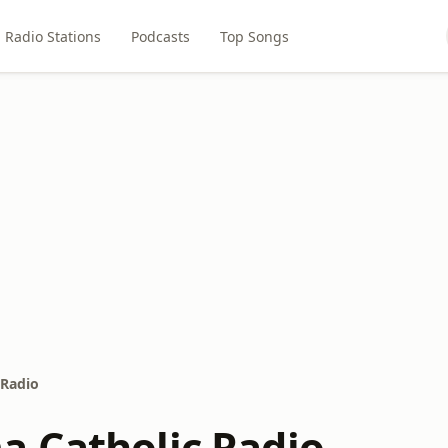
Radio Stations
Podcasts
Top Songs
 Radio
 Catholic Radio