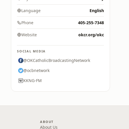
Language
English
Phone
405-255-7348
Website
okcr.org/okc
SOCIAL MEDIA
@OKCatholicBroadcastingNetwork
@ocbnetwork
KKNG-FM
ABOUT
About Us