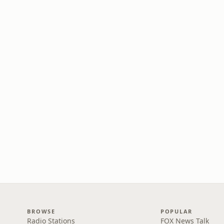
BROWSE
POPULAR
Radio Stations
FOX News Talk