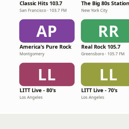
Classic Hits 103.7
The Big 80s Statio
San Francisco · 103.7 FM
New York City
AP
RR
America's Pure Rock
Real Rock 105.7
Montgomery
Greensboro · 105.7 FM
LL
LL
LITT Live - 80's
LITT Live - 70's
Los Angeles
Los Angeles