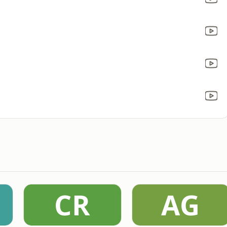
CR
AG