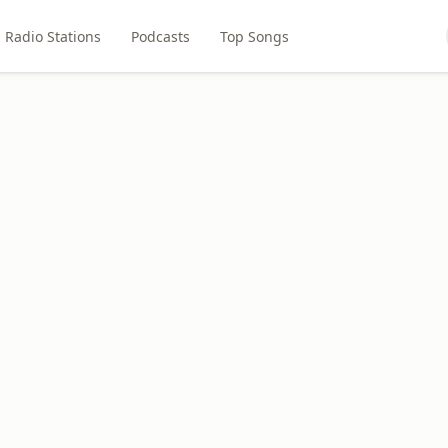
Radio Stations
Podcasts
Top Songs