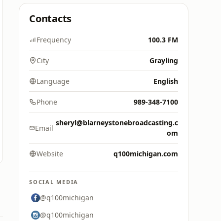
Contacts
Frequency
100.3 FM
City
Grayling
Language
English
Phone
989-348-7100
sheryl@blarneystonebroadcasting.c
Email
om
Website
q100michigan.com
SOCIAL MEDIA
@q100michigan
@q100michigan