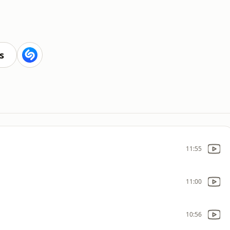
s
11:55
11:00
10:56