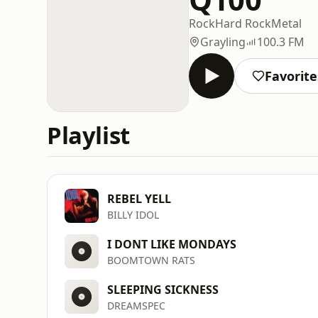
Rock
Hard Rock
Metal
Grayling
100.3 FM
Favorite
Playlist
REBEL YELL
BILLY IDOL
I DONT LIKE MONDAYS
BOOMTOWN RATS
SLEEPING SICKNESS
DREAMSPEC