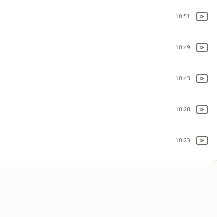
10:51
10:49
10:43
10:28
10:23