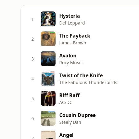
Hysteria
1
Def Leppard
The Payback
2
James Brown
Avalon
3
Roxy Music
Twist of the Knife
4
The Fabulous Thunderbirds
Riff Raff
5
AC/DC
Cousin Dupree
6
Steely Dan
Angel
7