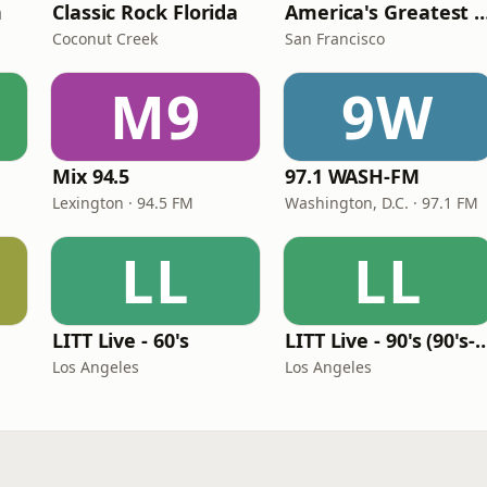
n
Classic Rock Florida
America's Greatest 70
Coconut Creek
San Francisco
M9
9W
Mix 94.5
97.1 WASH-FM
Lexington · 94.5 FM
Washington, D.C. · 97.1 FM
LL
LL
LITT Live - 60's
LITT Live - 90's (90's-B
Los Angeles
Los Angeles