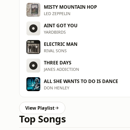
MISTY MOUNTAIN HOP
LED ZEPPELIN
AINT GOT YOU
YARDBIRDS
ELECTRIC MAN
RIVAL SONS
THREE DAYS
JANES ADDICTION
ALL SHE WANTS TO DO IS DANCE
DON HENLEY
View Playlist
Top Songs