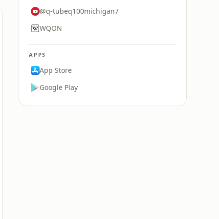
@q-tubeq100michigan7
WQON
APPS
App Store
Google Play