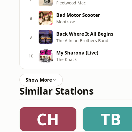
Fleetwood Mac
Bad Motor Scooter
8
Montrose
Back Where It All Begins
9
The Allman Brothers Band
My Sharona (Live)
10
The Knack
Show More
Similar Stations
CH
TB