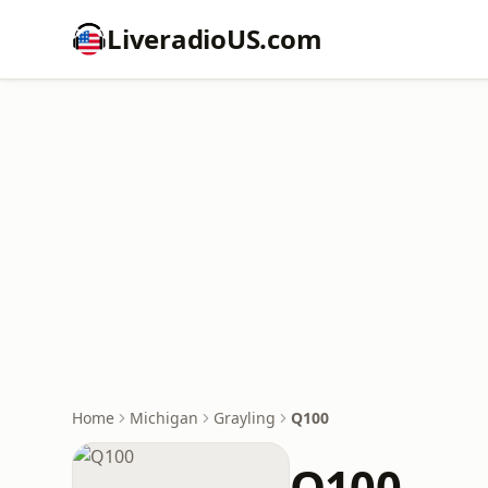
LiveradioUS.com
Home
Michigan
Grayling
Q100
Q100