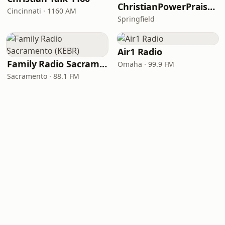
ChristianPowerPraise.Net
Cincinnati · 1160 AM
Springfield
Air1 Radio
Family Radio Sacramento (KEBR)
Omaha · 99.9 FM
Sacramento · 88.1 FM