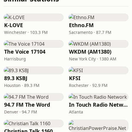
K-LOVE
Ethno.FM
Winchester · 103.3 FM
Sacramento · 87.7 FM
The Voice 17104
WKDM (AM1380)
Harrisburg
New York City · 1380 AM
89.3 KSBJ
KFSI
Houston · 89.3 FM
Rochester · 92.9 FM
94.7 FM The Word
In Touch Radio Network
Denver · 94.7 FM
Atlanta
Christian Talk 1160