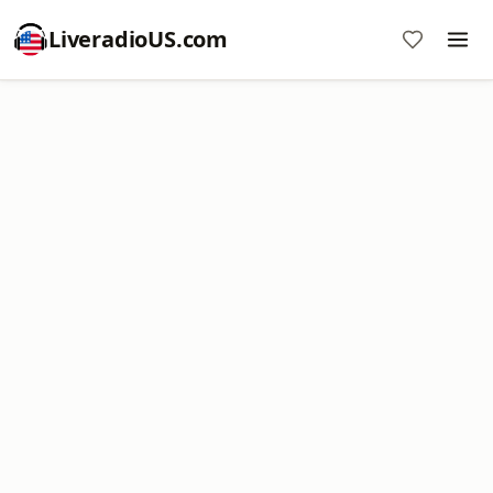
LiveradioUS.com