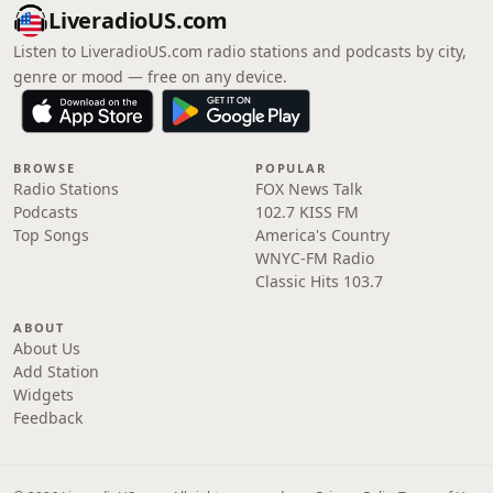
LiveradioUS.com
Listen to LiveradioUS.com radio stations and podcasts by city,
genre or mood — free on any device.
BROWSE
POPULAR
Radio Stations
FOX News Talk
Podcasts
102.7 KISS FM
Top Songs
America's Country
WNYC-FM Radio
Classic Hits 103.7
ABOUT
About Us
Add Station
Widgets
Feedback