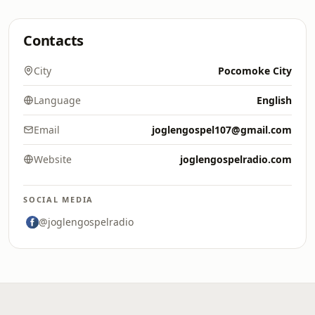
Contacts
City
Pocomoke City
Language
English
Email
joglengospel107@gmail.com
Website
joglengospelradio.com
SOCIAL MEDIA
@joglengospelradio