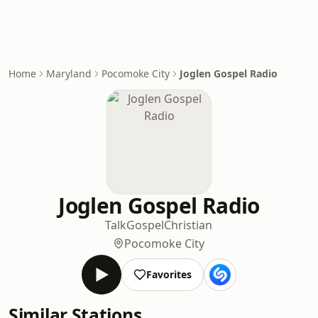
Home
Maryland
Pocomoke City
Joglen Gospel Radio
Joglen Gospel Radio
Talk
Gospel
Christian
Pocomoke City
Favorites
Similar Stations