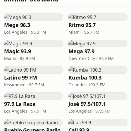
Mega 96.3
Ritmo 95.7
Los Angeles · 96.3 FM
Miami · 95.7 FM
Magic 93.9
Mega 97.9
Miami · 93.9 FM
New York City · 97.9 FM
Latino 99 FM
Rumba 100.3
Kissimmee · 99.7 FM
Orlando · 100.3 FM
97.9 La Raza
José 97.5/107.1
Los Angeles · 97.9 FM
Los Angeles · 97.5 FM
Pueblo Grupero Radio
Cali 93.9