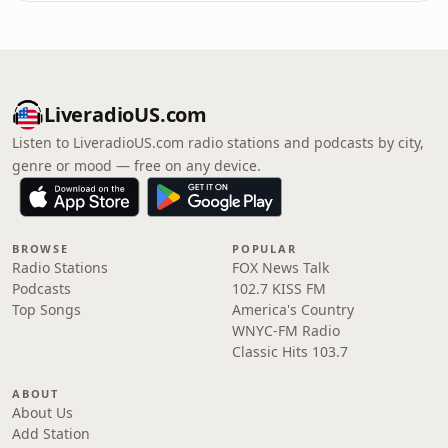
LiveradioUS.com
Listen to LiveradioUS.com radio stations and podcasts by city,
genre or mood — free on any device.
BROWSE
POPULAR
Radio Stations
FOX News Talk
Podcasts
102.7 KISS FM
Top Songs
America's Country
WNYC-FM Radio
Classic Hits 103.7
ABOUT
About Us
Add Station