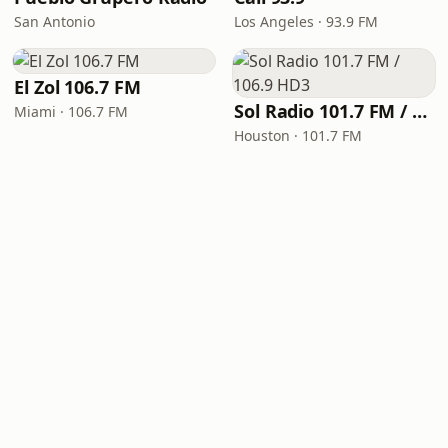
San Antonio
Los Angeles · 93.9 FM
El Zol 106.7 FM
Sol Radio 101.7 FM / 106.9 HD3
Miami · 106.7 FM
Houston · 101.7 FM