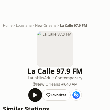
Home
Louisiana
New Orleans
La Calle 97.9 FM
La Calle 97.9 FM
Latin
Hits
Adult Contemporary
New Orleans
640 AM
Favorites
Similar Stations