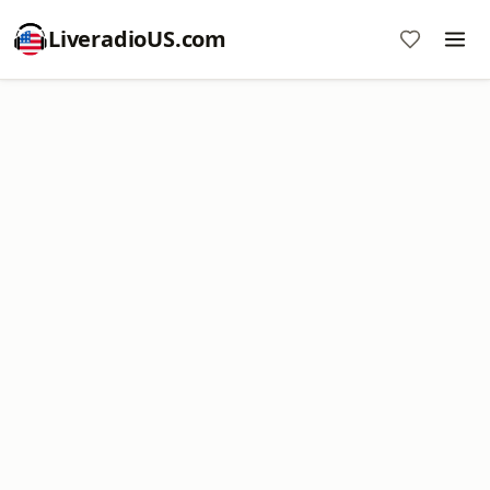
LiveradioUS.com