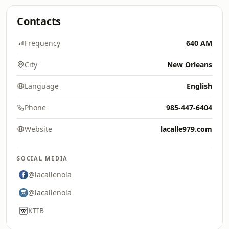
Contacts
Frequency
640 AM
City
New Orleans
Language
English
Phone
985-447-6404
Website
lacalle979.com
SOCIAL MEDIA
@lacallenola
@lacallenola
KTIB