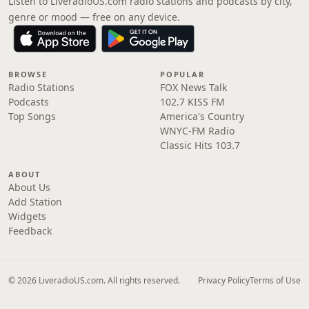
Listen to LiveradioUS.com radio stations and podcasts by city,
genre or mood — free on any device.
BROWSE
POPULAR
Radio Stations
FOX News Talk
Podcasts
102.7 KISS FM
Top Songs
America's Country
WNYC-FM Radio
Classic Hits 103.7
ABOUT
About Us
Add Station
Widgets
Feedback
© 2026 LiveradioUS.com. All rights reserved.
Privacy Policy
Terms of Use