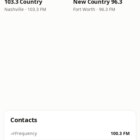
103.3 Country
New Country 96.3
Nashville · 103.3 FM
Fort Worth · 96.3 FM
Contacts
Frequency
100.3 FM