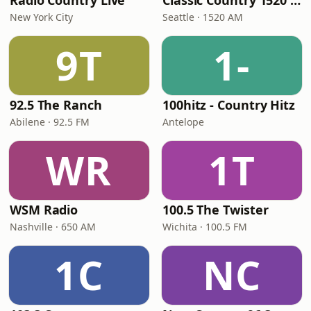
Radio Country Live
Classic Country 1520 KXA
New York City
Seattle · 1520 AM
9T
1-
92.5 The Ranch
100hitz - Country Hitz
Abilene · 92.5 FM
Antelope
WR
1T
WSM Radio
100.5 The Twister
Nashville · 650 AM
Wichita · 100.5 FM
1C
NC