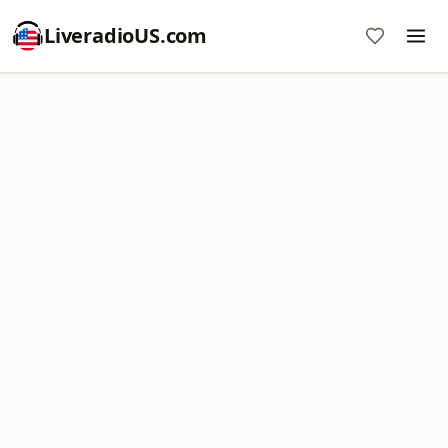
LiveradioUS.com