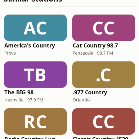
AC
CC
America's Country
Cat Country 98.7
Provo
Pensacola · 98.7 FM
TB
.C
The BIG 98
.977 Country
Nashville · 97.9 FM
Orlando
RC
CC