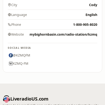
City
Cody
Language
English
Phone
1-800-905-8020
Website
mybighornbasin.com/radio-station/kzmq
SOCIAL MEDIA
@KZMQFM
KZMQ-FM
LiveradioUS.com