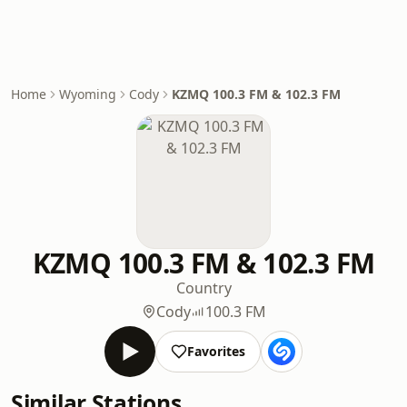
Home
Wyoming
Cody
KZMQ 100.3 FM & 102.3 FM
KZMQ 100.3 FM & 102.3 FM
Country
Cody
100.3 FM
Favorites
Similar Stations