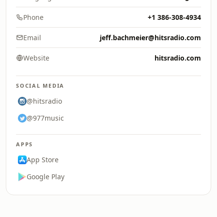
Phone
+1 386-308-4934
Email
jeff.bachmeier@hitsradio.com
Website
hitsradio.com
SOCIAL MEDIA
@hitsradio
@977music
APPS
App Store
Google Play