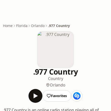
Home
Florida
Orlando
.977 Country
.977 Country
Country
Orlando
Favorites
.977 Country is an online radio station playing all of