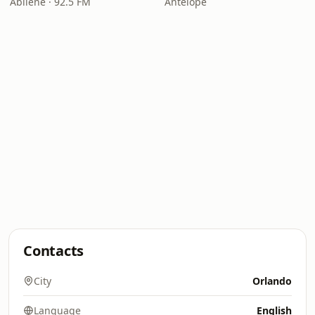
Abilene · 92.5 FM
Antelope
Contacts
City
Orlando
Language
English