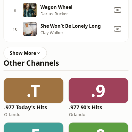
Wagon Wheel
9
Darius Rucker
She Won't Be Lonely Long
10
Clay Walker
Show More
Other Channels
.T
.9
.977 Today's Hits
.977 90's Hits
Orlando
Orlando