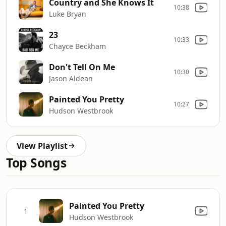
Country and She Knows It
10:38
Luke Bryan
23
10:33
Chayce Beckham
Don't Tell On Me
10:30
Jason Aldean
Painted You Pretty
10:27
Hudson Westbrook
View Playlist
Top Songs
Painted You Pretty
1
Hudson Westbrook