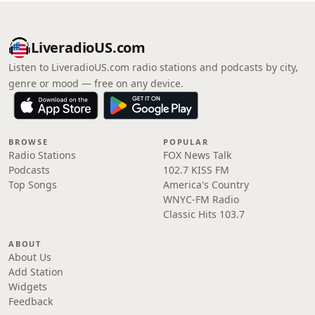
LiveradioUS.com
Listen to LiveradioUS.com radio stations and podcasts by city,
genre or mood — free on any device.
BROWSE
POPULAR
Radio Stations
FOX News Talk
Podcasts
102.7 KISS FM
Top Songs
America's Country
WNYC-FM Radio
Classic Hits 103.7
ABOUT
About Us
Add Station
Widgets
Feedback