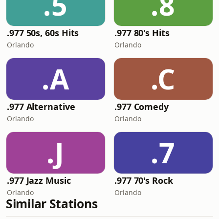
.5
.8
.977 50s, 60s Hits
.977 80's Hits
Orlando
Orlando
.A
.C
.977 Alternative
.977 Comedy
Orlando
Orlando
.J
.7
.977 Jazz Music
.977 70's Rock
Orlando
Orlando
Similar Stations