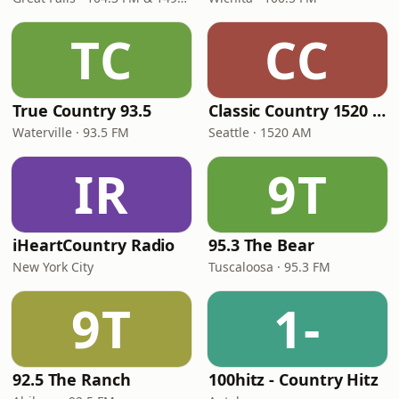
TC
CC
True Country 93.5
Classic Country 1520 KXA
Waterville · 93.5 FM
Seattle · 1520 AM
IR
9T
iHeartCountry Radio
95.3 The Bear
New York City
Tuscaloosa · 95.3 FM
9T
1-
92.5 The Ranch
100hitz - Country Hitz