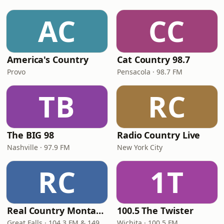
AC
CC
America's Country
Cat Country 98.7
Provo
Pensacola · 98.7 FM
TB
RC
The BIG 98
Radio Country Live
Nashville · 97.9 FM
New York City
RC
1T
Real Country Montana
100.5 The Twister
Great Falls · 104.3 FM & 1490 AM
Wichita · 100.5 FM