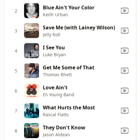
Blue Ain't Your Color
2
Keith Urban
Save Me (with Lainey Wilson)
3
Jelly Roll
I See You
4
Luke Bryan
Get Me Some of That
5
Thomas Rhett
Love Ain't
6
Eli Young Band
What Hurts the Most
7
Rascal Flatts
They Don't Know
8
Jason Aldean