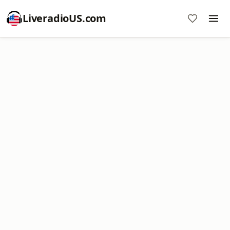
LiveradioUS.com