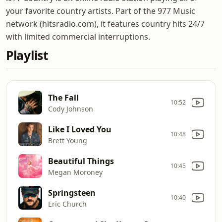
your favorite country artists. Part of the 977 Music
network (hitsradio.com), it features country hits 24/7
with limited commercial interruptions.
Playlist
The Fall
10:52
Cody Johnson
Like I Loved You
10:48
Brett Young
Beautiful Things
10:45
Megan Moroney
Springsteen
10:40
Eric Church