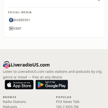
SOCIAL MEDIA
@KBBF891
KBBF
LiveradioUS.com
Listen to LiveradioUS.com radio stations and podcasts by city,
genre or mood — free on any device.
BROWSE
POPULAR
Radio Stations
FOX News Talk
Podcasts
102.7 KISS FM