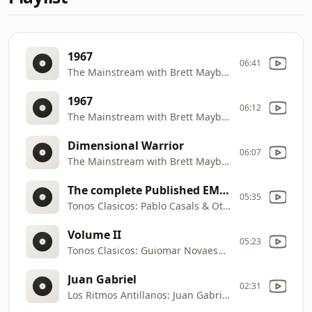
1967
06:41
The Mainstream with Brett Maybee: The Five Stairsteps—WORLD OF FANTASY, from Sweet Soul Music:1965
1967
06:12
The Mainstream with Brett Maybee: Eddie Holman—This Can't Be True, from Cameo Parkway 1957
Dimensional Warrior
06:07
The Mainstream with Brett Maybee: Santana—I'll Be Waiting, from Multi
The complete Published EMI Recordings
05:35
Tonos Clasicos: Pablo Casals & Otto Schulhof—Cello Sonata No. 3 in A, Op.69, from Pablo Casals
Volume II
05:23
Tonos Clasicos: Guiomar Novaes—Nocturne No. 14 in F# Minor, Op. 48 No. 2, from Chopin Piano Music
Juan Gabriel
02:31
Los Ritmos Antillanos: Juan Gabriel—Se Me Olvidó Otra Vez, from Mi Historia Musical