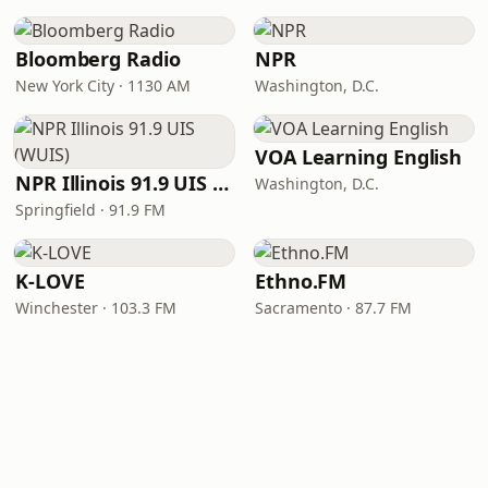
Bloomberg Radio
NPR
New York City · 1130 AM
Washington, D.C.
VOA Learning English
NPR Illinois 91.9 UIS (WUIS)
Washington, D.C.
Springfield · 91.9 FM
K-LOVE
Ethno.FM
Winchester · 103.3 FM
Sacramento · 87.7 FM