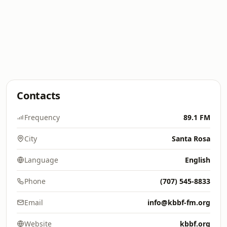
Contacts
Frequency
89.1 FM
City
Santa Rosa
Language
English
Phone
(707) 545-8833
Email
info@kbbf-fm.org
Website
kbbf.org