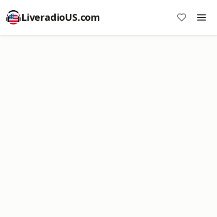
LiveradioUS.com