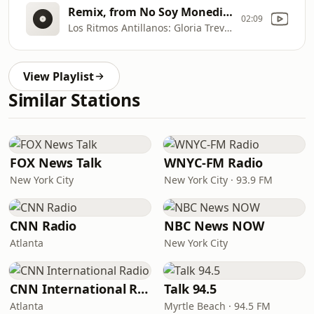
Remix, from No Soy Monedita De Oro
02:09
Los Ritmos Antillanos: Gloria Trevi—La Acera de Enfrente
View Playlist
Similar Stations
FOX News Talk
WNYC-FM Radio
New York City
New York City · 93.9 FM
CNN Radio
NBC News NOW
Atlanta
New York City
CNN International Radio
Talk 94.5
Atlanta
Myrtle Beach · 94.5 FM