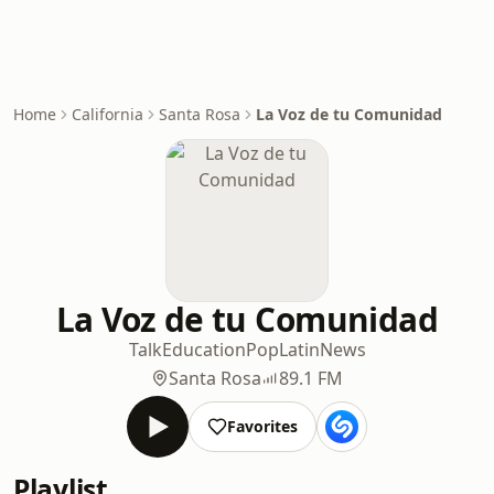
Home
California
Santa Rosa
La Voz de tu Comunidad
La Voz de tu Comunidad
Talk
Education
Pop
Latin
News
Santa Rosa
89.1 FM
Favorites
Playlist