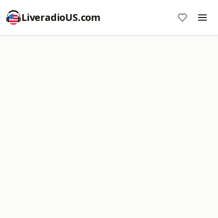
LiveradioUS.com