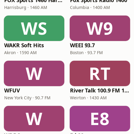
FOX Sports 1460 Harrisburg
Fox Sports Radio 1400
Harrisburg · 1460 AM
Columbia · 1400 AM
WS
W9
WAKR Soft Hits
WEEI 93.7
Akron · 1590 AM
Boston · 93.7 FM
W
RT
WFUV
River Talk 100.9 FM 1430 AM
New York City · 90.7 FM
Weirton · 1430 AM
W
E8