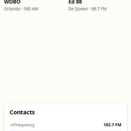
WDBO
Ed 88
Orlando · 580 AM
De Queen · 88.7 FM
Contacts
Frequency
102.7 FM