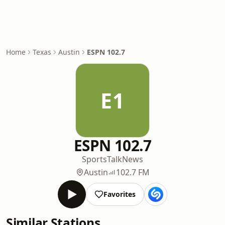
Home
Texas
Austin
ESPN 102.7
E1
ESPN 102.7
Sports
Talk
News
Austin
102.7 FM
Favorites
Similar Stations