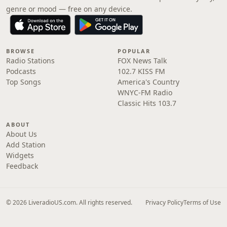
genre or mood — free on any device.
BROWSE
POPULAR
Radio Stations
FOX News Talk
Podcasts
102.7 KISS FM
Top Songs
America's Country
WNYC-FM Radio
Classic Hits 103.7
ABOUT
About Us
Add Station
Widgets
Feedback
© 2026 LiveradioUS.com. All rights reserved.
Privacy Policy
Terms of Use