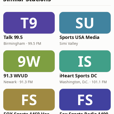
T9
SU
Talk 99.5
Sports USA Media
Birmingham · 99.5 FM
Simi Valley
9W
IS
91.3 WVUD
iHeart Sports DC
Newark · 91.3 FM
Washington, D.C. · 101.1 FM
FS
FS