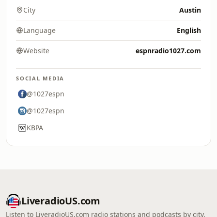
City
Austin
Language
English
Website
espnradio1027.com
SOCIAL MEDIA
@1027espn
@1027espn
KBPA
LiveradioUS.com
Listen to LiveradioUS.com radio stations and podcasts by city,