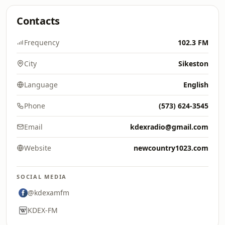
Contacts
Frequency
102.3 FM
City
Sikeston
Language
English
Phone
(573) 624-3545
Email
kdexradio@gmail.com
Website
newcountry1023.com
SOCIAL MEDIA
@kdexamfm
KDEX-FM