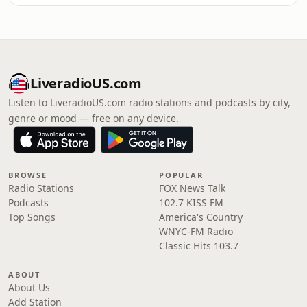
LiveradioUS.com
Listen to LiveradioUS.com radio stations and podcasts by city,
genre or mood — free on any device.
BROWSE
POPULAR
Radio Stations
FOX News Talk
Podcasts
102.7 KISS FM
Top Songs
America's Country
WNYC-FM Radio
Classic Hits 103.7
ABOUT
About Us
Add Station