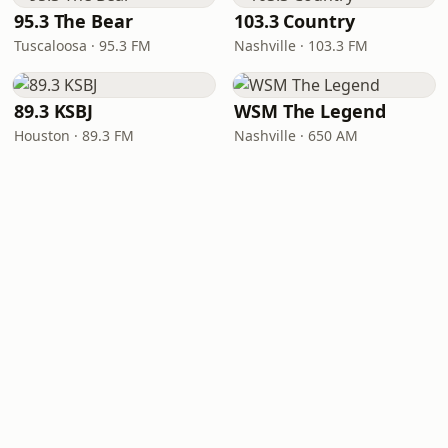
95.3 The Bear
103.3 Country
Tuscaloosa · 95.3 FM
Nashville · 103.3 FM
89.3 KSBJ
WSM The Legend
Houston · 89.3 FM
Nashville · 650 AM