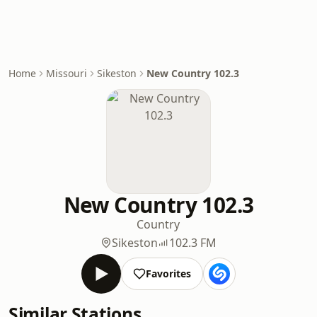
Home
Missouri
Sikeston
New Country 102.3
New Country 102.3
Country
Sikeston
102.3 FM
Favorites
Similar Stations