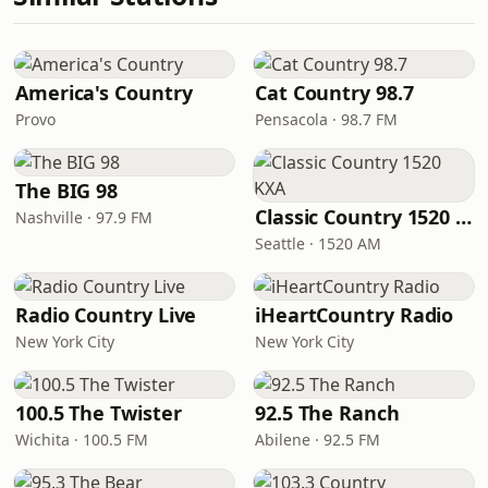
America's Country
Cat Country 98.7
Provo
Pensacola · 98.7 FM
The BIG 98
Classic Country 1520 KXA
Nashville · 97.9 FM
Seattle · 1520 AM
Radio Country Live
iHeartCountry Radio
New York City
New York City
100.5 The Twister
92.5 The Ranch
Wichita · 100.5 FM
Abilene · 92.5 FM