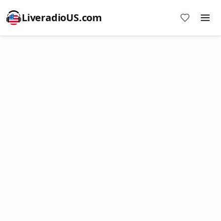
LiveradioUS.com