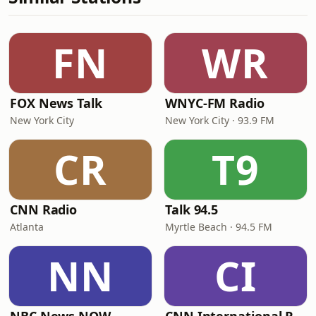
FN
WR
FOX News Talk
WNYC-FM Radio
New York City
New York City · 93.9 FM
CR
T9
CNN Radio
Talk 94.5
Atlanta
Myrtle Beach · 94.5 FM
NN
CI