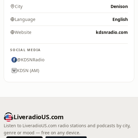
City
Denison
Language
English
Website
kdsnradio.com
SOCIAL MEDIA
@KDSNRadio
KDSN (AM)
LiveradioUS.com
Listen to LiveradioUS.com radio stations and podcasts by city,
genre or mood — free on any device.