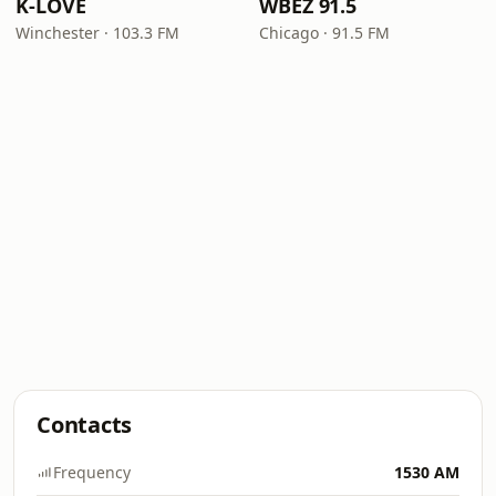
K-LOVE
WBEZ 91.5
Winchester · 103.3 FM
Chicago · 91.5 FM
Contacts
Frequency
1530 AM