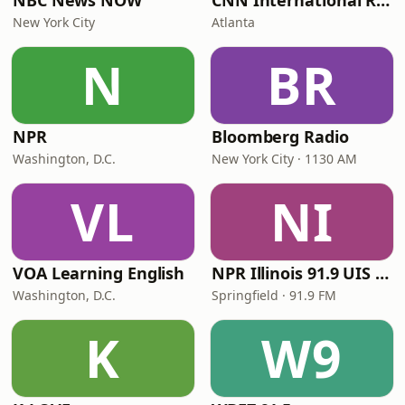
NBC News NOW
CNN International Radio
New York City
Atlanta
N
BR
NPR
Bloomberg Radio
Washington, D.C.
New York City · 1130 AM
VL
NI
VOA Learning English
NPR Illinois 91.9 UIS (WUIS)
Washington, D.C.
Springfield · 91.9 FM
K
W9