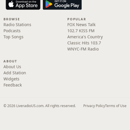
BROWSE
POPULAR
Radio Stations
FOX News Talk
Podcasts
102.7 KISS FM
Top Songs
America's Country
Classic Hits 103.7
WNYC-FM Radio
ABOUT
About Us
Add Station
Widgets
Feedback
© 2026 LiveradioUS.com. All rights reserved.
Privacy Policy
Terms of Use