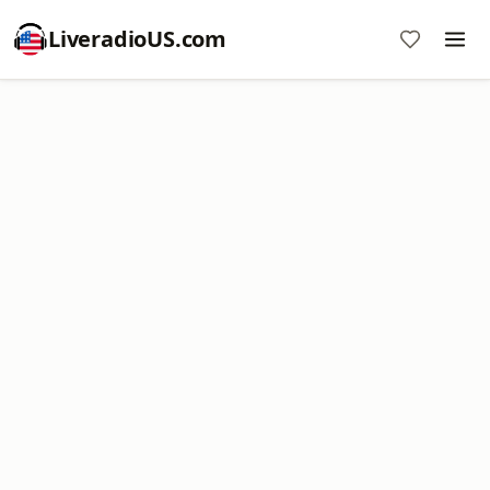
LiveradioUS.com