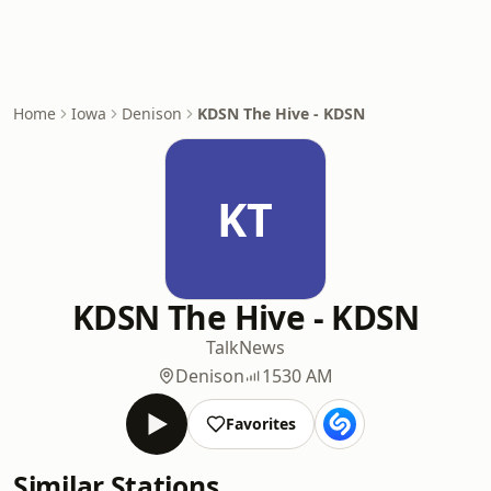
Home
Iowa
Denison
KDSN The Hive - KDSN
KT
KDSN The Hive - KDSN
Talk
News
Denison
1530 AM
Favorites
Similar Stations