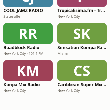
COOL JAMZ RADIO
Tropicalisima.fm - Tropical
Statesville
New York City
RR
SK
Roadblock Radio
Sensation Kompa Radio
New York City · 101.1 FM
Miami
KM
CS
Konpa Mix Radio
Caribbean Super Mix Radio
New York City
New York City