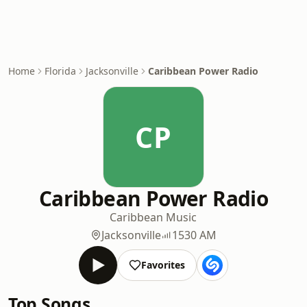
Home
Florida
Jacksonville
Caribbean Power Radio
CP
Caribbean Power Radio
Caribbean Music
Jacksonville
1530 AM
Favorites
Top Songs