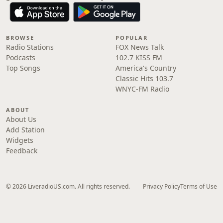
BROWSE
POPULAR
Radio Stations
FOX News Talk
Podcasts
102.7 KISS FM
Top Songs
America's Country
Classic Hits 103.7
WNYC-FM Radio
ABOUT
About Us
Add Station
Widgets
Feedback
© 2026 LiveradioUS.com. All rights reserved.
Privacy Policy
Terms of Use