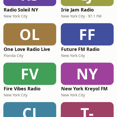
Radio Soleil NY
Irie Jam Radio
New York City
New York City · 97.1 FM
OL
FF
One Love Radio Live
Future FM Radio
Florida City
New York City
FV
NY
Fire Vibes Radio
New York Kreyol FM
New York City
New York City
CJ
T-