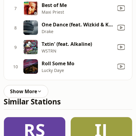
Best of Me
7
Maxi Priest
One Dance (feat. Wizkid & Kyla)
8
Drake
Txtin' (feat. Alkaline)
9
WSTRN
Roll Some Mo
10
Lucky Daye
Show More
Similar Stations
RS
IJ