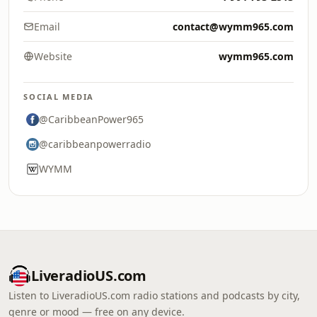
Email
contact@wymm965.com
Website
wymm965.com
SOCIAL MEDIA
@CaribbeanPower965
@caribbeanpowerradio
WYMM
LiveradioUS.com
Listen to LiveradioUS.com radio stations and podcasts by city,
genre or mood — free on any device.