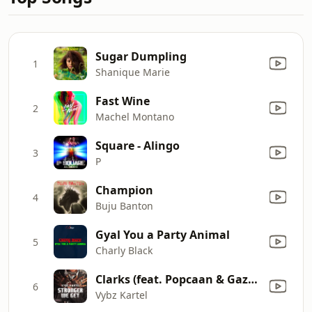
Sugar Dumpling
1
Shanique Marie
Fast Wine
2
Machel Montano
Square - Alingo
3
P
Champion
4
Buju Banton
Gyal You a Party Animal
5
Charly Black
Clarks (feat. Popcaan & Gaza Slim)
6
Vybz Kartel