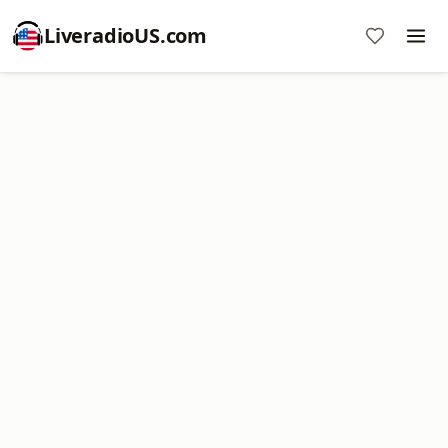
LiveradioUS.com