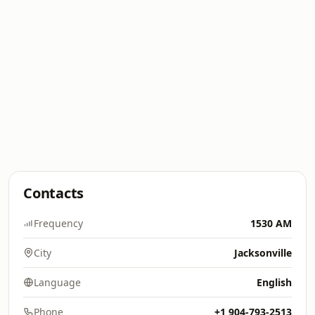
Contacts
Frequency
1530 AM
City
Jacksonville
Language
English
Phone
+1 904-793-2513