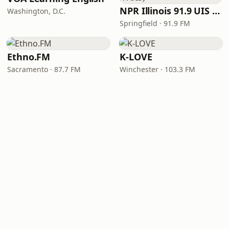
NPR Illinois 91.9 UIS (WUIS)
Washington, D.C.
Springfield · 91.9 FM
Ethno.FM
K-LOVE
Sacramento · 87.7 FM
Winchester · 103.3 FM