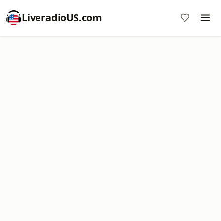
LiveradioUS.com