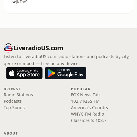
KDVS
LiveradioUS.com
Listen to LiveradioUS.com radio stations and podcasts by city,
genre or mood — free on any device.
BROWSE
POPULAR
Radio Stations
FOX News Talk
Podcasts
102.7 KISS FM
Top Songs
America's Country
WNYC-FM Radio
Classic Hits 103.7
ABOUT