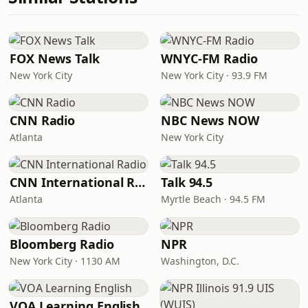
FOX News Talk
WNYC-FM Radio
New York City
New York City · 93.9 FM
CNN Radio
NBC News NOW
Atlanta
New York City
CNN International Radio
Talk 94.5
Atlanta
Myrtle Beach · 94.5 FM
Bloomberg Radio
NPR
New York City · 1130 AM
Washington, D.C.
VOA Learning English