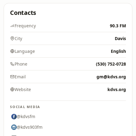
Contacts
Frequency
90.3 FM
City
Davis
Language
English
Phone
(530) 752-0728
Email
gm@kdvs.org
Website
kdvs.org
SOCIAL MEDIA
@kdvsfm
@kdvs903fm