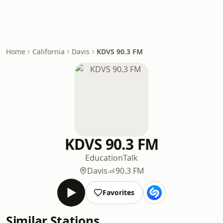
Home
California
Davis
KDVS 90.3 FM
KDVS 90.3 FM
Education
Talk
Davis
90.3 FM
Favorites
Similar Stations