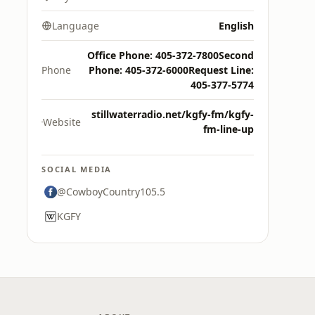
Language
English
Office Phone: 405-372-7800Second
Phone
Phone: 405-372-6000Request Line:
405-377-5774
stillwaterradio.net/kgfy-fm/kgfy-
Website
fm-line-up
SOCIAL MEDIA
@CowboyCountry105.5
KGFY