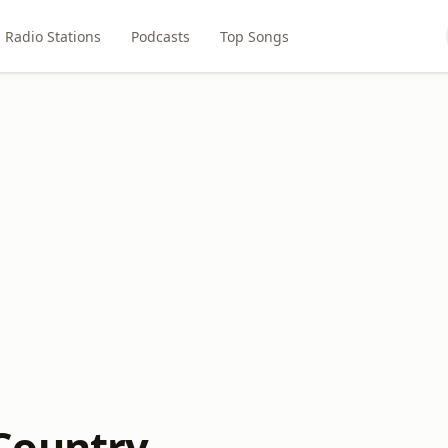
Radio Stations
Podcasts
Top Songs
Country