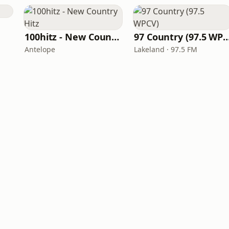
100hitz - New Country Hitz
97 Country (97.5 
Antelope
Lakeland · 97.5 FM