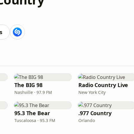
s
The BIG 98
Radio Country Live
Nashville · 97.9 FM
New York City
95.3 The Bear
.977 Country
Tuscaloosa · 95.3 FM
Orlando