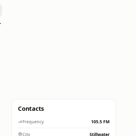
WPCV)
Contacts
Frequency
105.5 FM
City
Stillwater