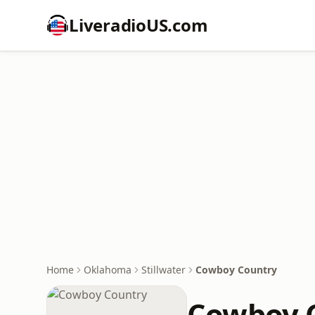
LiveradioUS.com
Home
Oklahoma
Stillwater
Cowboy Country
Cowboy 