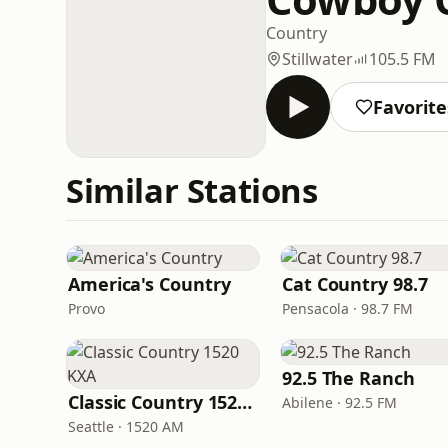
Country
Stillwater
105.5 FM
Favorite
Similar Stations
America's Country
Cat Country 98.7
Provo
Pensacola · 98.7 FM
92.5 The Ranch
Classic Country 1520 KXA
Abilene · 92.5 FM
Seattle · 1520 AM