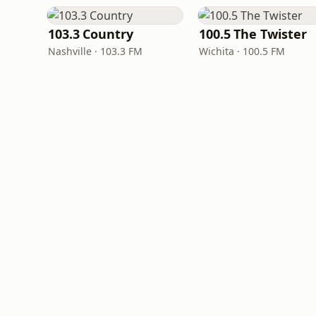
103.3 Country
100.5 The Twister
Nashville · 103.3 FM
Wichita · 100.5 FM