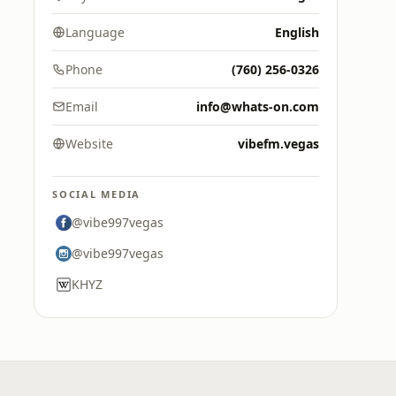
Language
English
Phone
(760) 256-0326
Email
info@whats-on.com
Website
vibefm.vegas
SOCIAL MEDIA
@vibe997vegas
@vibe997vegas
KHYZ