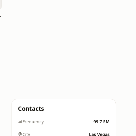
e live
Contacts
Frequency
99.7 FM
City
Las Vegas