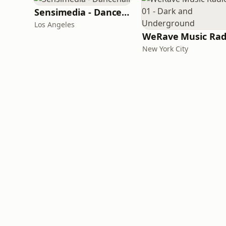
Sensimedia - Dancehall
Los Angeles
New York City