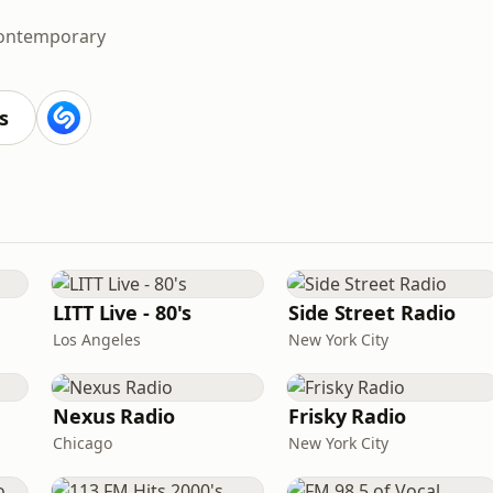
Contemporary
s
LITT Live - 80's
Side Street Radio
Los Angeles
New York City
Nexus Radio
Frisky Radio
Chicago
New York City