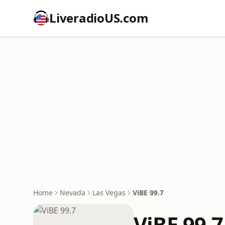
LiveradioUS.com
Home
Nevada
Las Vegas
ViBE 99.7
ViBE 99.7