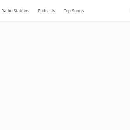
Radio Stations
Podcasts
Top Songs