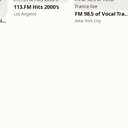
113.FM Hits 2000's
FM 98.5 of Vocal Tranc
Los Angeles
WeRave Music Radio 01 - Dark and Underground
New York City