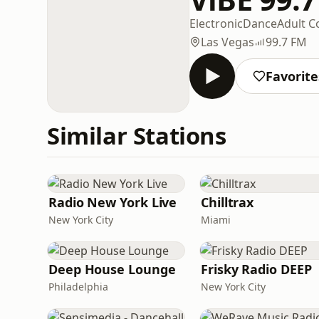
Electronic
Dance
Adult 
Las Vegas
99.7 FM
Favorite
Similar Stations
Radio New York Live
Chilltrax
New York City
Miami
Deep House Lounge
Frisky Radio DEEP
Philadelphia
New York City