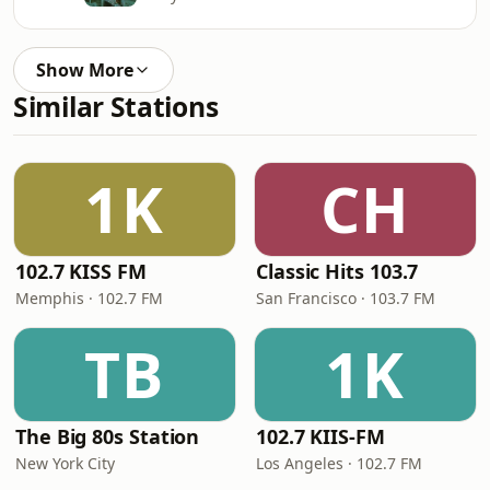
Show More
Similar Stations
1K
CH
102.7 KISS FM
Classic Hits 103.7
Memphis · 102.7 FM
San Francisco · 103.7 FM
TB
1K
The Big 80s Station
102.7 KIIS-FM
New York City
Los Angeles · 102.7 FM