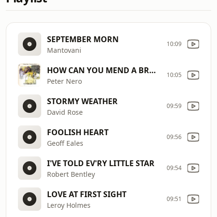
SEPTEMBER MORN
10:09
Mantovani
HOW CAN YOU MEND A BROKEN HEART
10:05
Peter Nero
STORMY WEATHER
09:59
David Rose
FOOLISH HEART
09:56
Geoff Eales
I'VE TOLD EV'RY LITTLE STAR
09:54
Robert Bentley
LOVE AT FIRST SIGHT
09:51
Leroy Holmes