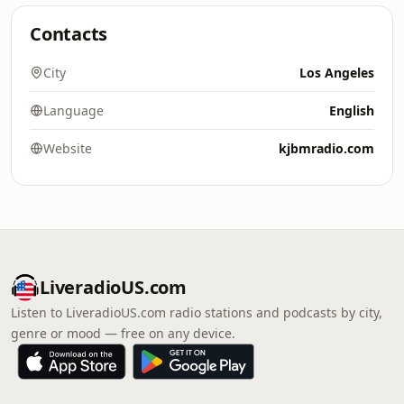
Contacts
City
Los Angeles
Language
English
Website
kjbmradio.com
LiveradioUS.com
Listen to LiveradioUS.com radio stations and podcasts by city,
genre or mood — free on any device.