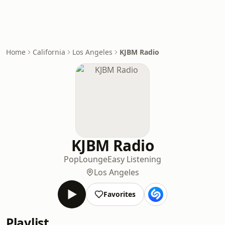
Home
California
Los Angeles
KJBM Radio
KJBM Radio
Pop
Lounge
Easy Listening
Los Angeles
Favorites
Playlist