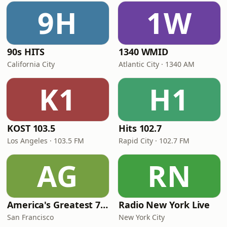
9H
1W
90s HITS
1340 WMID
California City
Atlantic City · 1340 AM
K1
H1
KOST 103.5
Hits 102.7
Los Angeles · 103.5 FM
Rapid City · 102.7 FM
AG
RN
America's Greatest 70s Hits
Radio New York Live
San Francisco
New York City