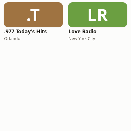
.T
LR
.977 Today's Hits
Love Radio
Orlando
New York City