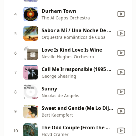
Durham Town
4
The Al Capps Orchestra
Sabor a Mí / Una Noche De Amor En La Habana
5
Orquestra Românticos de Cuba
Love Is Kind Love Is Wine
6
Neville Hughes Orchestra
Call Me Irresponsible (1995 Digital Remaster)
7
George Shearing
Sunny
8
Nicolas de Angelis
Sweet and Gentle (Me Lo Dijo Adela)
9
Bert Kaempfert
The Odd Couple (From the Motion Picture "The Odd Couple")
10
Floyd Cramer