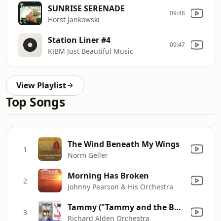
SUNRISE SERENADE
09:48
Horst Jankowski
Station Liner #4
09:47
KJBM Just Beautiful Music
View Playlist
Top Songs
The Wind Beneath My Wings
1
Norm Geller
Morning Has Broken
2
Johnny Pearson & His Orchestra
Tammy ("Tammy and the Bachelor")
3
Richard Alden Orchestra