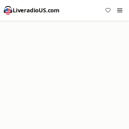
LiveradioUS.com