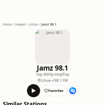
Home
Hawaii
Lihue
Jamz 98.1
Jamz 98.1
Top 40
Hip-Hop
Pop
Lihue
98.1 FM
Favorites
Similar Stations