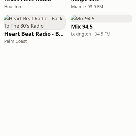
Houston
Miami · 93.9 FM
Mix 94.5
Heart Beat Radio - Back To The 80's Radio
Lexington · 94.5 FM
Palm Coast