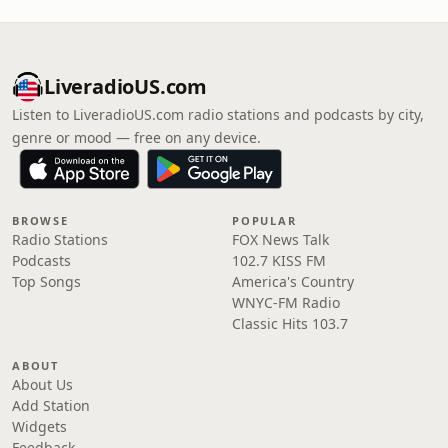
LiveradioUS.com
Listen to LiveradioUS.com radio stations and podcasts by city,
genre or mood — free on any device.
BROWSE
POPULAR
Radio Stations
FOX News Talk
Podcasts
102.7 KISS FM
Top Songs
America's Country
WNYC-FM Radio
Classic Hits 103.7
ABOUT
About Us
Add Station
Widgets
Feedback