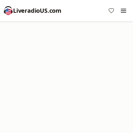
LiveradioUS.com