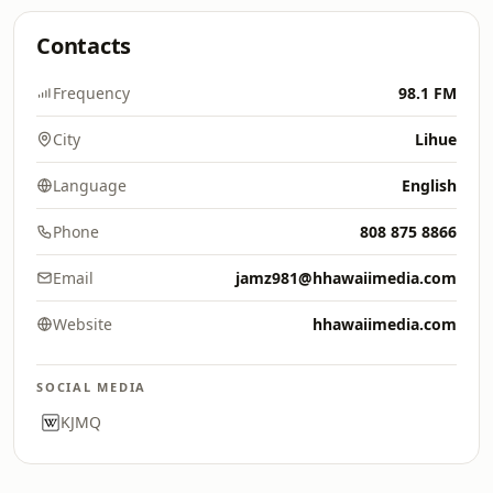
Contacts
Frequency
98.1 FM
City
Lihue
Language
English
Phone
808 875 8866
Email
jamz981@hhawaiimedia.com
Website
hhawaiimedia.com
SOCIAL MEDIA
KJMQ