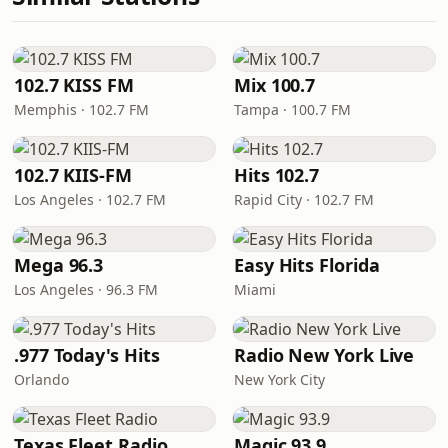
102.7 KISS FM
Mix 100.7
Memphis · 102.7 FM
Tampa · 100.7 FM
102.7 KIIS-FM
Hits 102.7
Los Angeles · 102.7 FM
Rapid City · 102.7 FM
Mega 96.3
Easy Hits Florida
Los Angeles · 96.3 FM
Miami
.977 Today's Hits
Radio New York Live
Orlando
New York City
Texas Fleet Radio
Magic 93.9