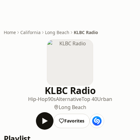
Home
California
Long Beach
KLBC Radio
KLBC Radio
Hip-Hop
90s
Alternative
Top 40
Urban
Long Beach
Favorites
Playlist