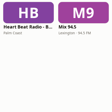
HB
M9
Heart Beat Radio - Back To The 80's Radio
Mix 94.5
Palm Coast
Lexington · 94.5 FM