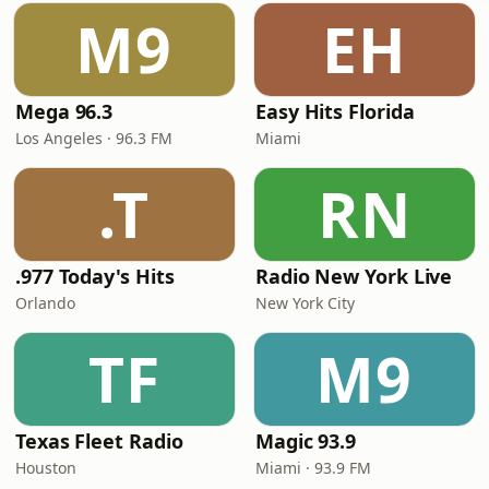
M9
EH
Mega 96.3
Easy Hits Florida
Los Angeles · 96.3 FM
Miami
.T
RN
.977 Today's Hits
Radio New York Live
Orlando
New York City
TF
M9
Texas Fleet Radio
Magic 93.9
Houston
Miami · 93.9 FM