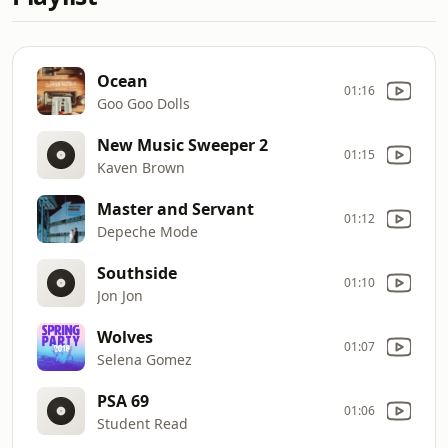
Ocean
01:16
Goo Goo Dolls
New Music Sweeper 2
01:15
Kaven Brown
Master and Servant
01:12
Depeche Mode
Southside
01:10
Jon Jon
Wolves
01:07
Selena Gomez
PSA 69
01:06
Student Read