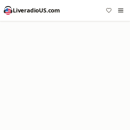
LiveradioUS.com