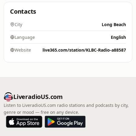
Contacts
City
Long Beach
Language
English
Website
live365.com/station/KLBC-Radio-a88587
LiveradioUS.com
Listen to LiveradioUS.com radio stations and podcasts by city,
genre or mood — free on any device.