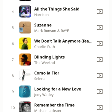
All the Things She Said
4
Harrison
Suzanne
5
Mark Ronson & RAYE
We Don’t Talk Anymore (feat. Selena Gomez)
6
Charlie Puth
Blinding Lights
7
The Weeknd
Como la Flor
8
Selena
Looking for a New Love
9
Jody Watley
Remember the Time
10
Michael Jackson