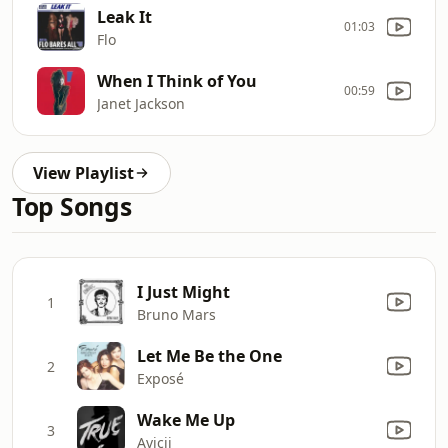
Leak It
01:03
Flo
When I Think of You
00:59
Janet Jackson
View Playlist
Top Songs
I Just Might
1
Bruno Mars
Let Me Be the One
2
Exposé
Wake Me Up
3
Avicii