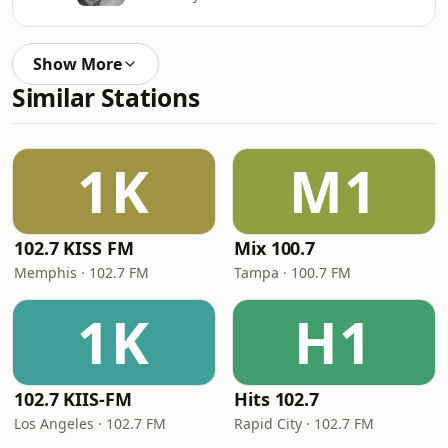
Show More
Similar Stations
1K
M1
102.7 KISS FM
Mix 100.7
Memphis · 102.7 FM
Tampa · 100.7 FM
1K
H1
102.7 KIIS-FM
Hits 102.7
Los Angeles · 102.7 FM
Rapid City · 102.7 FM