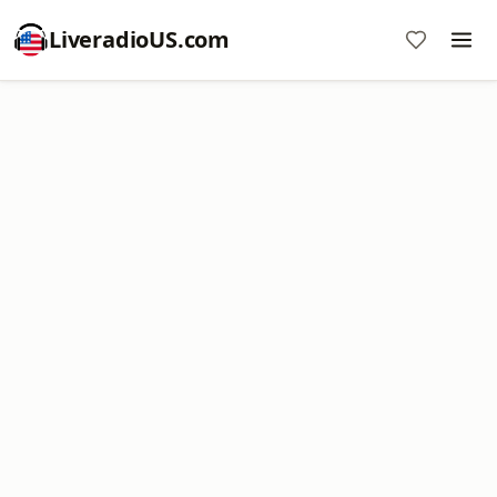
LiveradioUS.com