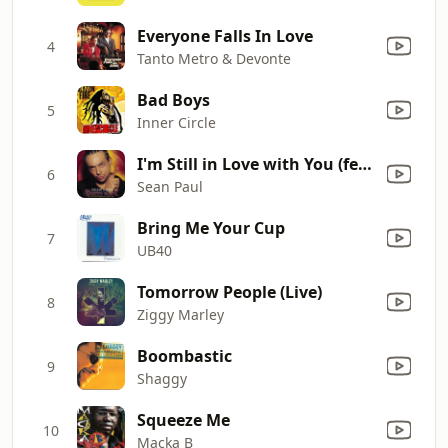
Everyone Falls In Love
4
Tanto Metro & Devonte
Bad Boys
5
Inner Circle
I'm Still in Love with You (feat. Sasha)
6
Sean Paul
Bring Me Your Cup
7
UB40
Tomorrow People (Live)
8
Ziggy Marley
Boombastic
9
Shaggy
Squeeze Me
10
Macka B