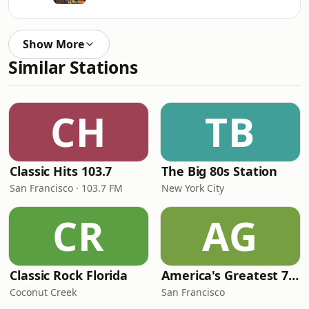
Show More
Similar Stations
CH
TB
Classic Hits 103.7
The Big 80s Station
San Francisco · 103.7 FM
New York City
CR
AG
Classic Rock Florida
America's Greatest 70s Hits
Coconut Creek
San Francisco