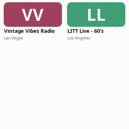
VV
LL
Vintage Vibes Radio
LITT Live - 60's
Las Vegas
Los Angeles