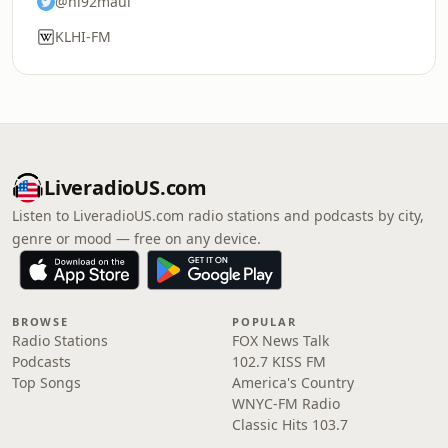
@hi92maui
KLHI-FM
LiveradioUS.com
Listen to LiveradioUS.com radio stations and podcasts by city,
genre or mood — free on any device.
BROWSE
POPULAR
Radio Stations
FOX News Talk
Podcasts
102.7 KISS FM
Top Songs
America's Country
WNYC-FM Radio
Classic Hits 103.7