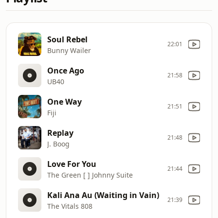
Soul Rebel
22:01
Bunny Wailer
Once Ago
21:58
UB40
One Way
21:51
Fiji
Replay
21:48
J. Boog
Love For You
21:44
The Green [ ] Johnny Suite
Kali Ana Au (Waiting in Vain)
21:39
The Vitals 808