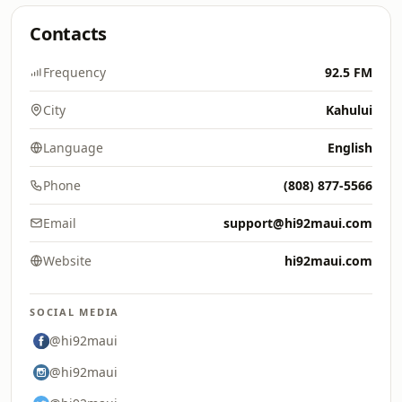
Contacts
Frequency
92.5 FM
City
Kahului
Language
English
Phone
(808) 877-5566
Email
support@hi92maui.com
Website
hi92maui.com
SOCIAL MEDIA
@hi92maui
@hi92maui