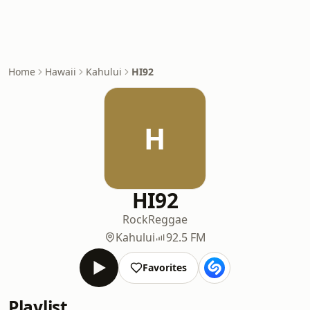
Home
Hawaii
Kahului
HI92
H
HI92
Rock
Reggae
Kahului
92.5 FM
Favorites
Playlist