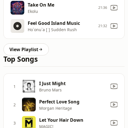
Take On Me
21:36
Ekolu
Feel Good Island Music
21:32
Ho`onu`a [ ] Sudden Rush
View Playlist
Top Songs
I Just Might
1
Bruno Mars
Perfect Love Song
2
Morgan Heritage
Let Your Hair Down
3
MAGIC!