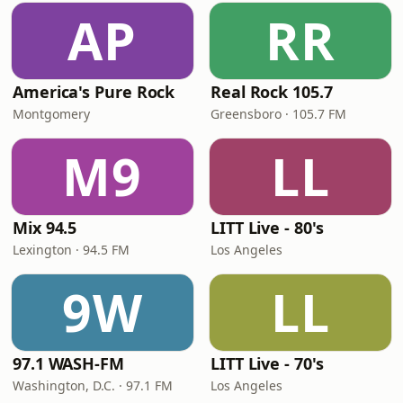
AP
RR
America's Pure Rock
Real Rock 105.7
Montgomery
Greensboro · 105.7 FM
M9
LL
Mix 94.5
LITT Live - 80's
Lexington · 94.5 FM
Los Angeles
9W
LL
97.1 WASH-FM
LITT Live - 70's
Washington, D.C. · 97.1 FM
Los Angeles