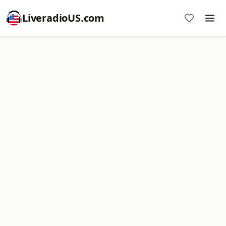
LiveradioUS.com