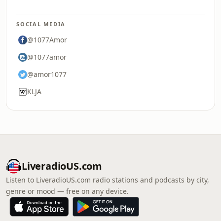
SOCIAL MEDIA
@1077Amor
@1077amor
@amor1077
KLJA
LiveradioUS.com
Listen to LiveradioUS.com radio stations and podcasts by city,
genre or mood — free on any device.