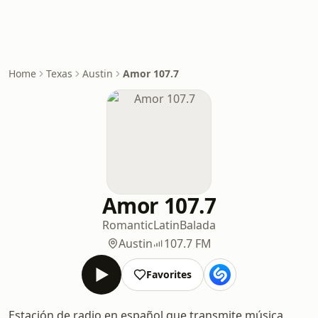
Home
Texas
Austin
Amor 107.7
Amor 107.7
Romantic
Latin
Balada
Austin
107.7 FM
Favorites
Estación de radio en español que transmite música