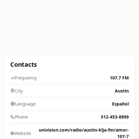
Contacts
Frequency
107.7 FM
City
Austin
Language
Español
Phone
512-453-8899
univision.com/radio/austin-klja-fm/amor-
Website
107-7