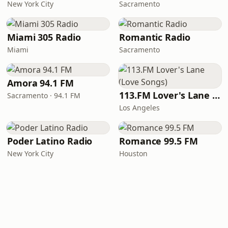
New York City
Sacramento
Miami 305 Radio
Romantic Radio
Miami
Sacramento
Amora 94.1 FM
113.FM Lover's Lane (Love Songs)
Sacramento · 94.1 FM
Los Angeles
Poder Latino Radio
Romance 99.5 FM
New York City
Houston