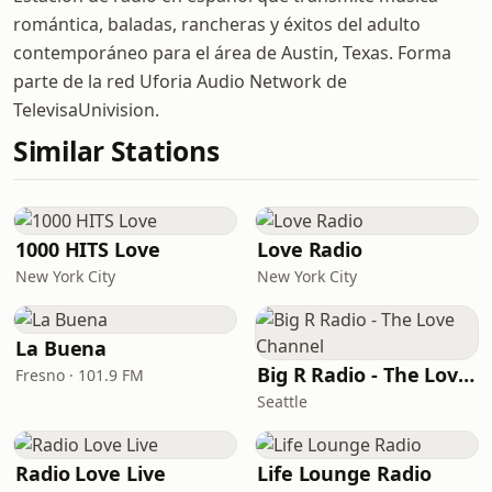
romántica, baladas, rancheras y éxitos del adulto
contemporáneo para el área de Austin, Texas. Forma
parte de la red Uforia Audio Network de
TelevisaUnivision.
Similar Stations
1000 HITS Love
Love Radio
New York City
New York City
La Buena
Big R Radio - The Love Channel
Fresno · 101.9 FM
Seattle
Radio Love Live
Life Lounge Radio