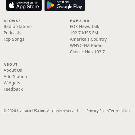
BROWSE
POPULAR
Radio Stations
FOX News Talk
Podcasts
102.7 KISS FM
Top Songs
America's Country
WNYC-FM Radio
Classic Hits 103.7
ABOUT
About Us
Add Station
Widgets
Feedback
© 2026 LiveradioUS.com. All rights reserved.
Privacy Policy
Terms of Use