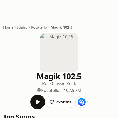
Home
Idaho
Pocatello
Magik 102.5
Magik 102.5
Rock
Classic Rock
Pocatello
102.5 FM
Favorites
Top Songs