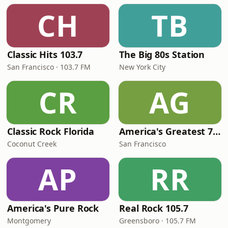
CH
TB
Classic Hits 103.7
The Big 80s Station
San Francisco · 103.7 FM
New York City
CR
AG
Classic Rock Florida
America's Greatest 70s Hits
Coconut Creek
San Francisco
AP
RR
America's Pure Rock
Real Rock 105.7
Montgomery
Greensboro · 105.7 FM