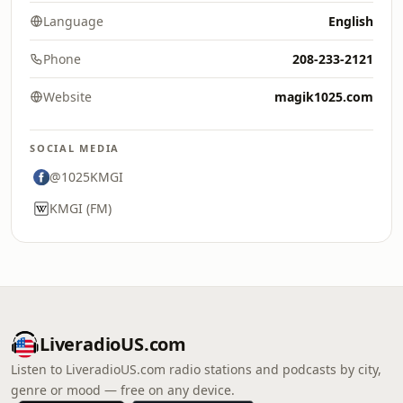
Language
English
Phone
208-233-2121
Website
magik1025.com
SOCIAL MEDIA
@1025KMGI
KMGI (FM)
LiveradioUS.com
Listen to LiveradioUS.com radio stations and podcasts by city,
genre or mood — free on any device.