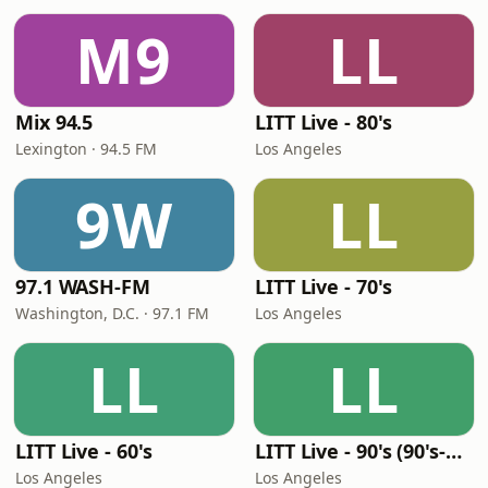
M9
LL
Mix 94.5
LITT Live - 80's
Lexington · 94.5 FM
Los Angeles
9W
LL
97.1 WASH-FM
LITT Live - 70's
Washington, D.C. · 97.1 FM
Los Angeles
LL
LL
LITT Live - 60's
LITT Live - 90's (90's-Boomerang)
Los Angeles
Los Angeles