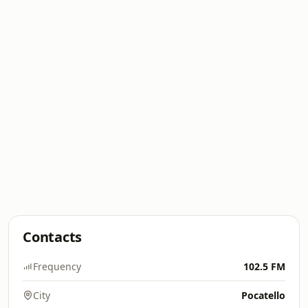
Contacts
Frequency
102.5 FM
City
Pocatello