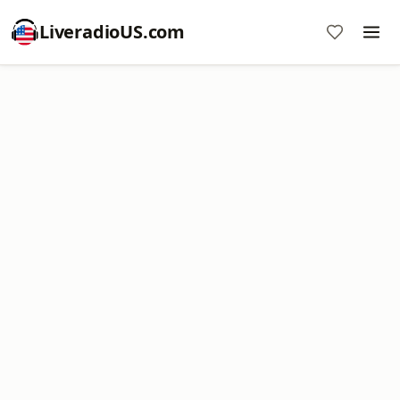
LiveradioUS.com