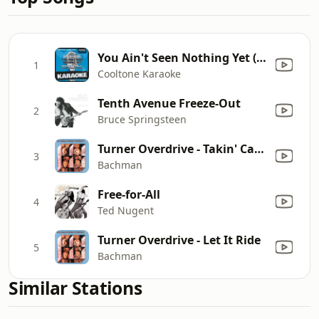
You Ain't Seen Nothing Yet (Originally Performed by Bachman-Turner Overdrive) [Karaoke Version]
1
Cooltone Karaoke
Tenth Avenue Freeze-Out
2
Bruce Springsteen
Turner Overdrive - Takin' Care of Business
3
Bachman
Free-for-All
4
Ted Nugent
Turner Overdrive - Let It Ride
5
Bachman
Similar Stations