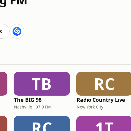
s
TB
RC
The BIG 98
Radio Country Live
Nashville · 97.9 FM
New York City
RC
1T