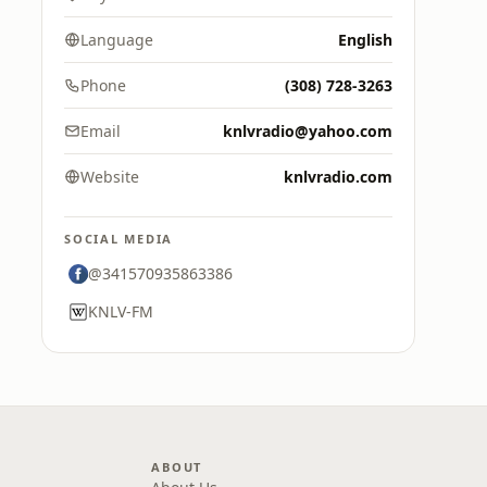
Language
English
Phone
(308) 728-3263
Email
knlvradio@yahoo.com
Website
knlvradio.com
SOCIAL MEDIA
@341570935863386
KNLV-FM
ABOUT