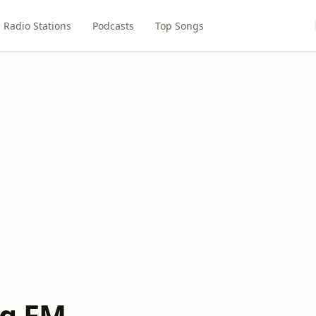
Radio Stations
Podcasts
Top Songs
ng FM