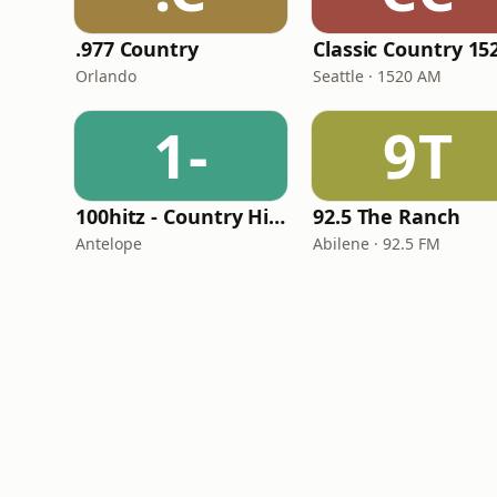
.977 Country
Orlando
Seattle · 1520 AM
1-
9T
100hitz - Country Hitz
92.5 The Ranch
Antelope
Abilene · 92.5 FM