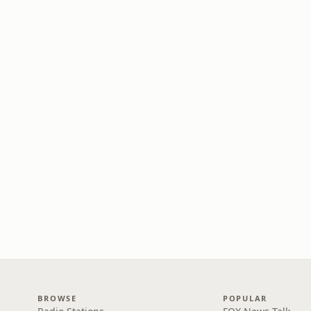
BROWSE
POPULAR