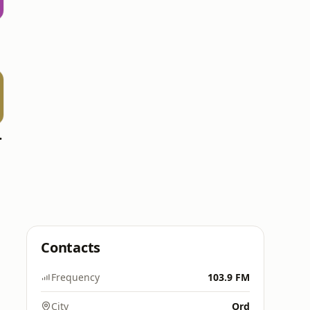
WPCV)
Contacts
Frequency
103.9 FM
City
Ord