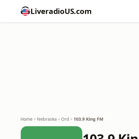
LiveradioUS.com
Home
Nebraska
Ord
103.9 King FM
103.9 Ki