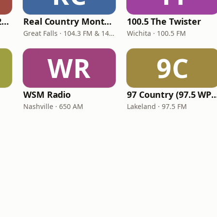
Classic Country 1520 KXA
Real Country Montana
100.5 The Twister
Great Falls · 104.3 FM & 1490 AM
Wichita · 100.5 FM
WR
9C
WSM Radio
97 Country (97.5 
Nashville · 650 AM
Lakeland · 97.5 FM