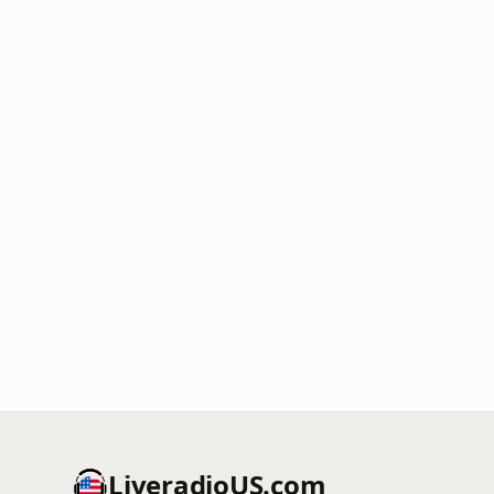
LiveradioUS.com