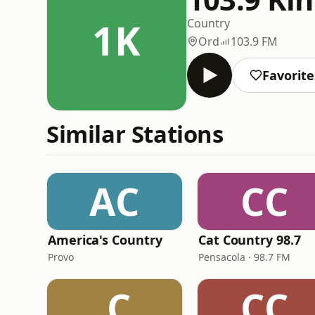
1K
Country
Ord
103.9 FM
Favorite
Similar Stations
AC
CC
America's Country
Cat Country 98.7
Provo
Pensacola · 98.7 FM
.C
CC