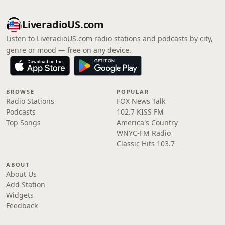
LiveradioUS.com
Listen to LiveradioUS.com radio stations and podcasts by city,
genre or mood — free on any device.
BROWSE
POPULAR
Radio Stations
FOX News Talk
Podcasts
102.7 KISS FM
Top Songs
America's Country
WNYC-FM Radio
Classic Hits 103.7
ABOUT
About Us
Add Station
Widgets
Feedback