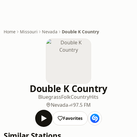
Home
Missouri
Nevada
Double K Country
Double K Country
Bluegrass
Folk
Country
Hits
Nevada
97.5 FM
Favorites
Similar Stations