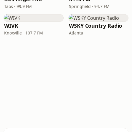
Taos · 99.9 FM
Springfield · 94.7 FM
WIVK
WSKY Country Radio
Knoxville · 107.7 FM
Atlanta