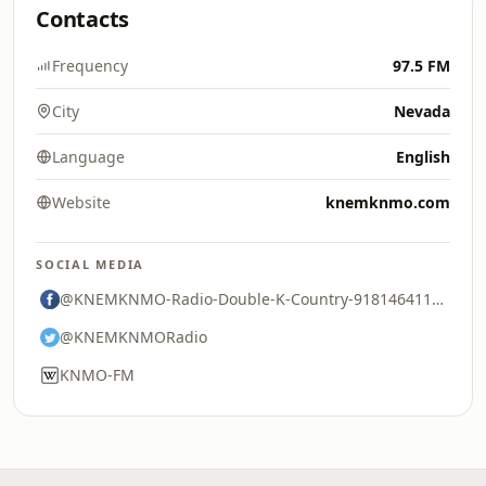
Contacts
Frequency
97.5 FM
City
Nevada
Language
English
Website
knemknmo.com
SOCIAL MEDIA
@KNEMKNMO-Radio-Double-K-Country-91814641115
@KNEMKNMORadio
KNMO-FM