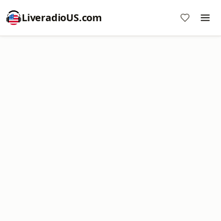
LiveradioUS.com