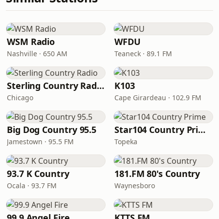
WSM Radio
WFDU
Nashville · 650 AM
Teaneck · 89.1 FM
Sterling Country Radio
K103
Chicago
Cape Girardeau · 102.9 FM
Big Dog Country 95.5
Star104 Country Prime
Jamestown · 95.5 FM
Topeka
93.7 K Country
181.FM 80's Country
Ocala · 93.7 FM
Waynesboro
99.9 Angel Fire
KTTS FM