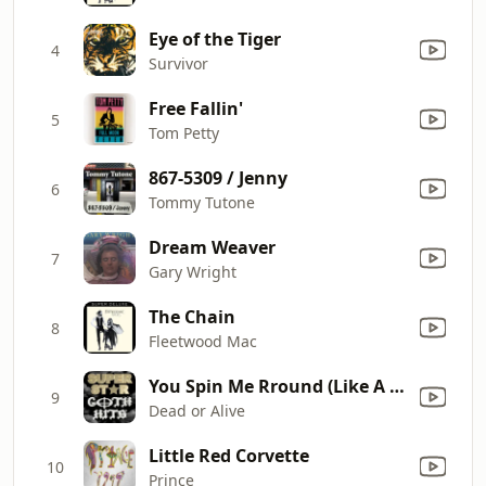
Eye of the Tiger
4
Survivor
Free Fallin'
5
Tom Petty
867-5309 / Jenny
6
Tommy Tutone
Dream Weaver
7
Gary Wright
The Chain
8
Fleetwood Mac
You Spin Me Rround (Like A Record) (Re-Recorded) [Remastered]
9
Dead or Alive
Little Red Corvette
10
Prince