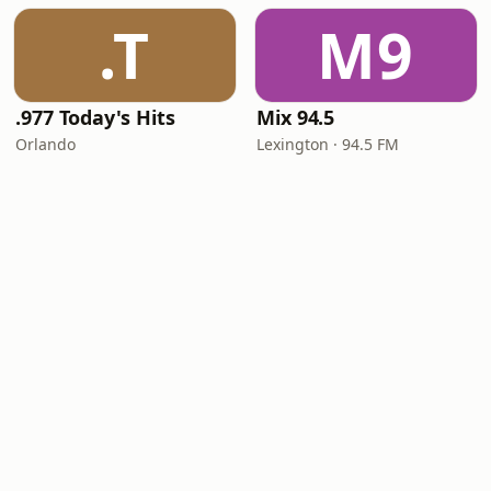
.T
M9
.977 Today's Hits
Mix 94.5
Orlando
Lexington · 94.5 FM