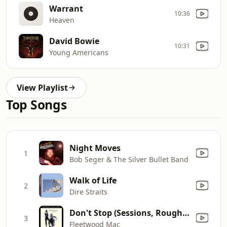
Warrant
10:36
Heaven
David Bowie
10:31
Young Americans
View Playlist
Top Songs
Night Moves
1
Bob Seger & The Silver Bullet Band
Walk of Life
2
Dire Straits
Don't Stop (Sessions, Roughs & Outtakes)
3
Fleetwood Mac