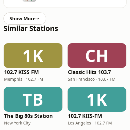
Show More
Similar Stations
1K
CH
102.7 KISS FM
Classic Hits 103.7
Memphis · 102.7 FM
San Francisco · 103.7 FM
TB
1K
The Big 80s Station
102.7 KIIS-FM
New York City
Los Angeles · 102.7 FM