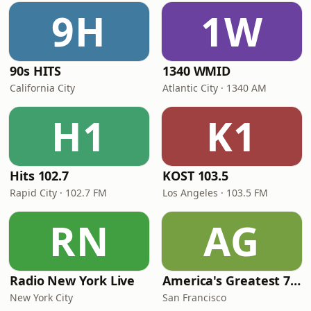
9H
1W
90s HITS
1340 WMID
California City
Atlantic City · 1340 AM
H1
K1
Hits 102.7
KOST 103.5
Rapid City · 102.7 FM
Los Angeles · 103.5 FM
RN
AG
Radio New York Live
America's Greatest 70s Hits
New York City
San Francisco