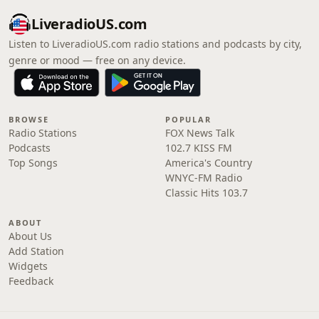
LiveradioUS.com
Listen to LiveradioUS.com radio stations and podcasts by city,
genre or mood — free on any device.
BROWSE
POPULAR
Radio Stations
FOX News Talk
Podcasts
102.7 KISS FM
Top Songs
America's Country
WNYC-FM Radio
Classic Hits 103.7
ABOUT
About Us
Add Station
Widgets
Feedback