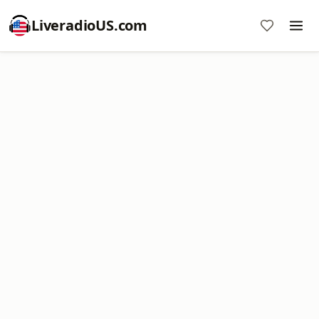
LiveradioUS.com