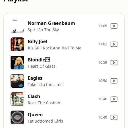
Norman Greenbaum
11:05
Spirit In The Sky
Billy Joel
11:02
It's Still Rock And Roll To Me
Blondie
10:59
Heart Of Glass
Eagles
10:50
Take it to the Limit
Clash
10:46
Rock The Casbah
Queen
10:40
Fat Bottomed Girls