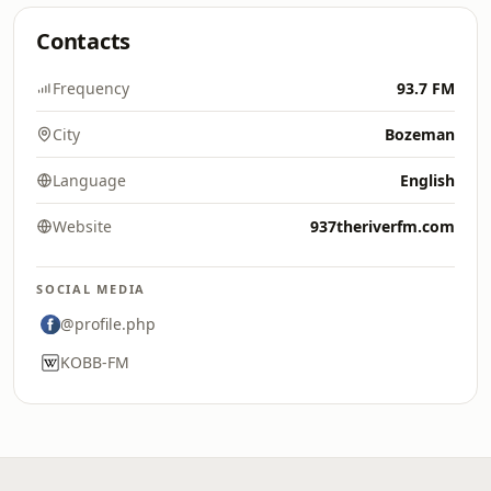
Contacts
Frequency
93.7 FM
City
Bozeman
Language
English
Website
937theriverfm.com
SOCIAL MEDIA
@profile.php
KOBB-FM