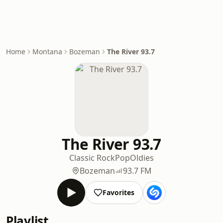
Home
Montana
Bozeman
The River 93.7
The River 93.7
Classic Rock
Pop
Oldies
Bozeman
93.7 FM
Favorites
Playlist