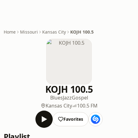
Home
Missouri
Kansas City
KOJH 100.5
KOJH 100.5
Blues
Jazz
Gospel
Kansas City
100.5 FM
Favorites
Playlist