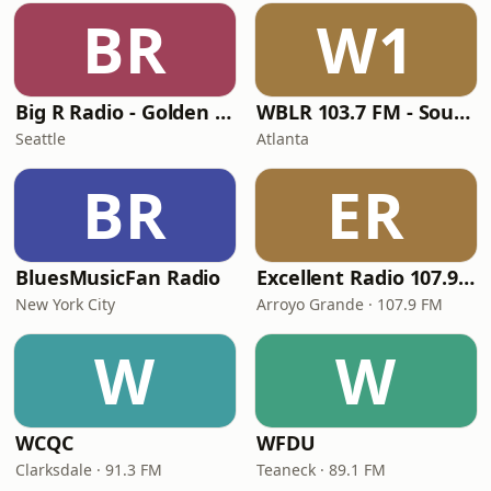
BR
W1
Big R Radio - Golden Oldies
WBLR 103.7 FM - Southern Soul & Blues
Seattle
Atlanta
BR
ER
BluesMusicFan Radio
Excellent Radio 107.9 FM
New York City
Arroyo Grande · 107.9 FM
W
W
WCQC
WFDU
Clarksdale · 91.3 FM
Teaneck · 89.1 FM