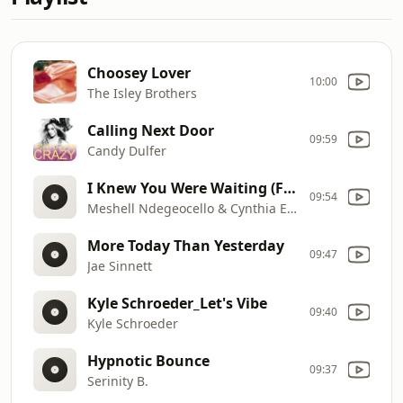
Choosey Lover
10:00
The Isley Brothers
Calling Next Door
09:59
Candy Dulfer
I Knew You Were Waiting (For Me)
09:54
Meshell Ndegeocello & Cynthia Erivo
More Today Than Yesterday
09:47
Jae Sinnett
Kyle Schroeder_Let's Vibe
09:40
Kyle Schroeder
Hypnotic Bounce
09:37
Serinity B.