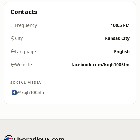
Contacts
Frequency
100.5 FM
City
Kansas City
Language
English
Website
facebook.com/kojh1005fm
SOCIAL MEDIA
@kojh1005fm
LiveradioUS.com