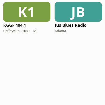
K1
JB
KGGF 104.1
Jus Blues Radio
Coffeyville · 104.1 FM
Atlanta