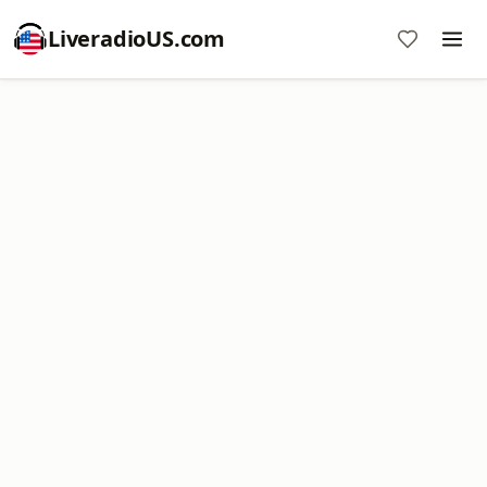
LiveradioUS.com