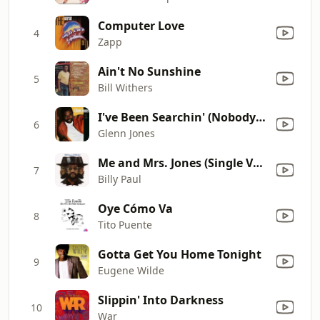
Computer Love
4
Zapp
Ain't No Sunshine
5
Bill Withers
I've Been Searchin' (Nobody Like You)
6
Glenn Jones
Me and Mrs. Jones (Single Version)
7
Billy Paul
Oye Cómo Va
8
Tito Puente
Gotta Get You Home Tonight
9
Eugene Wilde
Slippin' Into Darkness
10
War