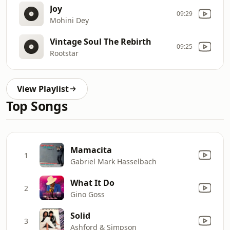
Joy
09:29
Mohini Dey
Vintage Soul The Rebirth
09:25
Rootstar
View Playlist
Top Songs
Mamacita
1
Gabriel Mark Hasselbach
What It Do
2
Gino Goss
Solid
3
Ashford & Simpson