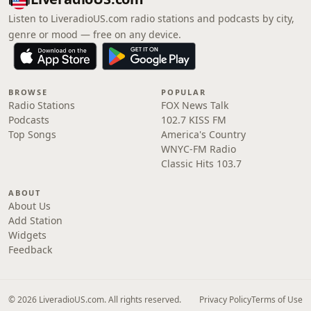
Listen to LiveradioUS.com radio stations and podcasts by city,
genre or mood — free on any device.
BROWSE
POPULAR
Radio Stations
FOX News Talk
Podcasts
102.7 KISS FM
Top Songs
America's Country
WNYC-FM Radio
Classic Hits 103.7
ABOUT
About Us
Add Station
Widgets
Feedback
© 2026 LiveradioUS.com. All rights reserved.
Privacy Policy
Terms of Use