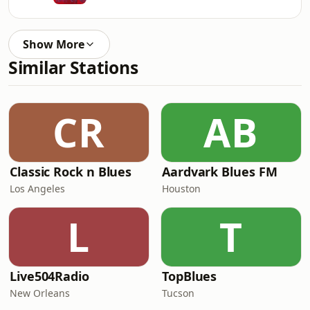
Show More
Similar Stations
CR
AB
Classic Rock n Blues
Aardvark Blues FM
Los Angeles
Houston
L
T
Live504Radio
TopBlues
New Orleans
Tucson