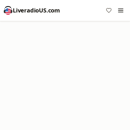
LiveradioUS.com