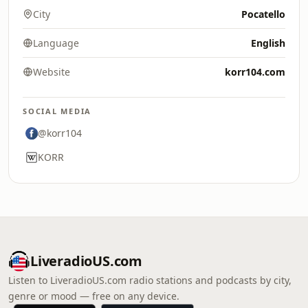
City
Pocatello
Language
English
Website
korr104.com
SOCIAL MEDIA
@korr104
KORR
LiveradioUS.com
Listen to LiveradioUS.com radio stations and podcasts by city,
genre or mood — free on any device.