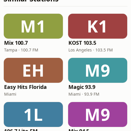
M1
K1
Mix 100.7
KOST 103.5
Tampa · 100.7 FM
Los Angeles · 103.5 FM
EH
M9
Easy Hits Florida
Magic 93.9
Miami
Miami · 93.9 FM
1L
M9