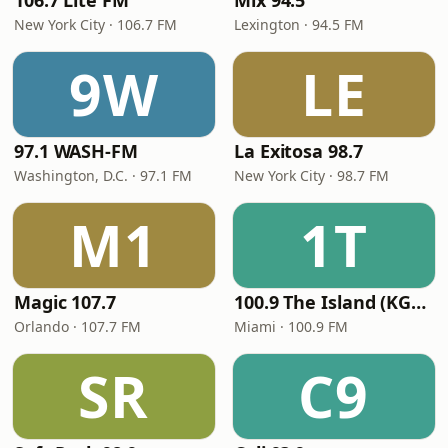
106.7 Lite FM
Mix 94.5
New York City · 106.7 FM
Lexington · 94.5 FM
9W
LE
97.1 WASH-FM
La Exitosa 98.7
Washington, D.C. · 97.1 FM
New York City · 98.7 FM
M1
1T
Magic 107.7
100.9 The Island (KGLC)
Orlando · 107.7 FM
Miami · 100.9 FM
SR
C9