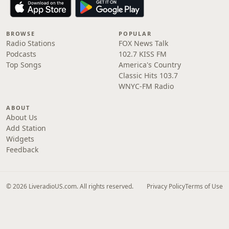
BROWSE
POPULAR
Radio Stations
FOX News Talk
Podcasts
102.7 KISS FM
Top Songs
America's Country
Classic Hits 103.7
WNYC-FM Radio
ABOUT
About Us
Add Station
Widgets
Feedback
© 2026 LiveradioUS.com. All rights reserved.
Privacy Policy
Terms of Use