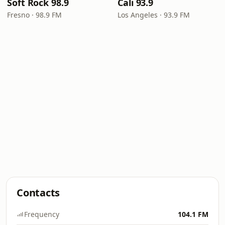
Soft Rock 98.9
Cali 93.9
Fresno · 98.9 FM
Los Angeles · 93.9 FM
Contacts
Frequency
104.1 FM