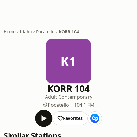
Home
Idaho
Pocatello
KORR 104
K1
KORR 104
Adult Contemporary
Pocatello
104.1 FM
Favorites
Similar Stations