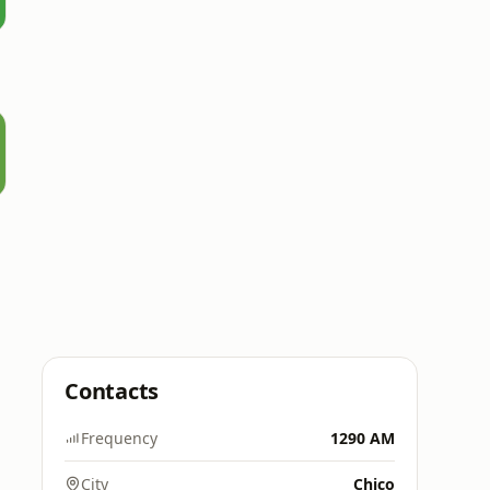
Contacts
Frequency
1290 AM
City
Chico