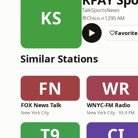
KS
Talk
Sports
News
Chico
1290 AM
Favorite
Similar Stations
FN
WR
FOX News Talk
WNYC-FM Radio
New York City
New York City · 93.9 FM
T9
CI