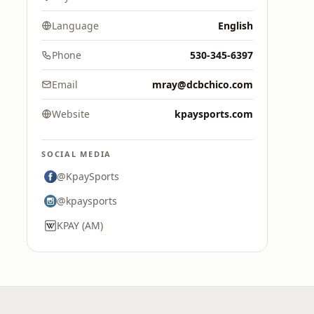
Language
English
Phone
530-345-6397
Email
mray@dcbchico.com
Website
kpaysports.com
SOCIAL MEDIA
@KpaySports
@kpaysports
KPAY (AM)