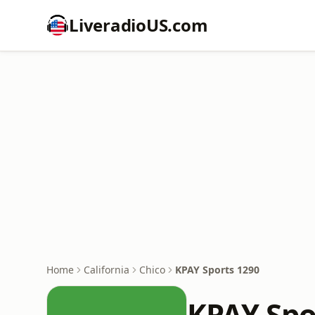
LiveradioUS.com
Home
California
Chico
KPAY Sports 1290
KPAY Spo