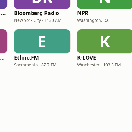
CNN International Radio
Bloomberg Radio
NPR
New York City · 1130 AM
Washington, D.C.
E
K
NPR Illinois 91.9 UIS (WUIS)
Ethno.FM
K-LOVE
Sacramento · 87.7 FM
Winchester · 103.3 FM