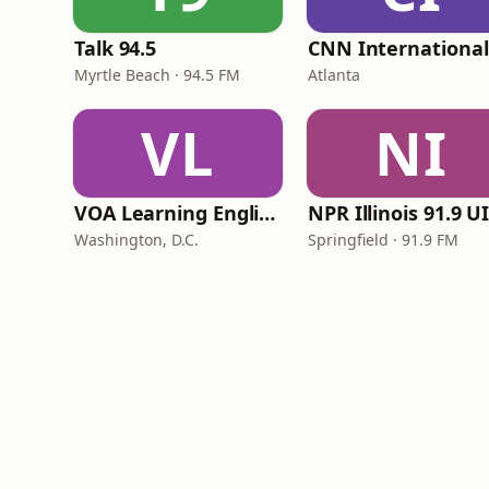
Talk 94.5
Myrtle Beach · 94.5 FM
Atlanta
VL
NI
VOA Learning English
Washington, D.C.
Springfield · 91.9 FM