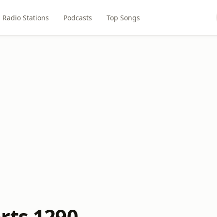
Radio Stations
Podcasts
Top Songs
rts 1290