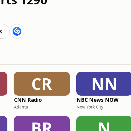
s
CR
NN
CNN Radio
NBC News NOW
Atlanta
New York City
BR
N