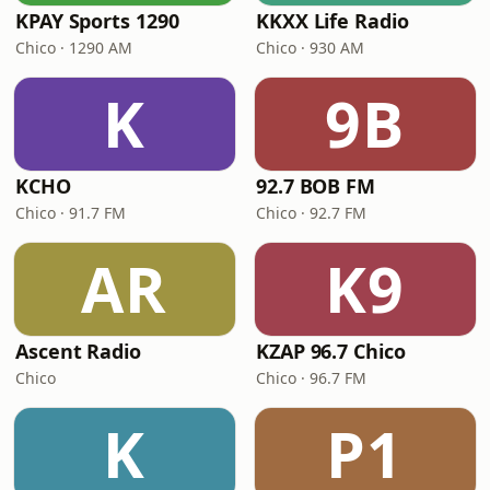
KPAY Sports 1290
KKXX Life Radio
Chico · 1290 AM
Chico · 930 AM
K
9B
KCHO
92.7 BOB FM
Chico · 91.7 FM
Chico · 92.7 FM
AR
K9
Ascent Radio
KZAP 96.7 Chico
Chico
Chico · 96.7 FM
K
P1