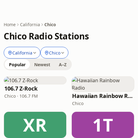
Home
California
Chico
Chico Radio Stations
California
Chico
Popular
Newest
A–Z
106.7 Z-Rock
Hawaiian Rainbow Radio
Chico · 106.7 FM
Chico
XR
1T