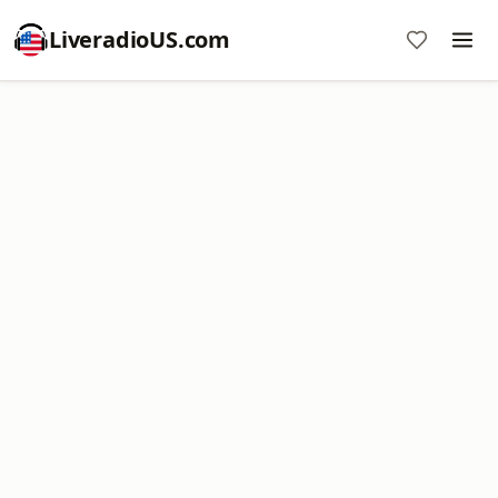
LiveradioUS.com