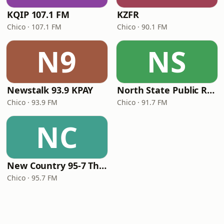
KQIP 107.1 FM
KZFR
Chico · 107.1 FM
Chico · 90.1 FM
N9
NS
Newstalk 93.9 KPAY
North State Public Radio
Chico · 93.9 FM
Chico · 91.7 FM
NC
New Country 95-7 The Wolf
Chico · 95.7 FM