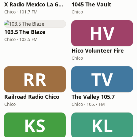
X Radio Mexico La Gran
1045 The Vault
Chico · 101.7 FM
Chico
HV
103.5 The Blaze
Chico · 103.5 FM
Hico Volunteer Fire
Chico
RR
TV
Railroad Radio Chico
The Valley 105.7
Chico
Chico · 105.7 FM
KS
KL