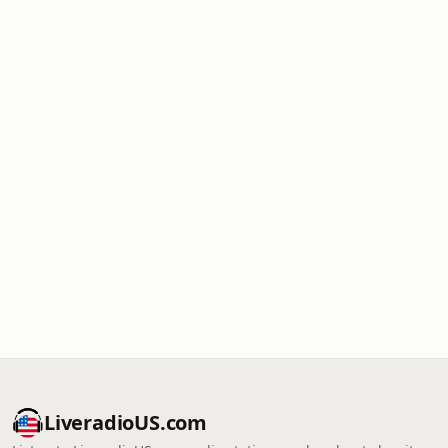
LiveradioUS.com