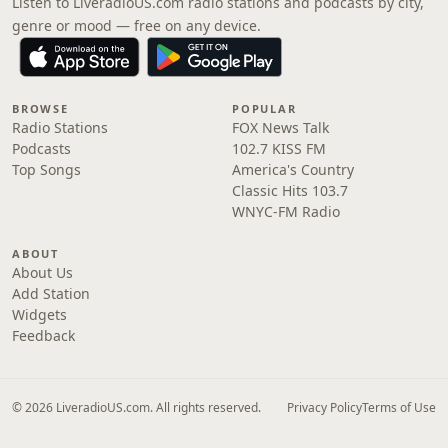
Listen to LiveradioUS.com radio stations and podcasts by city,
genre or mood — free on any device.
BROWSE
POPULAR
Radio Stations
FOX News Talk
Podcasts
102.7 KISS FM
Top Songs
America's Country
Classic Hits 103.7
WNYC-FM Radio
ABOUT
About Us
Add Station
Widgets
Feedback
© 2026 LiveradioUS.com. All rights reserved.
Privacy Policy
Terms of Use