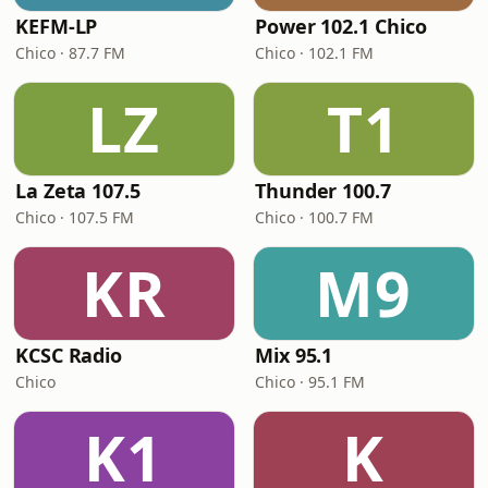
KEFM-LP
Power 102.1 Chico
Chico · 87.7 FM
Chico · 102.1 FM
LZ
T1
La Zeta 107.5
Thunder 100.7
Chico · 107.5 FM
Chico · 100.7 FM
KR
M9
KCSC Radio
Mix 95.1
Chico
Chico · 95.1 FM
K1
K