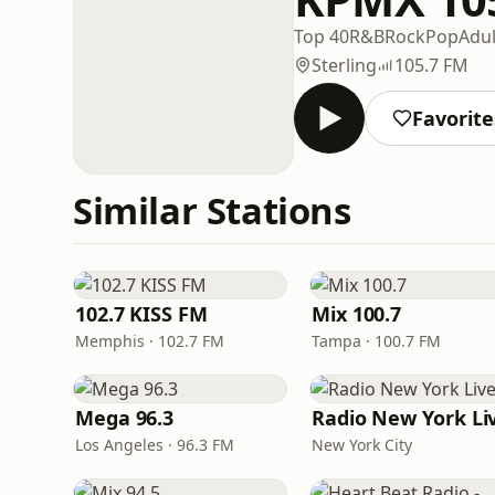
Top 40
R&B
Rock
Pop
Adu
Sterling
105.7 FM
Favorite
Similar Stations
102.7 KISS FM
Mix 100.7
Memphis · 102.7 FM
Tampa · 100.7 FM
Mega 96.3
Radio New York Li
Los Angeles · 96.3 FM
New York City