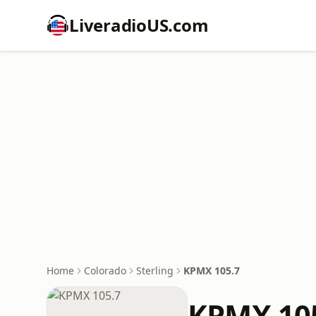
LiveradioUS.com
Home
Colorado
Sterling
KPMX 105.7
KPMX 10