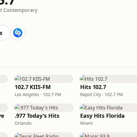
lt Contemporary
s
102.7 KIIS-FM
Hits 102.7
Los Angeles · 102.7 FM
Rapid City · 102.7 FM
ve
.977 Today's Hits
Easy Hits Florida
Orlando
Miami