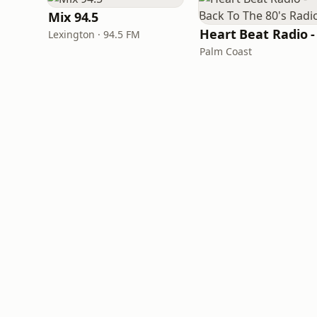
Mix 94.5
Lexington · 94.5 FM
Palm Coast