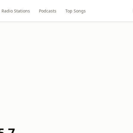
Radio Stations
Podcasts
Top Songs
5.7