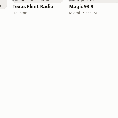
Texas Fleet Radio
Magic 93.9
Heart Beat Radio - Back To The 80's Radio
Houston
Miami · 93.9 FM