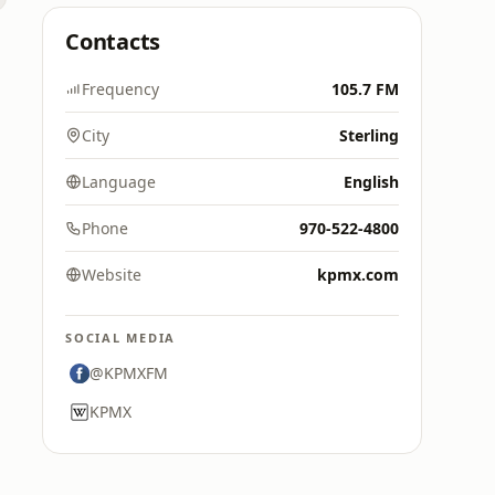
Contacts
Frequency
105.7 FM
City
Sterling
Language
English
Phone
970-522-4800
Website
kpmx.com
SOCIAL MEDIA
@KPMXFM
KPMX