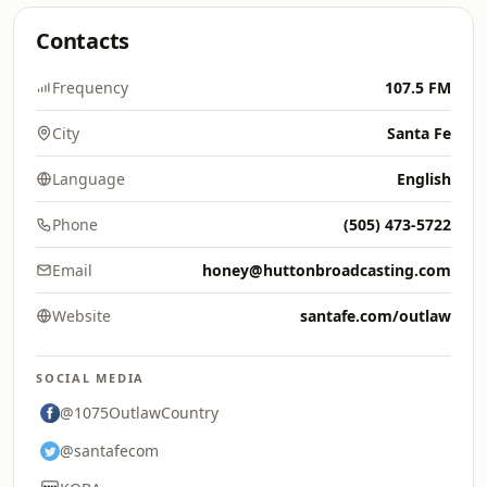
Contacts
Frequency
107.5 FM
City
Santa Fe
Language
English
Phone
(505) 473-5722
Email
honey@huttonbroadcasting.com
Website
santafe.com/outlaw
SOCIAL MEDIA
@1075OutlawCountry
@santafecom