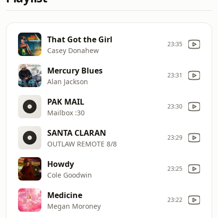
That Got the Girl
23:35
Casey Donahew
Mercury Blues
23:31
Alan Jackson
PAK MAIL
23:30
Mailbox :30
SANTA CLARAN
23:29
OUTLAW REMOTE 8/8
Howdy
23:25
Cole Goodwin
Medicine
23:22
Megan Moroney