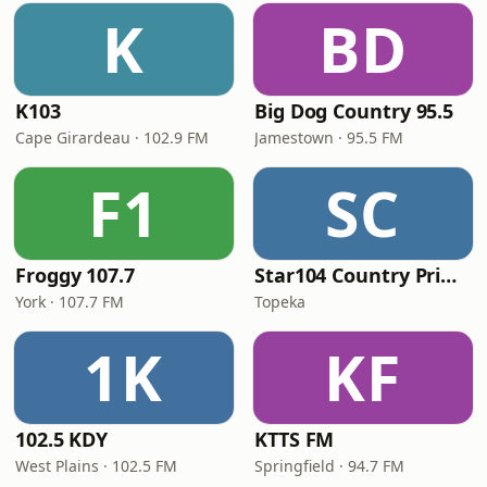
K
BD
K103
Big Dog Country 95.5
Cape Girardeau · 102.9 FM
Jamestown · 95.5 FM
F1
SC
Froggy 107.7
Star104 Country Prime
York · 107.7 FM
Topeka
1K
KF
102.5 KDY
KTTS FM
West Plains · 102.5 FM
Springfield · 94.7 FM