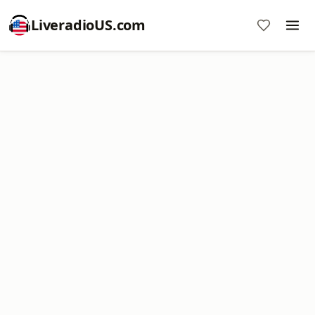
LiveradioUS.com