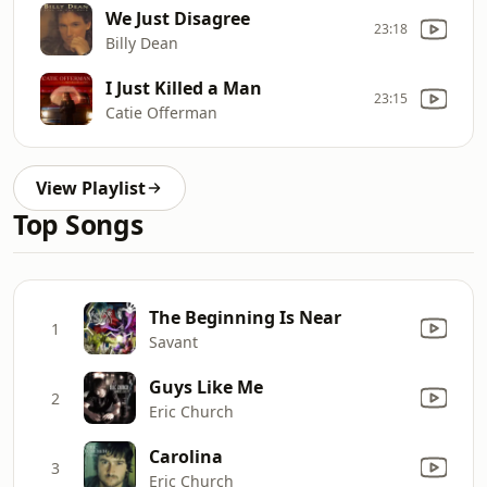
We Just Disagree
23:18
Billy Dean
I Just Killed a Man
23:15
Catie Offerman
View Playlist
Top Songs
The Beginning Is Near
1
Savant
Guys Like Me
2
Eric Church
Carolina
3
Eric Church