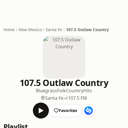
Home
New Mexico
Santa Fe
107.5 Outlaw Country
107.5 Outlaw Country
Bluegrass
Folk
Country
Hits
Santa Fe
107.5 FM
Favorites
Playlist