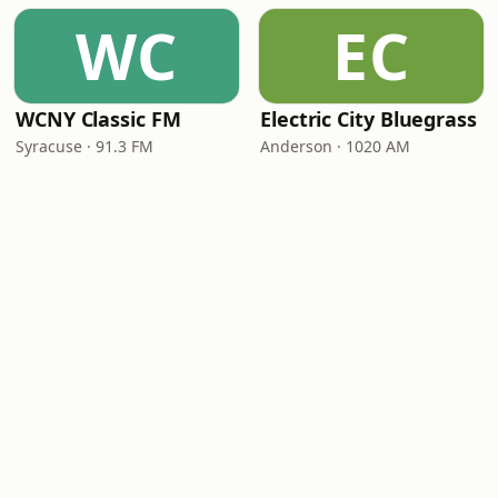
WC
EC
WCNY Classic FM
Electric City Bluegrass
Syracuse · 91.3 FM
Anderson · 1020 AM