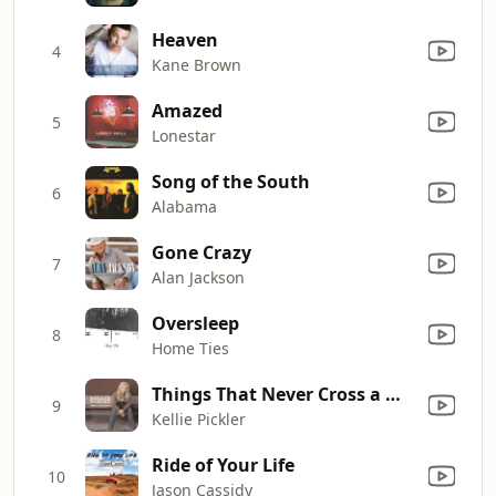
Heaven
4
Kane Brown
Amazed
5
Lonestar
Song of the South
6
Alabama
Gone Crazy
7
Alan Jackson
Oversleep
8
Home Ties
Things That Never Cross a Man's Mind
9
Kellie Pickler
Ride of Your Life
10
Jason Cassidy