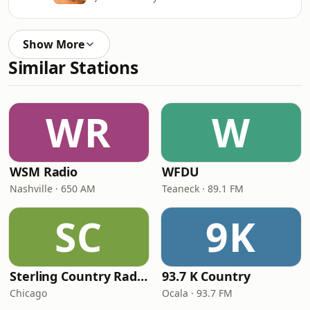
Show More
Similar Stations
WR
W
WSM Radio
WFDU
Nashville · 650 AM
Teaneck · 89.1 FM
SC
9K
Sterling Country Radio
93.7 K Country
Chicago
Ocala · 93.7 FM