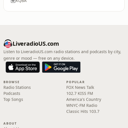
KQBA
LiveradioUS.com
Listen to LiveradioUS.com radio stations and podcasts by city,
genre or mood — free on any device.
BROWSE
POPULAR
Radio Stations
FOX News Talk
Podcasts
102.7 KISS FM
Top Songs
America's Country
WNYC-FM Radio
Classic Hits 103.7
ABOUT