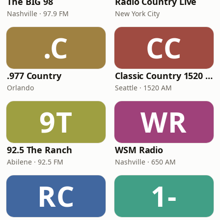
The BIG 98
Radio Country Live
Nashville · 97.9 FM
New York City
.C
CC
.977 Country
Classic Country 1520 KXA
Orlando
Seattle · 1520 AM
9T
WR
92.5 The Ranch
WSM Radio
Abilene · 92.5 FM
Nashville · 650 AM
RC
1-