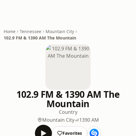
Home
Tennessee
Mountain City
102.9 FM & 1390 AM The Mountain
102.9 FM & 1390 AM The
Mountain
Country
Mountain City
1390 AM
Favorites