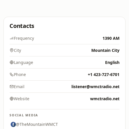
Contacts
Frequency
1390 AM
City
Mountain City
Language
English
Phone
+1 423-727-6701
Email
listener@wmctradio.net
Website
wmctradio.net
SOCIAL MEDIA
@TheMountainWMCT