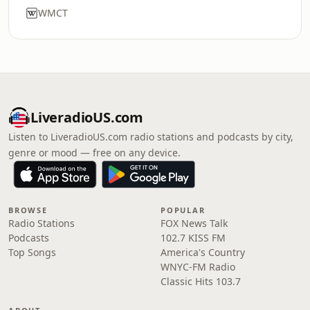
WMCT
LiveradioUS.com
Listen to LiveradioUS.com radio stations and podcasts by city,
genre or mood — free on any device.
BROWSE
POPULAR
Radio Stations
FOX News Talk
Podcasts
102.7 KISS FM
Top Songs
America's Country
WNYC-FM Radio
Classic Hits 103.7