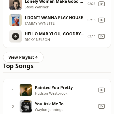
Lonely Women Make Good Lovers
02:23
Steve Wariner
I DON'T WANNA PLAY HOUSE
02:16
TAMMY WYNETTE
HELLO MAR YLOU, GOODBYE HEART
02:14
RICKY NELSON
View Playlist
Top Songs
Painted You Pretty
1
Hudson Westbrook
You Ask Me To
2
Waylon Jennings