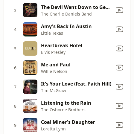
The Devil Went Down to Georgia
3
The Charlie Daniels Band
Amy's Back In Austin
4
Little Texas
Heartbreak Hotel
5
Elvis Presley
Me and Paul
6
Willie Nelson
It's Your Love (feat. Faith Hill)
7
Tim McGraw
Listening to the Rain
8
The Osborne Brothers
Coal Miner's Daughter
9
Loretta Lynn