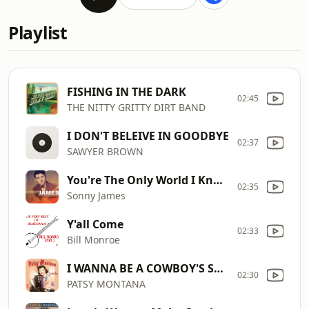
Playlist
FISHING IN THE DARK
02:45
THE NITTY GRITTY DIRT BAND
I DON'T BELEIVE IN GOODBYE
02:37
SAWYER BROWN
You're The Only World I Know
02:35
Sonny James
Y'all Come
02:33
Bill Monroe
I WANNA BE A COWBOY'S SWEETHEART
02:30
PATSY MONTANA