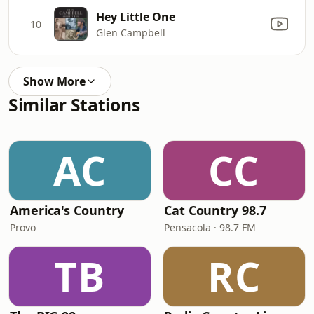
Hey Little One
10
Glen Campbell
Show More
Similar Stations
AC
CC
America's Country
Cat Country 98.7
Provo
Pensacola · 98.7 FM
TB
RC