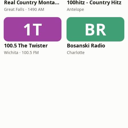
Real Country Montana
100hitz - Country Hitz
Great Falls · 1490 AM
Antelope
1T
BR
100.5 The Twister
Bosanski Radio
Wichita · 100.5 FM
Charlotte