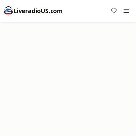
LiveradioUS.com