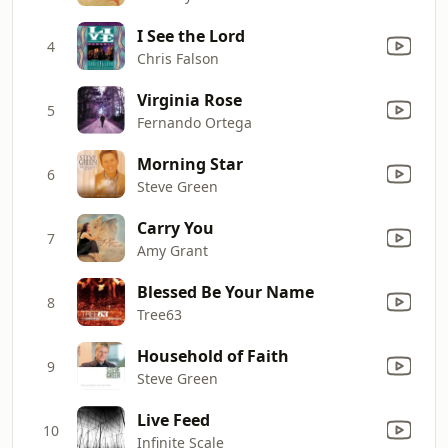
I See the Lord
4
Chris Falson
Virginia Rose
5
Fernando Ortega
Morning Star
6
Steve Green
Carry You
7
Amy Grant
Blessed Be Your Name
8
Tree63
Household of Faith
9
Steve Green
Live Feed
10
Infinite Scale