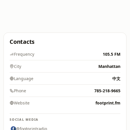
Contacts
Frequency
105.5 FM
City
Manhattan
Language
中文
Phone
785-218-9665
Website
footprint.fm
SOCIAL MEDIA
@footprintradio