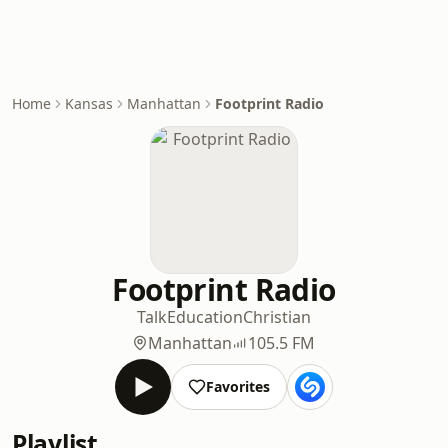
Home
Kansas
Manhattan
Footprint Radio
Footprint Radio
Talk
Education
Christian
Manhattan
105.5 FM
Favorites
Playlist