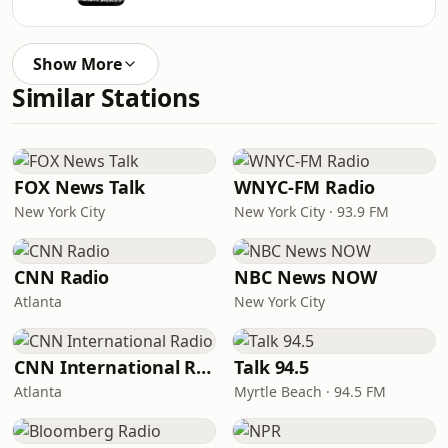
Show More
Similar Stations
FOX News Talk
WNYC-FM Radio
New York City
New York City · 93.9 FM
CNN Radio
NBC News NOW
Atlanta
New York City
CNN International Radio
Talk 94.5
Atlanta
Myrtle Beach · 94.5 FM