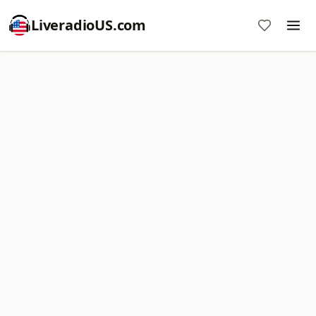
LiveradioUS.com