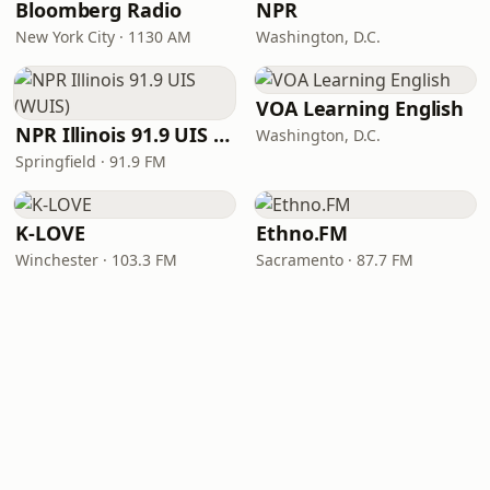
Bloomberg Radio
NPR
New York City · 1130 AM
Washington, D.C.
VOA Learning English
NPR Illinois 91.9 UIS (WUIS)
Washington, D.C.
Springfield · 91.9 FM
K-LOVE
Ethno.FM
Winchester · 103.3 FM
Sacramento · 87.7 FM