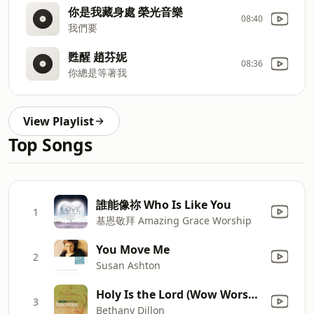
你是我藏身處 榮光音樂
08:40
我們要
甦醒 趙芬妮
08:36
你總是等著我
View Playlist
Top Songs
誰能像祢 Who Is Like You
1
基恩敬拜 Amazing Grace Worship
You Move Me
2
Susan Ashton
Holy Is the Lord (Wow Worship Aqua Version)
3
Bethany Dillon