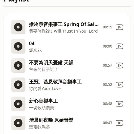
撒冷泉音樂事工 Spring Of Salem Music Minstry
09:15
我要倚靠祢 I Will Trust In You, Lord
04
09:00
爆米花
不要為明天憂慮 天韻
08:57
主來的日子近了
王冠、基恩敬拜音樂事工
08:52
祢的愛Your Love
新心音樂事工
08:48
一切歌頌讚美
清晨到夜晚 原始音樂
08:43
聖靈我渴慕