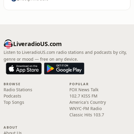
LiveradioUS.com
Listen to LiveradioUS.com radio stations and podcasts by city,
genre or mood — free on any device.
BROWSE
POPULAR
Radio Stations
FOX News Talk
Podcasts
102.7 KISS FM
Top Songs
America's Country
WNYC-FM Radio
Classic Hits 103.7
ABOUT
About Us