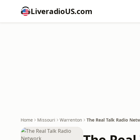
LiveradioUS.com
Home
Missouri
Warrenton
The Real Talk Radio Net
The Real