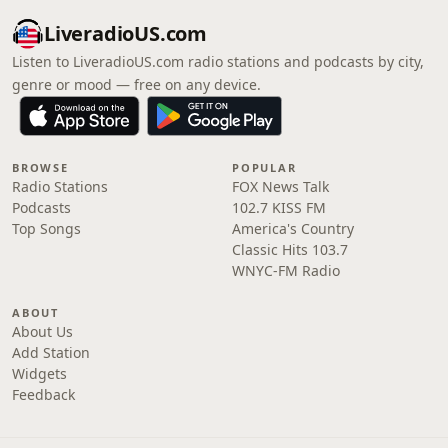
LiveradioUS.com
Listen to LiveradioUS.com radio stations and podcasts by city,
genre or mood — free on any device.
BROWSE
POPULAR
Radio Stations
FOX News Talk
Podcasts
102.7 KISS FM
Top Songs
America's Country
Classic Hits 103.7
WNYC-FM Radio
ABOUT
About Us
Add Station
Widgets
Feedback