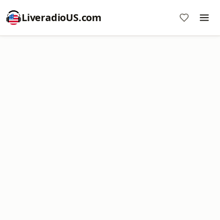
LiveradioUS.com