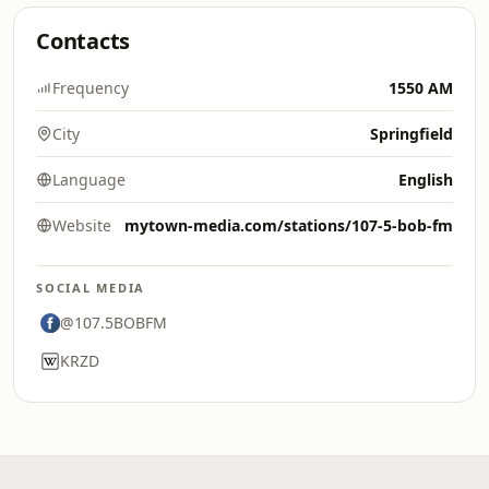
Contacts
Frequency
1550 AM
City
Springfield
Language
English
Website
mytown-media.com/stations/107-5-bob-fm
SOCIAL MEDIA
@107.5BOBFM
KRZD