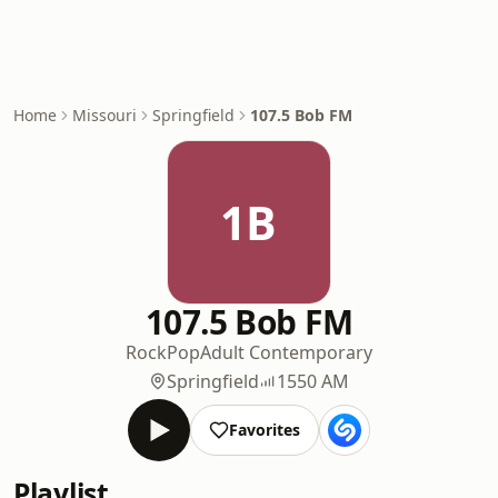
Home
Missouri
Springfield
107.5 Bob FM
1B
107.5 Bob FM
Rock
Pop
Adult Contemporary
Springfield
1550 AM
Favorites
Playlist