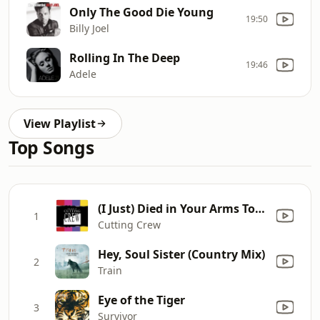
Only The Good Die Young
19:50
Billy Joel
Rolling In The Deep
19:46
Adele
View Playlist
Top Songs
(I Just) Died in Your Arms Tonight
1
Cutting Crew
Hey, Soul Sister (Country Mix)
2
Train
Eye of the Tiger
3
Survivor