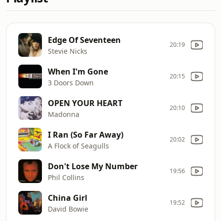
Edge Of Seventeen
20:19
Stevie Nicks
When I'm Gone
20:15
3 Doors Down
OPEN YOUR HEART
20:10
Madonna
I Ran (So Far Away)
20:02
A Flock of Seagulls
Don't Lose My Number
19:56
Phil Collins
China Girl
19:52
David Bowie