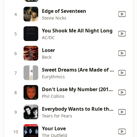
Edge of Seventeen
4
Stevie Nicks
You Shook Me All Night Long
5
AC/DC
Loser
6
Beck
Sweet Dreams (Are Made of This)
7
Eurythmics
Don't Lose My Number (2016 Remastered)
8
Phil Collins
Everybody Wants to Rule the World
9
Tears for Fears
Your Love
10
The Outfield