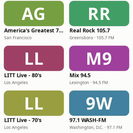
AG
RR
America's Greatest 70s Hits
Real Rock 105.7
San Francisco
Greensboro · 105.7 FM
LL
M9
LITT Live - 80's
Mix 94.5
Los Angeles
Lexington · 94.5 FM
LL
9W
LITT Live - 70's
97.1 WASH-FM
Los Angeles
Washington, D.C. · 97.1 FM