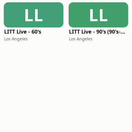
LL
LL
LITT Live - 60's
LITT Live - 90's (90's-Boomerang)
Los Angeles
Los Angeles