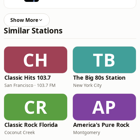
Show More
Similar Stations
CH
TB
Classic Hits 103.7
The Big 80s Station
San Francisco · 103.7 FM
New York City
CR
AP
Classic Rock Florida
America's Pure Rock
Coconut Creek
Montgomery