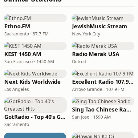
Ethno.FM
JewishMusic Stream
Sacramento · 87.7 FM
New York City
KEST 1450 AM
Radio Merak USA
San Francisco · 1450 AM
Detroit
Next Kids Worldwide
Excellent Radio 107.9 FM
Los Angeles
Arroyo Grande · 107.9 FM
Sing Tao Chinese Radio
GotRadio - Top 40's Greatest Hits
San Jose · 1590 AM
Sacramento