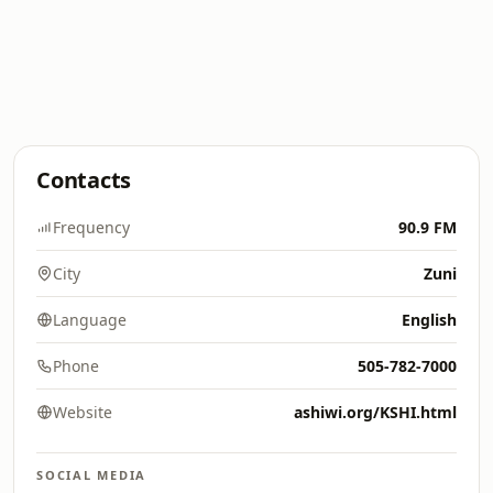
Contacts
Frequency
90.9 FM
City
Zuni
Language
English
Phone
505-782-7000
Website
ashiwi.org/KSHI.html
SOCIAL MEDIA