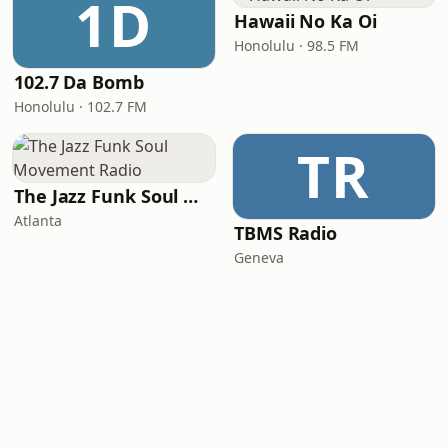
1D
Hawaii No Ka Oi
Honolulu · 98.5 FM
102.7 Da Bomb
Honolulu · 102.7 FM
TR
The Jazz Funk Soul Movement Radio
Atlanta
TBMS Radio
Geneva