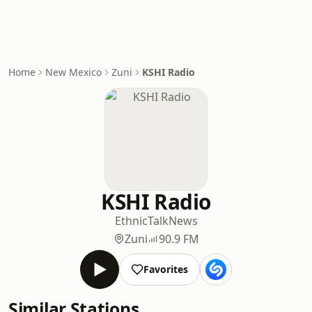
Home
New Mexico
Zuni
KSHI Radio
KSHI Radio
Ethnic
Talk
News
Zuni
90.9 FM
Favorites
Similar Stations