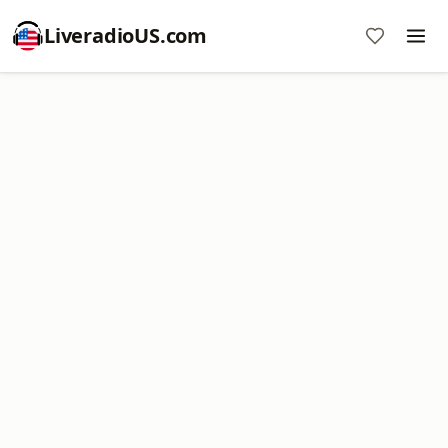
LiveradioUS.com