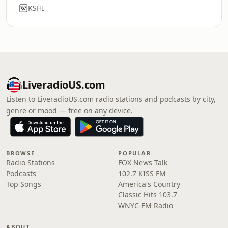
KSHI
LiveradioUS.com
Listen to LiveradioUS.com radio stations and podcasts by city,
genre or mood — free on any device.
BROWSE
POPULAR
Radio Stations
FOX News Talk
Podcasts
102.7 KISS FM
Top Songs
America's Country
Classic Hits 103.7
WNYC-FM Radio
ABOUT