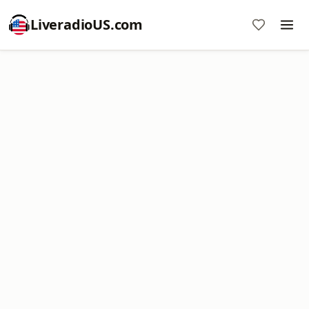
LiveradioUS.com