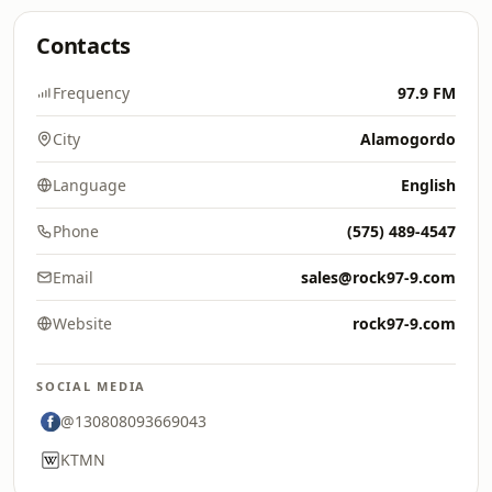
Contacts
Frequency
97.9 FM
City
Alamogordo
Language
English
Phone
(575) 489-4547
Email
sales@rock97-9.com
Website
rock97-9.com
SOCIAL MEDIA
@130808093669043
KTMN