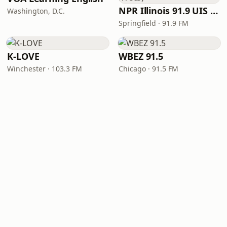
NPR Illinois 91.9 UIS (WUIS)
Washington, D.C.
Springfield · 91.9 FM
K-LOVE
WBEZ 91.5
Winchester · 103.3 FM
Chicago · 91.5 FM