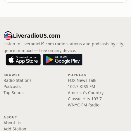
LiveradioUS.com
Listen to LiveradioUS.com radio stations and podcasts by city,
genre or mood — free on any device.
BROWSE
POPULAR
Radio Stations
FOX News Talk
Podcasts
102.7 KISS FM
Top Songs
America's Country
Classic Hits 103.7
WNYC-FM Radio
ABOUT
About Us
Add Station