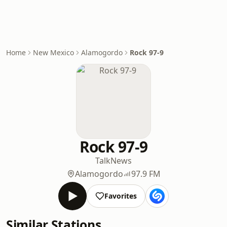
Home
New Mexico
Alamogordo
Rock 97-9
Rock 97-9
Talk
News
Alamogordo
97.9 FM
Favorites
Similar Stations