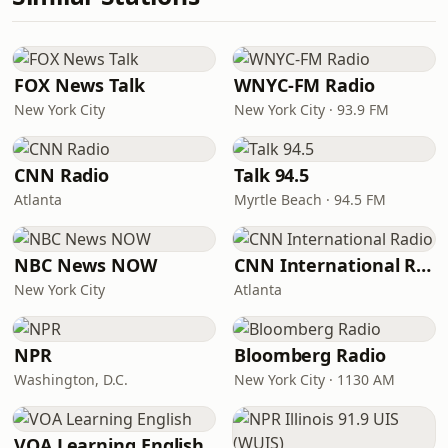
FOX News Talk
WNYC-FM Radio
New York City
New York City · 93.9 FM
CNN Radio
Talk 94.5
Atlanta
Myrtle Beach · 94.5 FM
NBC News NOW
CNN International Radio
New York City
Atlanta
NPR
Bloomberg Radio
Washington, D.C.
New York City · 1130 AM
VOA Learning English