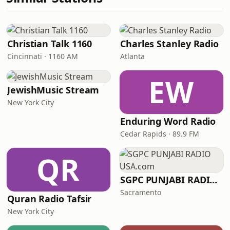
Christian Talk 1160
Charles Stanley Radio
Cincinnati · 1160 AM
Atlanta
EW
JewishMusic Stream
New York City
Enduring Word Radio
Cedar Rapids · 89.9 FM
QR
SGPC PUNJABI RADIO USA.com
Sacramento
Quran Radio Tafsir
New York City