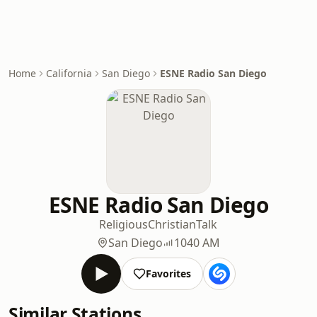
Home
California
San Diego
ESNE Radio San Diego
ESNE Radio San Diego
Religious
Christian
Talk
San Diego
1040 AM
Favorites
Similar Stations