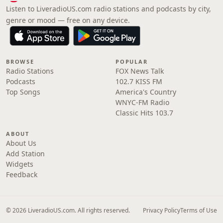
Listen to LiveradioUS.com radio stations and podcasts by city,
genre or mood — free on any device.
BROWSE
POPULAR
Radio Stations
FOX News Talk
Podcasts
102.7 KISS FM
Top Songs
America's Country
WNYC-FM Radio
Classic Hits 103.7
ABOUT
About Us
Add Station
Widgets
Feedback
© 2026 LiveradioUS.com. All rights reserved.
Privacy Policy
Terms of Use