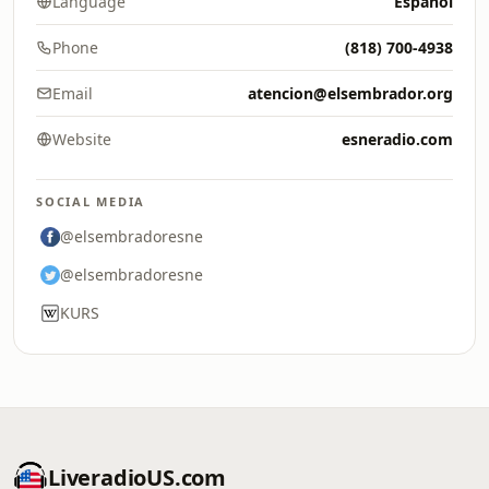
Language
Español
Phone
(818) 700-4938
Email
atencion@elsembrador.org
Website
esneradio.com
SOCIAL MEDIA
@elsembradoresne
@elsembradoresne
KURS
LiveradioUS.com