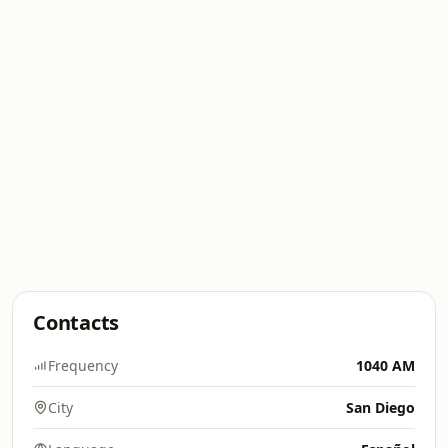
Contacts
Frequency
1040 AM
City
San Diego