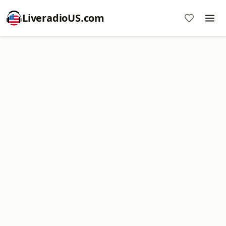
LiveradioUS.com