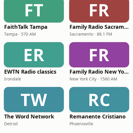
FT
FR
FaithTalk Tampa
Family Radio Sacramento (KEBR)
Tampa · 570 AM
Sacramento · 88.1 FM
ER
FR
EWTN Radio classics
Family Radio New York City
Irondale
New York City · 1560 AM
TW
RC
The Word Network
Remanente Cristiano
Detroit
Phoenixville