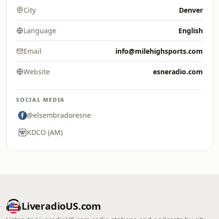
City
Denver
Language
English
Email
info@milehighsports.com
Website
esneradio.com
SOCIAL MEDIA
@elsembradoresne
KDCO (AM)
LiveradioUS.com