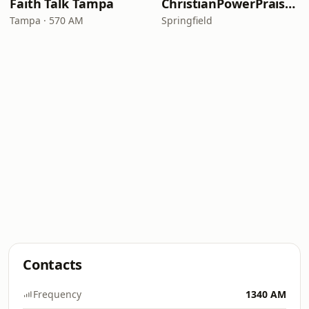
Faith Talk Tampa
ChristianPowerPraise.Net
Tampa · 570 AM
Springfield
Contacts
Frequency
1340 AM