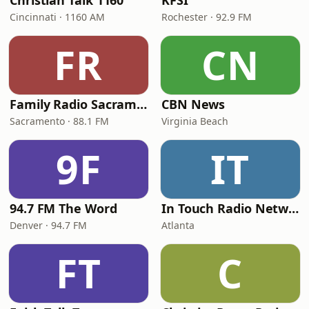
Christian Talk 1160
KFSI
Cincinnati · 1160 AM
Rochester · 92.9 FM
FR
CN
Family Radio Sacramento (KEBR)
CBN News
Sacramento · 88.1 FM
Virginia Beach
9F
IT
94.7 FM The Word
In Touch Radio Network
Denver · 94.7 FM
Atlanta
FT
C