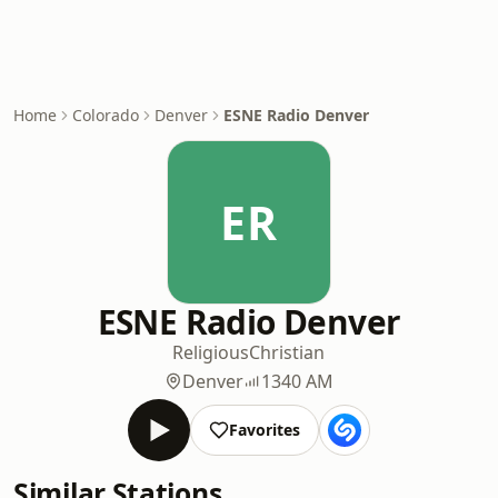
Home
Colorado
Denver
ESNE Radio Denver
ER
ESNE Radio Denver
Religious
Christian
Denver
1340 AM
Favorites
Similar Stations