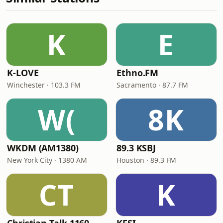
K
E
K-LOVE
Ethno.FM
Winchester · 103.3 FM
Sacramento · 87.7 FM
W(
8K
WKDM (AM1380)
89.3 KSBJ
New York City · 1380 AM
Houston · 89.3 FM
CT
K