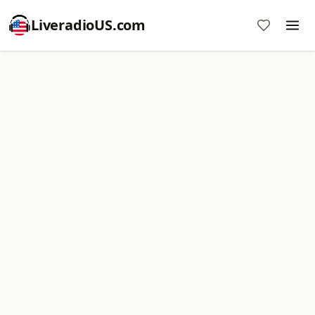
LiveradioUS.com