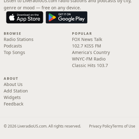
Listen to LiveradioUS.com radio stations and podcasts by city,
genre or mood — free on any device.
BROWSE
POPULAR
Radio Stations
FOX News Talk
Podcasts
102.7 KISS FM
Top Songs
America's Country
WNYC-FM Radio
Classic Hits 103.7
ABOUT
About Us
Add Station
Widgets
Feedback
© 2026 LiveradioUS.com. All rights reserved.
Privacy Policy
Terms of Use