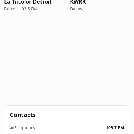
La Tricolor Detroit
KWRR
Detroit · 93.5 FM
Dallas
Contacts
Frequency
105.7 FM