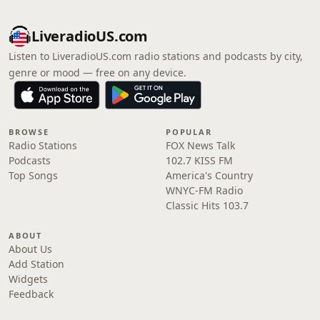
LiveradioUS.com
Listen to LiveradioUS.com radio stations and podcasts by city,
genre or mood — free on any device.
BROWSE
POPULAR
Radio Stations
FOX News Talk
Podcasts
102.7 KISS FM
Top Songs
America's Country
WNYC-FM Radio
Classic Hits 103.7
ABOUT
About Us
Add Station
Widgets
Feedback