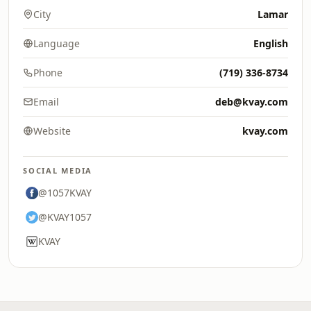
City
Lamar
Language
English
Phone
(719) 336-8734
Email
deb@kvay.com
Website
kvay.com
SOCIAL MEDIA
@1057KVAY
@KVAY1057
KVAY