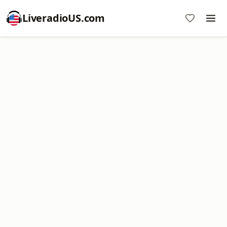
LiveradioUS.com