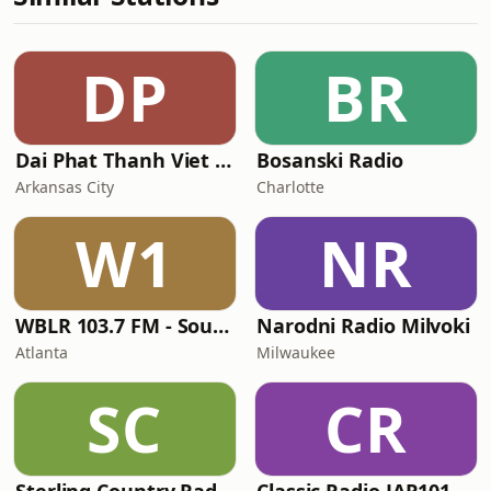
DP
BR
Dai Phat Thanh Viet Nam
Bosanski Radio
Arkansas City
Charlotte
W1
NR
WBLR 103.7 FM - Southern Soul & Blues
Narodni Radio Milvoki
Atlanta
Milwaukee
SC
CR