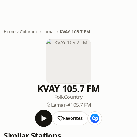
Home
Colorado
Lamar
KVAY 105.7 FM
KVAY 105.7 FM
Folk
Country
Lamar
105.7 FM
Favorites
Similar Stations