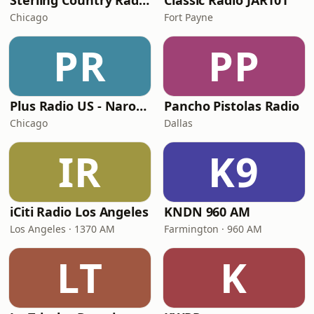
Sterling Country Radio
Classic Radio JAR101
Chicago
Fort Payne
PR
PP
Plus Radio US - Narodna
Pancho Pistolas Radio
Chicago
Dallas
IR
K9
iCiti Radio Los Angeles
KNDN 960 AM
Los Angeles · 1370 AM
Farmington · 960 AM
LT
K