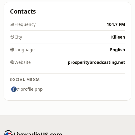
Contacts
Frequency
104.7 FM
City
Killeen
Language
English
Website
prosperitybroadcasting.net
SOCIAL MEDIA
@profile.php
LiveradioUS.com