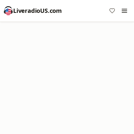
LiveradioUS.com