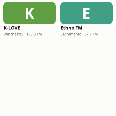
K
E
K-LOVE
Ethno.FM
Winchester · 103.3 FM
Sacramento · 87.7 FM