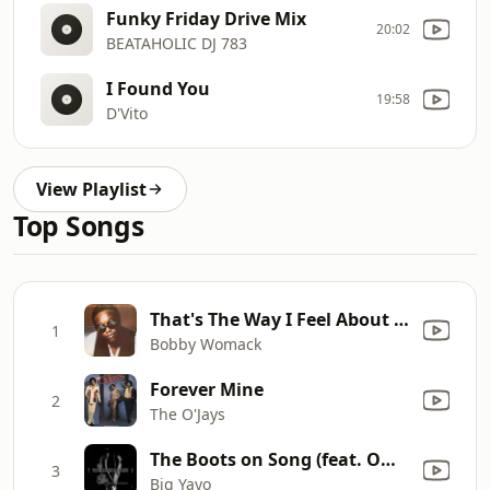
Funky Friday Drive Mix
20:02
BEATAHOLIC DJ 783
I Found You
19:58
D'Vito
View Playlist
Top Songs
That's The Way I Feel About 'Cha
1
Bobby Womack
Forever Mine
2
The O'Jays
The Boots on Song (feat. Omar Cunningham)
3
Big Yayo