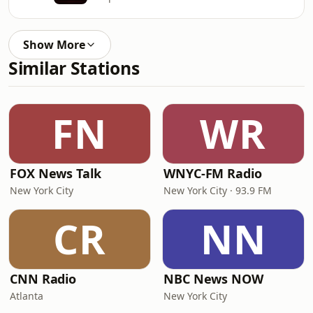
Show More
Similar Stations
FN
WR
FOX News Talk
WNYC-FM Radio
New York City
New York City · 93.9 FM
CR
NN
CNN Radio
NBC News NOW
Atlanta
New York City