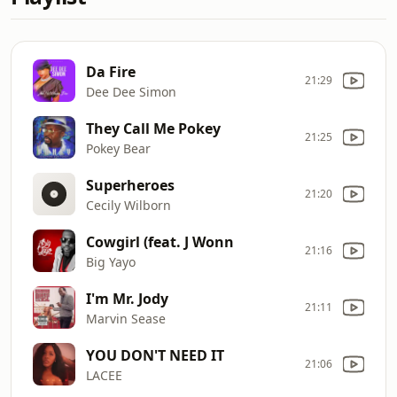
Da Fire
21:29
Dee Dee Simon
They Call Me Pokey
21:25
Pokey Bear
Superheroes
21:20
Cecily Wilborn
Cowgirl (feat. J Wonn
21:16
Big Yayo
I'm Mr. Jody
21:11
Marvin Sease
YOU DON'T NEED IT
21:06
LACEE