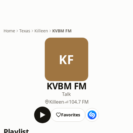
Home
Texas
Killeen
KVBM FM
KF
KVBM FM
Talk
Killeen
104.7 FM
Favorites
Playlist