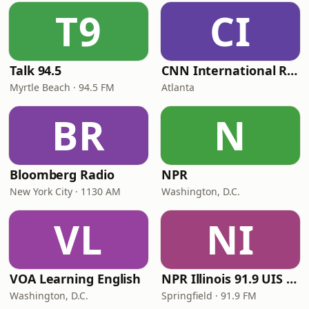
T9
CI
Talk 94.5
CNN International Radio
Myrtle Beach · 94.5 FM
Atlanta
BR
N
Bloomberg Radio
NPR
New York City · 1130 AM
Washington, D.C.
VL
NI
VOA Learning English
NPR Illinois 91.9 UIS (WUIS)
Washington, D.C.
Springfield · 91.9 FM