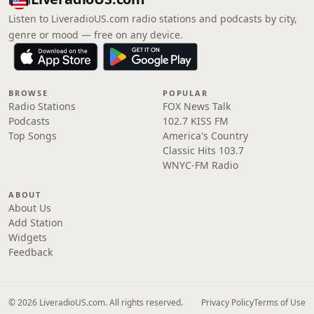
Listen to LiveradioUS.com radio stations and podcasts by city,
genre or mood — free on any device.
BROWSE
POPULAR
Radio Stations
FOX News Talk
Podcasts
102.7 KISS FM
Top Songs
America's Country
Classic Hits 103.7
WNYC-FM Radio
ABOUT
About Us
Add Station
Widgets
Feedback
© 2026 LiveradioUS.com. All rights reserved.
Privacy Policy
Terms of Use