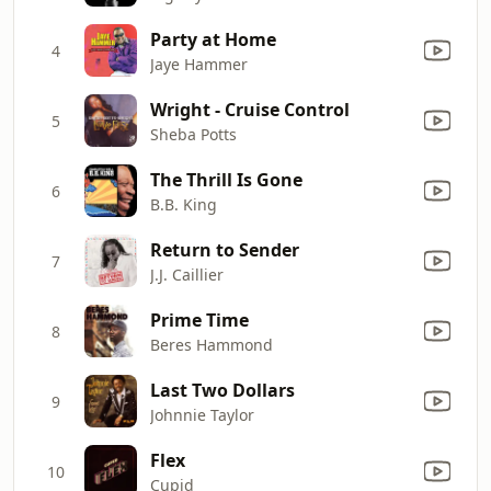
Party at Home
4
Jaye Hammer
Wright - Cruise Control
5
Sheba Potts
The Thrill Is Gone
6
B.B. King
Return to Sender
7
J.J. Caillier
Prime Time
8
Beres Hammond
Last Two Dollars
9
Johnnie Taylor
Flex
10
Cupid