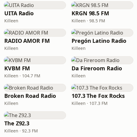
UITA Radio
KRGN 98.5 FM
Killeen
Killeen · 98.5 FM
RADIO AMOR FM
Pregón Latino Radio
Killeen
Killeen
KVBM FM
Da Fireroom Radio
Killeen · 104.7 FM
Killeen
Broken Road Radio
107.3 The Fox Rocks
Killeen
Killeen · 107.3 FM
The Z92.3
Killeen · 92.3 FM