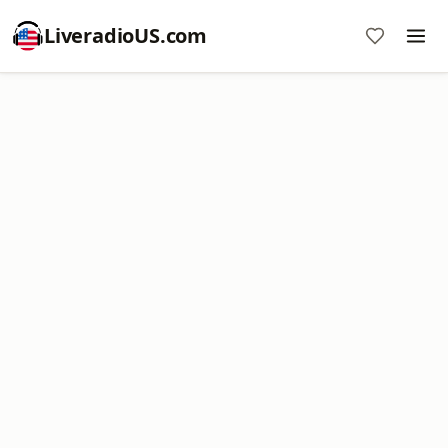
LiveradioUS.com