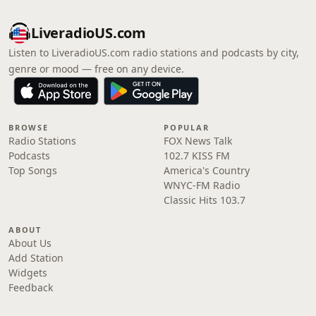
LiveradioUS.com
Listen to LiveradioUS.com radio stations and podcasts by city,
genre or mood — free on any device.
BROWSE
POPULAR
Radio Stations
FOX News Talk
Podcasts
102.7 KISS FM
Top Songs
America's Country
WNYC-FM Radio
Classic Hits 103.7
ABOUT
About Us
Add Station
Widgets
Feedback