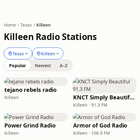
Home
Texas
Killeen
Killeen Radio Stations
Texas
Killeen
Popular
Newest
A–Z
tejano rebels radio
KNCT Simply Beautiful 91.3 FM
Killeen
Killeen · 91.3 FM
Power Grind Radio
Armor of God Radio
Killeen
Killeen · 106.9 FM