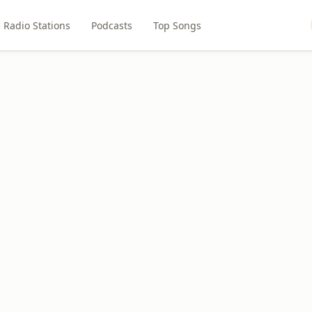
Radio Stations
Podcasts
Top Songs