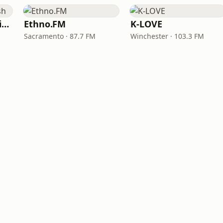
VOA Learning English
Ethno.FM
K-LOVE
Sacramento · 87.7 FM
Winchester · 103.3 FM