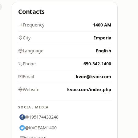
Contacts
Frequency
1400 AM
City
Emporia
Language
English
Phone
650-342-1400
Email
kvoe@kvoe.com
Website
kvoe.com/index.php
SOCIAL MEDIA
@195174433248
@KVOEAM1400