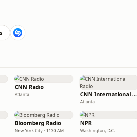
s
CNN Radio
CNN International Radio
Atlanta
Atlanta
Bloomberg Radio
NPR
New York City · 1130 AM
Washington, D.C.