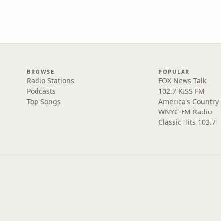
BROWSE
POPULAR
Radio Stations
FOX News Talk
Podcasts
102.7 KISS FM
Top Songs
America's Country
WNYC-FM Radio
Classic Hits 103.7