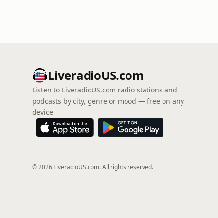
LiveradioUS.com
Listen to LiveradioUS.com radio stations and
podcasts by city, genre or mood — free on any
device.
© 2026 LiveradioUS.com. All rights reserved.