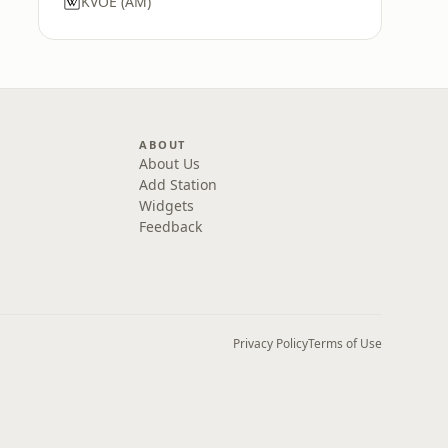
KVOE (AM)
ABOUT
About Us
Add Station
Widgets
Feedback
Privacy Policy
Terms of Use