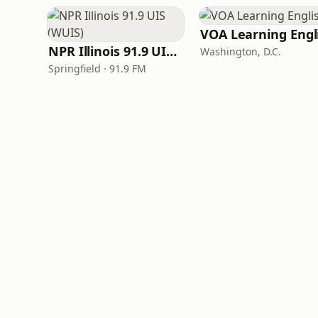
NPR Illinois 91.9 UIS (WUIS)
Washington, D.C.
Springfield · 91.9 FM