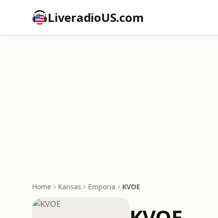
LiveradioUS.com
Home
Kansas
Emporia
KVOE
KVOE