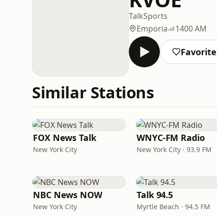
Talk
Sports
Emporia
1400 AM
Favorite
Similar Stations
FOX News Talk
WNYC-FM Radio
New York City
New York City · 93.9 FM
NBC News NOW
Talk 94.5
New York City
Myrtle Beach · 94.5 FM