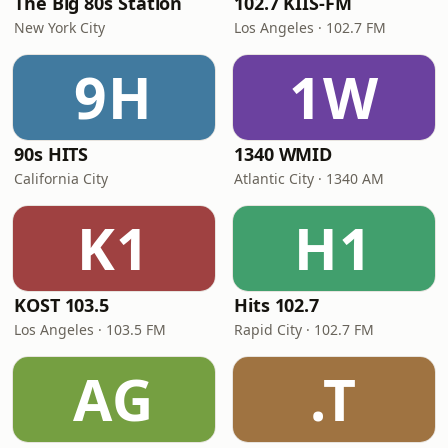
The Big 80s Station
102.7 KIIS-FM
New York City
Los Angeles · 102.7 FM
9H
1W
90s HITS
1340 WMID
California City
Atlantic City · 1340 AM
K1
H1
KOST 103.5
Hits 102.7
Los Angeles · 103.5 FM
Rapid City · 102.7 FM
AG
.T