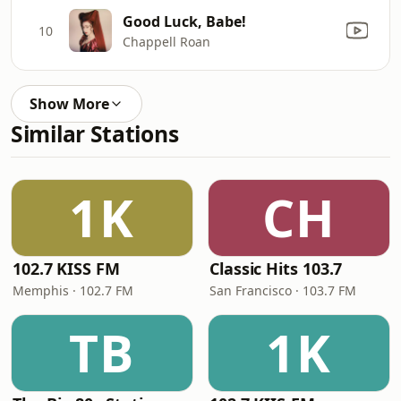
Good Luck, Babe!
10
Chappell Roan
Show More
Similar Stations
1K
CH
102.7 KISS FM
Classic Hits 103.7
Memphis · 102.7 FM
San Francisco · 103.7 FM
TB
1K