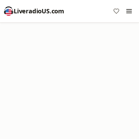
LiveradioUS.com