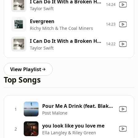
I Can Do It With a Broken Heart
14:24
Taylor Swift
Evergreen
14:23
Richy Mitch & The Coal Miners
I Can Do It With a Broken Heart
14:22
Taylor Swift
View Playlist
Top Songs
Pour Me A Drink (feat. Blake Shelton)
1
Post Malone
you look like you love me
2
Ella Langley & Riley Green