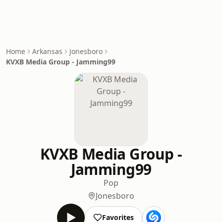
Home
Arkansas
Jonesboro
KVXB Media Group - Jamming99
KVXB Media Group -
Jamming99
Pop
Jonesboro
Favorites