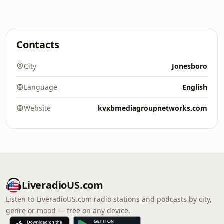
Contacts
City
Jonesboro
Language
English
Website
kvxbmediagroupnetworks.com
LiveradioUS.com
Listen to LiveradioUS.com radio stations and podcasts by city,
genre or mood — free on any device.