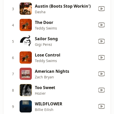
Austin (Boots Stop Workin')
3
Dasha
The Door
4
Teddy Swims
Sailor Song
5
Gigi Perez
Lose Control
6
Teddy Swims
American Nights
7
Zach Bryan
Too Sweet
8
Hozier
WILDFLOWER
9
Billie Eilish