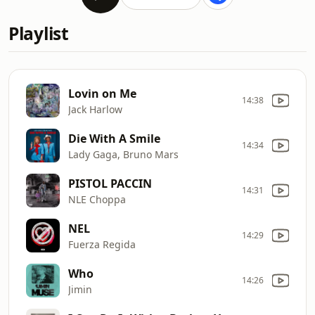
Playlist
Lovin on Me
14:38
Jack Harlow
Die With A Smile
14:34
Lady Gaga, Bruno Mars
PISTOL PACCIN
14:31
NLE Choppa
NEL
14:29
Fuerza Regida
Who
14:26
Jimin