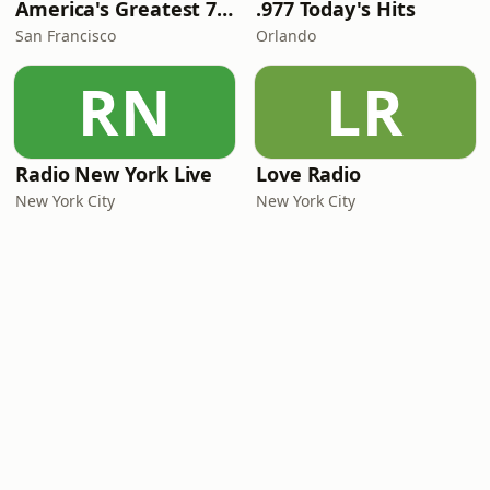
America's Greatest 70s Hits
.977 Today's Hits
San Francisco
Orlando
RN
LR
Radio New York Live
Love Radio
New York City
New York City