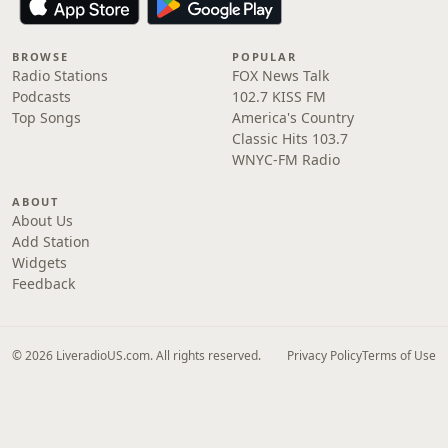
BROWSE
POPULAR
Radio Stations
FOX News Talk
Podcasts
102.7 KISS FM
Top Songs
America's Country
Classic Hits 103.7
WNYC-FM Radio
ABOUT
About Us
Add Station
Widgets
Feedback
© 2026 LiveradioUS.com. All rights reserved.
Privacy Policy
Terms of Use