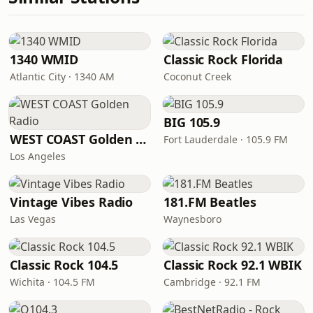
1340 WMID
Classic Rock Florida
Atlantic City · 1340 AM
Coconut Creek
BIG 105.9
WEST COAST Golden Radio
Fort Lauderdale · 105.9 FM
Los Angeles
Vintage Vibes Radio
181.FM Beatles
Las Vegas
Waynesboro
Classic Rock 104.5
Classic Rock 92.1 WBIK
Wichita · 104.5 FM
Cambridge · 92.1 FM