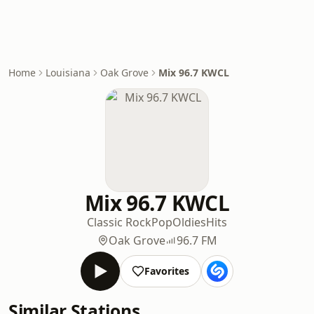
Home
Louisiana
Oak Grove
Mix 96.7 KWCL
Mix 96.7 KWCL
Classic Rock
Pop
Oldies
Hits
Oak Grove
96.7 FM
Favorites
Similar Stations