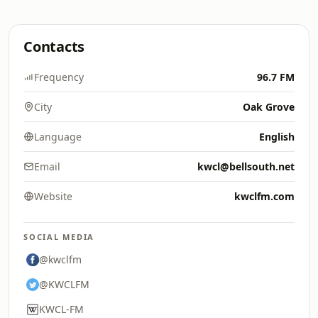
Contacts
Frequency
96.7 FM
City
Oak Grove
Language
English
Email
kwcl@bellsouth.net
Website
kwclfm.com
SOCIAL MEDIA
@kwclfm
@KWCLFM
KWCL-FM