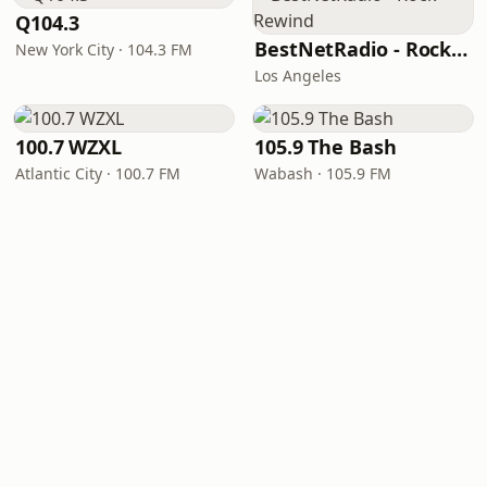
Q104.3
BestNetRadio - Rock Rewind
New York City · 104.3 FM
Los Angeles
100.7 WZXL
105.9 The Bash
Atlantic City · 100.7 FM
Wabash · 105.9 FM