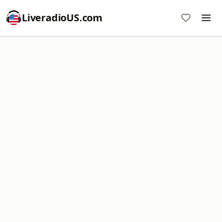
LiveradioUS.com