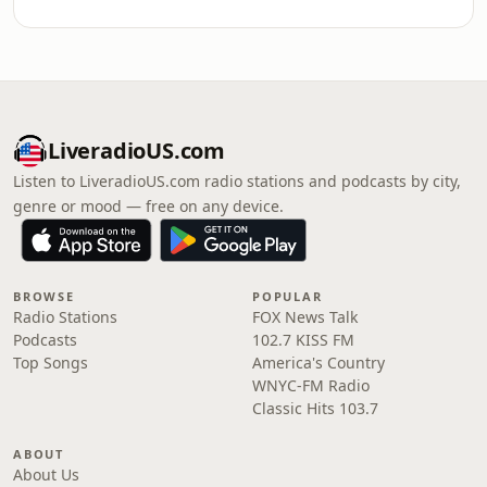
LiveradioUS.com
Listen to LiveradioUS.com radio stations and podcasts by city,
genre or mood — free on any device.
BROWSE
POPULAR
Radio Stations
FOX News Talk
Podcasts
102.7 KISS FM
Top Songs
America's Country
WNYC-FM Radio
Classic Hits 103.7
ABOUT
About Us