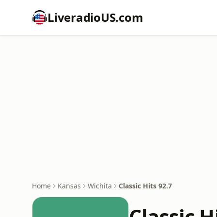
LiveradioUS.com
Home
Kansas
Wichita
Classic Hits 92.7
Classic H