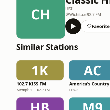
CH
Hits
Wichita
92.7 FM
Favorite
Similar Stations
1K
AC
102.7 KISS FM
America's Country
Memphis · 102.7 FM
Provo
HB
M9