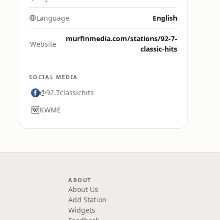
Language
English
murfinmedia.com/stations/92-7-
Website
classic-hits
SOCIAL MEDIA
@92.7classichits
KWME
ABOUT
About Us
Add Station
Widgets