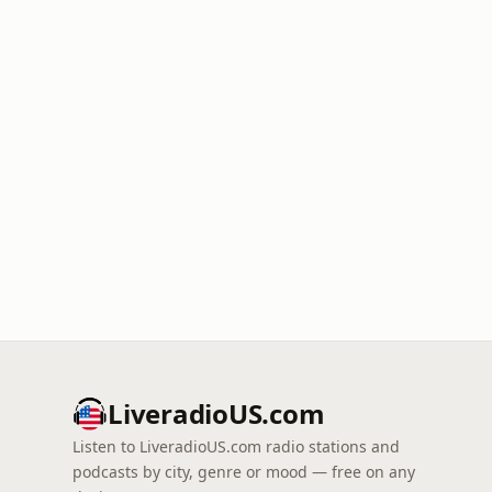
LiveradioUS.com
Listen to LiveradioUS.com radio stations and
podcasts by city, genre or mood — free on any