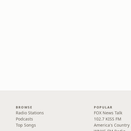
BROWSE
POPULAR
Radio Stations
FOX News Talk
Podcasts
102.7 KISS FM
Top Songs
America's Country