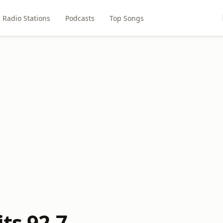
Radio Stations
Podcasts
Top Songs
its 92.7