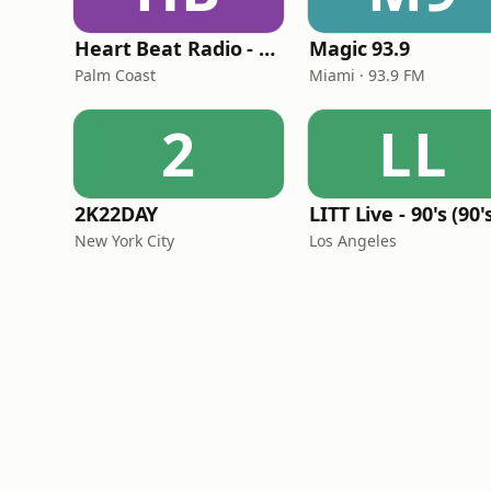
Heart Beat Radio - Back To The 80's Radio
Magic 93.9
Palm Coast
Miami · 93.9 FM
2
LL
2K22DAY
New York City
Los Angeles