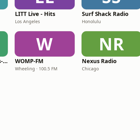
LITT Live - Hits
Surf Shack Radio
Los Angeles
Honolulu
W
NR
LITT Live - 90's (90's-Boomerang)
WOMP-FM
Nexus Radio
Wheeling · 100.5 FM
Chicago