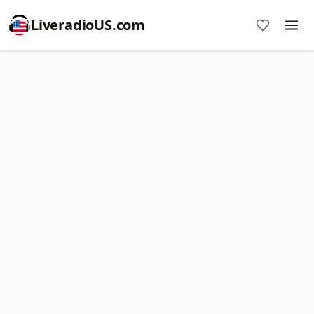
LiveradioUS.com