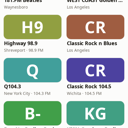
181.FM Beatles
WEST COAST Golden Radio
Waynesboro
Los Angeles
H9
CR
Highway 98.9
Classic Rock n Blues
Shreveport · 98.9 FM
Los Angeles
Q
CR
Q104.3
Classic Rock 104.5
New York City · 104.3 FM
Wichita · 104.5 FM
B-
KG