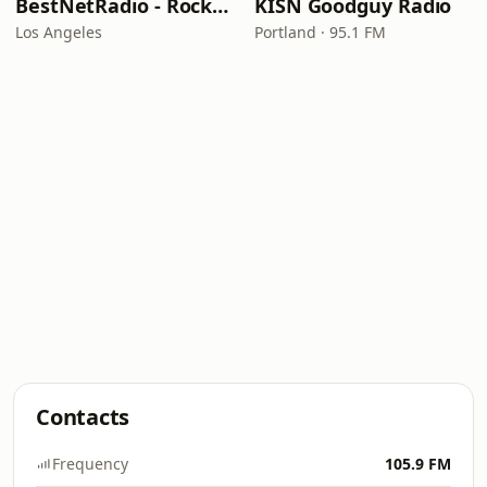
BestNetRadio - Rock Rewind
KISN Goodguy Radio
Los Angeles
Portland · 95.1 FM
Contacts
Frequency
105.9 FM