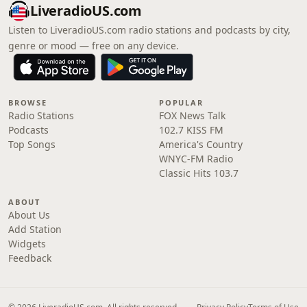
LiveradioUS.com
Listen to LiveradioUS.com radio stations and podcasts by city,
genre or mood — free on any device.
BROWSE
POPULAR
Radio Stations
FOX News Talk
Podcasts
102.7 KISS FM
Top Songs
America's Country
WNYC-FM Radio
Classic Hits 103.7
ABOUT
About Us
Add Station
Widgets
Feedback