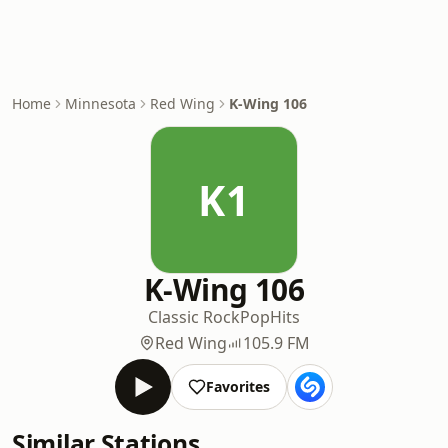
Home
Minnesota
Red Wing
K-Wing 106
K1
K-Wing 106
Classic Rock
Pop
Hits
Red Wing
105.9 FM
Favorites
Similar Stations