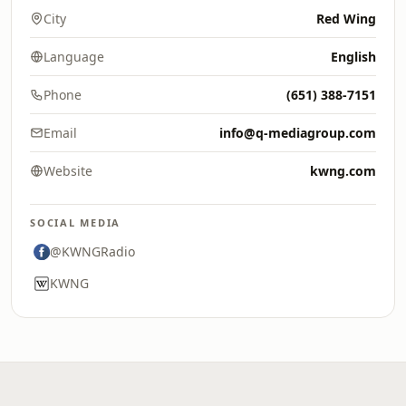
City
Red Wing
Language
English
Phone
(651) 388-7151
Email
info@q-mediagroup.com
Website
kwng.com
SOCIAL MEDIA
@KWNGRadio
KWNG