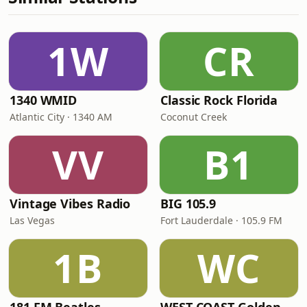
1W
CR
1340 WMID
Classic Rock Florida
Atlantic City · 1340 AM
Coconut Creek
VV
B1
Vintage Vibes Radio
BIG 105.9
Las Vegas
Fort Lauderdale · 105.9 FM
1B
WC